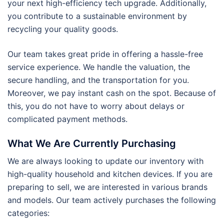
your next high-efficiency tech upgrade. Additionally,
you contribute to a sustainable environment by
recycling your quality goods.
Our team takes great pride in offering a hassle-free
service experience. We handle the valuation, the
secure handling, and the transportation for you.
Moreover, we pay instant cash on the spot. Because of
this, you do not have to worry about delays or
complicated payment methods.
What We Are Currently Purchasing
We are always looking to update our inventory with
high-quality household and kitchen devices. If you are
preparing to sell, we are interested in various brands
and models. Our team actively purchases the following
categories: