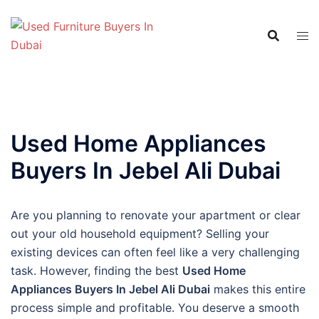
Skip
to
content
Used Home Appliances
Buyers In Jebel Ali Dubai
Are you planning to renovate your apartment or clear
out your old household equipment? Selling your
existing devices can often feel like a very challenging
task. However, finding the best
Used Home
Appliances Buyers In Jebel Ali Dubai
makes this entire
process simple and profitable. You deserve a smooth