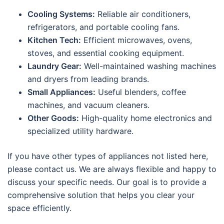
Cooling Systems:
Reliable air conditioners,
refrigerators, and portable cooling fans.
Kitchen Tech:
Efficient microwaves, ovens,
stoves, and essential cooking equipment.
Laundry Gear:
Well-maintained washing machines
and dryers from leading brands.
Small Appliances:
Useful blenders, coffee
machines, and vacuum cleaners.
Other Goods:
High-quality home electronics and
specialized utility hardware.
If you have other types of appliances not listed here,
please contact us. We are always flexible and happy to
discuss your specific needs. Our goal is to provide a
comprehensive solution that helps you clear your
space efficiently.