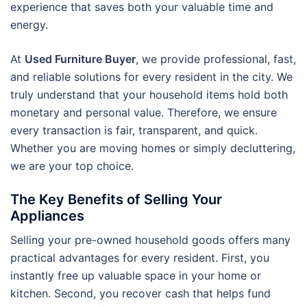
experience that saves both your valuable time and
energy.
At
Used Furniture Buyer
, we provide professional, fast,
and reliable solutions for every resident in the city. We
truly understand that your household items hold both
monetary and personal value. Therefore, we ensure
every transaction is fair, transparent, and quick.
Whether you are moving homes or simply decluttering,
we are your top choice.
The Key Benefits of Selling Your
Appliances
Selling your pre-owned household goods offers many
practical advantages for every resident. First, you
instantly free up valuable space in your home or
kitchen. Second, you recover cash that helps fund