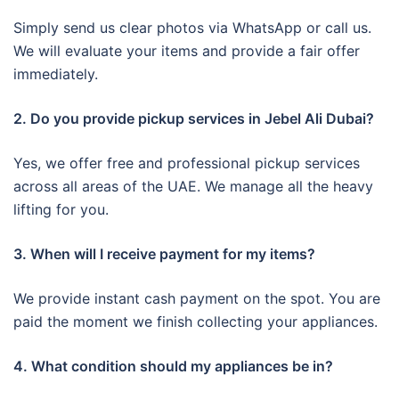
Simply send us clear photos via WhatsApp or call us.
We will evaluate your items and provide a fair offer
immediately.
2. Do you provide pickup services in Jebel Ali Dubai?
Yes, we offer free and professional pickup services
across all areas of the UAE. We manage all the heavy
lifting for you.
3. When will I receive payment for my items?
We provide instant cash payment on the spot. You are
paid the moment we finish collecting your appliances.
4. What condition should my appliances be in?