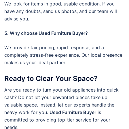
We look for items in good, usable condition. If you
have any doubts, send us photos, and our team will
advise you.
5. Why choose Used Furniture Buyer?
We provide fair pricing, rapid response, and a
completely stress-free experience. Our local presence
makes us your ideal partner.
Ready to Clear Your Space?
Are you ready to turn your old appliances into quick
cash? Do not let your unwanted pieces take up
valuable space. Instead, let our experts handle the
heavy work for you.
Used Furniture Buyer
is
committed to providing top-tier service for your
needs.