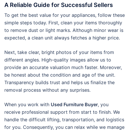
A Reliable Guide for Successful Sellers
To get the best value for your appliances, follow these
simple steps today. First, clean your items thoroughly
to remove dust or light marks. Although minor wear is
expected, a clean unit always fetches a higher price.
Next, take clear, bright photos of your items from
different angles. High-quality images allow us to
provide an accurate valuation much faster. Moreover,
be honest about the condition and age of the unit.
Transparency builds trust and helps us finalize the
removal process without any surprises.
When you work with
Used Furniture Buyer
, you
receive professional support from start to finish. We
handle the difficult lifting, transportation, and logistics
for you. Consequently, you can relax while we manage