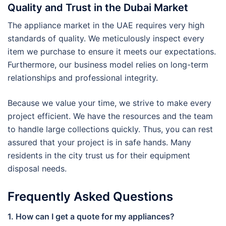
Quality and Trust in the Dubai Market
The appliance market in the UAE requires very high
standards of quality. We meticulously inspect every
item we purchase to ensure it meets our expectations.
Furthermore, our business model relies on long-term
relationships and professional integrity.
Because we value your time, we strive to make every
project efficient. We have the resources and the team
to handle large collections quickly. Thus, you can rest
assured that your project is in safe hands. Many
residents in the city trust us for their equipment
disposal needs.
Frequently Asked Questions
1. How can I get a quote for my appliances?