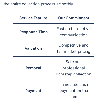
the entire collection process smoothly.
Service Feature
Our Commitment
Fast and proactive
Response Time
communication
Competitive and
Valuation
fair market pricing
Safe and
Removal
professional
doorstep collection
Immediate cash
Payment
payment on the
spot