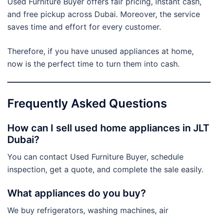
Used Furniture Buyer offers fair pricing, instant cash,
and free pickup across Dubai. Moreover, the service
saves time and effort for every customer.
Therefore, if you have unused appliances at home,
now is the perfect time to turn them into cash.
Frequently Asked Questions
How can I sell used home appliances in JLT
Dubai?
You can contact Used Furniture Buyer, schedule
inspection, get a quote, and complete the sale easily.
What appliances do you buy?
We buy refrigerators, washing machines, air