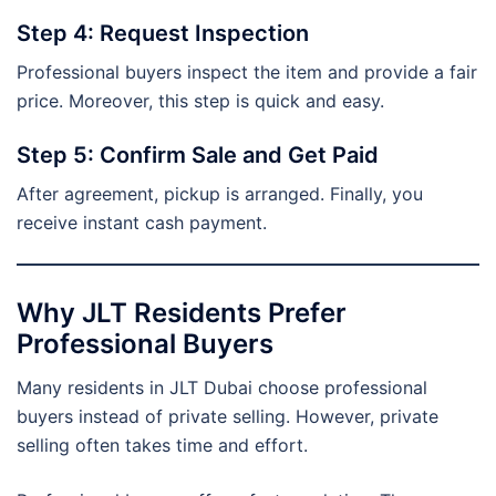
Step 4: Request Inspection
Professional buyers inspect the item and provide a fair
price. Moreover, this step is quick and easy.
Step 5: Confirm Sale and Get Paid
After agreement, pickup is arranged. Finally, you
receive instant cash payment.
Why JLT Residents Prefer
Professional Buyers
Many residents in JLT Dubai choose professional
buyers instead of private selling. However, private
selling often takes time and effort.