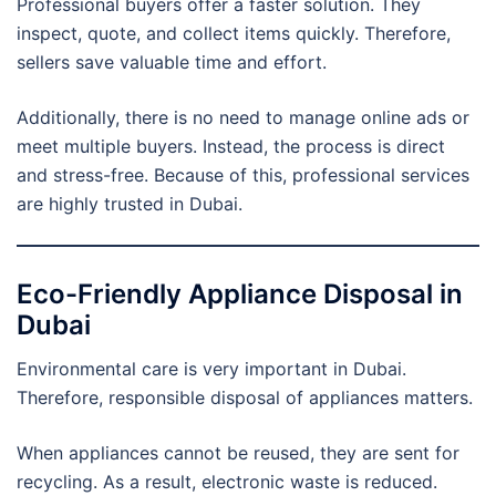
Professional buyers offer a faster solution. They
inspect, quote, and collect items quickly. Therefore,
sellers save valuable time and effort.
Additionally, there is no need to manage online ads or
meet multiple buyers. Instead, the process is direct
and stress-free. Because of this, professional services
are highly trusted in Dubai.
Eco-Friendly Appliance Disposal in
Dubai
Environmental care is very important in Dubai.
Therefore, responsible disposal of appliances matters.
When appliances cannot be reused, they are sent for
recycling. As a result, electronic waste is reduced.