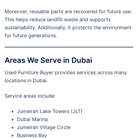
Moreover, reusable parts are recovered for future use.
This helps reduce landfill waste and supports
sustainability. Additionally, it protects the environment
for future generations.
Areas We Serve in Dubai
Used Furniture Buyer provides services across many
locations in Dubai.
Service areas include:
Jumeirah Lake Towers (JLT)
Dubai Marina
Jumeirah Village Circle
Business Bay