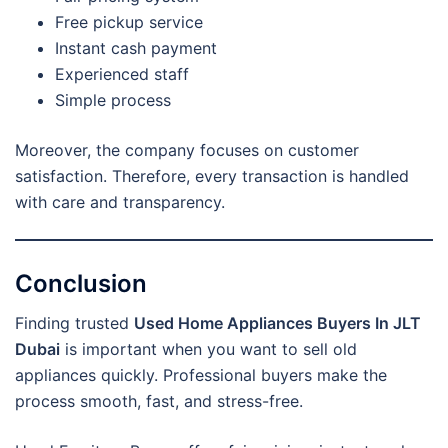
Free pickup service
Instant cash payment
Experienced staff
Simple process
Moreover, the company focuses on customer
satisfaction. Therefore, every transaction is handled
with care and transparency.
Conclusion
Finding trusted
Used Home Appliances Buyers In JLT
Dubai
is important when you want to sell old
appliances quickly. Professional buyers make the
process smooth, fast, and stress-free.