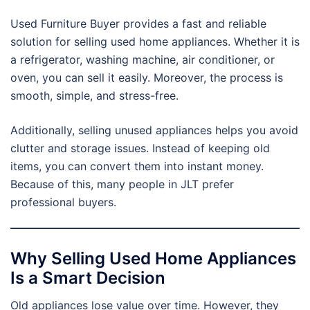
Used Furniture Buyer provides a fast and reliable
solution for selling used home appliances. Whether it is
a refrigerator, washing machine, air conditioner, or
oven, you can sell it easily. Moreover, the process is
smooth, simple, and stress-free.
Additionally, selling unused appliances helps you avoid
clutter and storage issues. Instead of keeping old
items, you can convert them into instant money.
Because of this, many people in JLT prefer
professional buyers.
Why Selling Used Home Appliances
Is a Smart Decision
Old appliances lose value over time. However, they