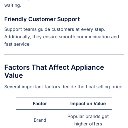
waiting.
Friendly Customer Support
Support teams guide customers at every step.
Additionally, they ensure smooth communication and
fast service.
Factors That Affect Appliance
Value
Several important factors decide the final selling price.
Factor
Impact on Value
Popular brands get
Brand
higher offers