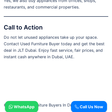
Yes, we also buy appliances from offices, shops,
restaurants, and commercial properties.
Call to Action
Do not let unused appliances take up your space.
Contact Used Furniture Buyer today and get the best
deal in JLT Dubai. Enjoy fast service, fair prices, and
instant cash anywhere in Dubai, UAE.
© 2026 Used Furniture Buyers In Dubai.
WhatsApp
Call Us Now