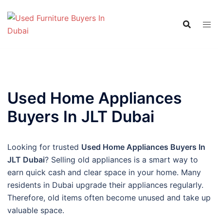
Skip
to
content
Used Home Appliances
Buyers In JLT Dubai
Looking for trusted
Used Home Appliances Buyers In
JLT Dubai
? Selling old appliances is a smart way to
earn quick cash and clear space in your home. Many
residents in Dubai upgrade their appliances regularly.
Therefore, old items often become unused and take up
valuable space.