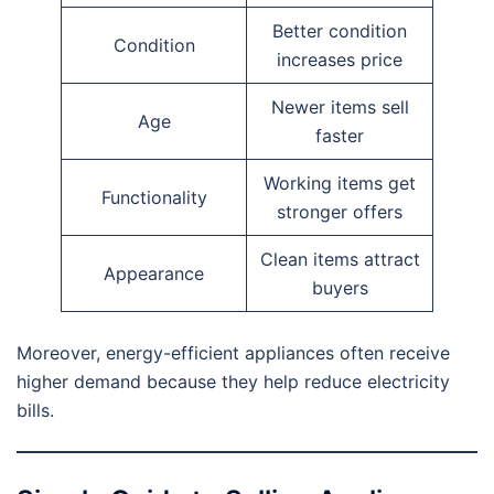
Better condition
Condition
increases price
Newer items sell
Age
faster
Working items get
Functionality
stronger offers
Clean items attract
Appearance
buyers
Moreover, energy-efficient appliances often receive
higher demand because they help reduce electricity
bills.