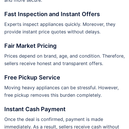
and more secure.
Fast Inspection and Instant Offers
Experts inspect appliances quickly. Moreover, they
provide instant price quotes without delays.
Fair Market Pricing
Prices depend on brand, age, and condition. Therefore,
sellers receive honest and transparent offers.
Free Pickup Service
Moving heavy appliances can be stressful. However,
free pickup removes this burden completely.
Instant Cash Payment
Once the deal is confirmed, payment is made
immediately. As a result, sellers receive cash without