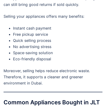
can still bring good returns if sold quickly.
Selling your appliances offers many benefits:
Instant cash payment
Free pickup service
Quick selling process
No advertising stress
Space-saving solution
Eco-friendly disposal
Moreover, selling helps reduce electronic waste.
Therefore, it supports a cleaner and greener
environment in Dubai.
Common Appliances Bought in JLT