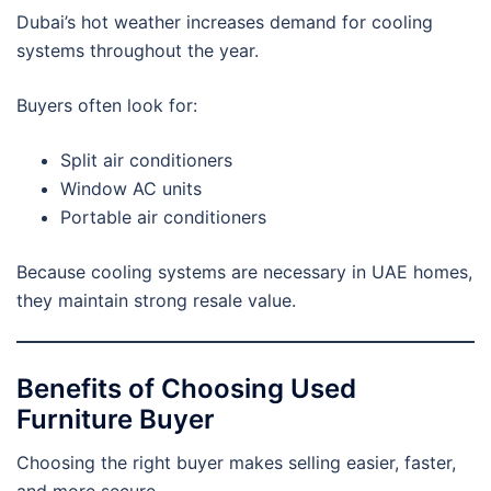
Dubai’s hot weather increases demand for cooling
systems throughout the year.
Buyers often look for:
Split air conditioners
Window AC units
Portable air conditioners
Because cooling systems are necessary in UAE homes,
they maintain strong resale value.
Benefits of Choosing Used
Furniture Buyer
Choosing the right buyer makes selling easier, faster,