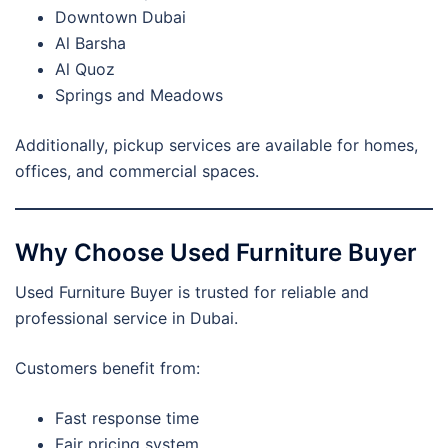
Downtown Dubai
Al Barsha
Al Quoz
Springs and Meadows
Additionally, pickup services are available for homes,
offices, and commercial spaces.
Why Choose Used Furniture Buyer
Used Furniture Buyer is trusted for reliable and
professional service in Dubai.
Customers benefit from:
Fast response time
Fair pricing system