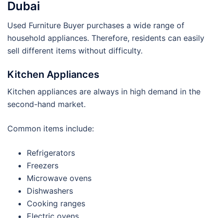
Dubai
Used Furniture Buyer purchases a wide range of
household appliances. Therefore, residents can easily
sell different items without difficulty.
Kitchen Appliances
Kitchen appliances are always in high demand in the
second-hand market.
Common items include:
Refrigerators
Freezers
Microwave ovens
Dishwashers
Cooking ranges
Electric ovens