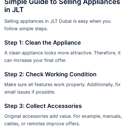
Simple Guide to Selling Appliances
in JLT
Selling appliances in JLT Dubai is easy when you
follow simple steps.
Step 1: Clean the Appliance
A clean appliance looks more attractive. Therefore, it
can increase your final offer.
Step 2: Check Working Condition
Make sure all features work properly. Additionally, fix
small issues if possible.
Step 3: Collect Accessories
Original accessories add value. For example, manuals,
cables, or remotes improve offers.