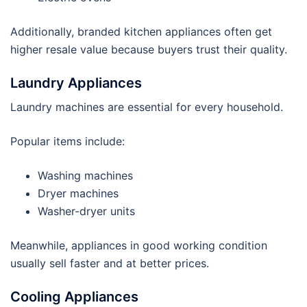
Additionally, branded kitchen appliances often get
higher resale value because buyers trust their quality.
Laundry Appliances
Laundry machines are essential for every household.
Popular items include:
Washing machines
Dryer machines
Washer-dryer units
Meanwhile, appliances in good working condition
usually sell faster and at better prices.
Cooling Appliances