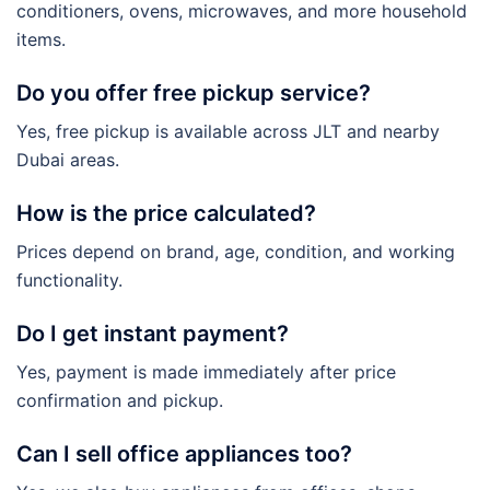
conditioners, ovens, microwaves, and more household
items.
Do you offer free pickup service?
Yes, free pickup is available across JLT and nearby
Dubai areas.
How is the price calculated?
Prices depend on brand, age, condition, and working
functionality.
Do I get instant payment?
Yes, payment is made immediately after price
confirmation and pickup.
Can I sell office appliances too?