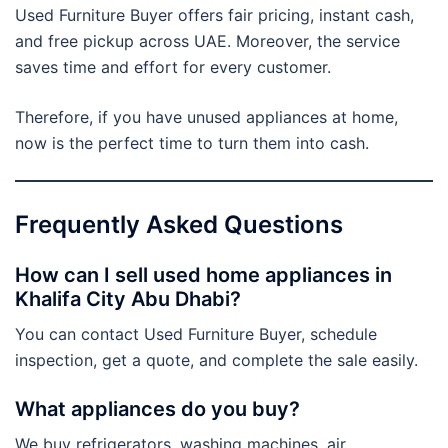
Used Furniture Buyer offers fair pricing, instant cash,
and free pickup across UAE. Moreover, the service
saves time and effort for every customer.
Therefore, if you have unused appliances at home,
now is the perfect time to turn them into cash.
Frequently Asked Questions
How can I sell used home appliances in
Khalifa City Abu Dhabi?
You can contact Used Furniture Buyer, schedule
inspection, get a quote, and complete the sale easily.
What appliances do you buy?
We buy refrigerators, washing machines, air