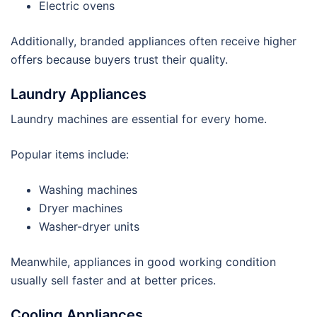
Electric ovens
Additionally, branded appliances often receive higher
offers because buyers trust their quality.
Laundry Appliances
Laundry machines are essential for every home.
Popular items include:
Washing machines
Dryer machines
Washer-dryer units
Meanwhile, appliances in good working condition
usually sell faster and at better prices.
Cooling Appliances