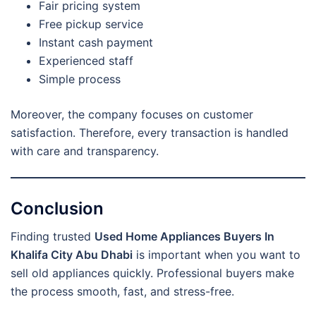
Fair pricing system
Free pickup service
Instant cash payment
Experienced staff
Simple process
Moreover, the company focuses on customer
satisfaction. Therefore, every transaction is handled
with care and transparency.
Conclusion
Finding trusted
Used Home Appliances Buyers In
Khalifa City Abu Dhabi
is important when you want to
sell old appliances quickly. Professional buyers make
the process smooth, fast, and stress-free.