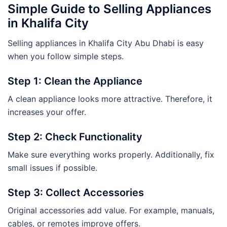
Simple Guide to Selling Appliances
in Khalifa City
Selling appliances in Khalifa City Abu Dhabi is easy
when you follow simple steps.
Step 1: Clean the Appliance
A clean appliance looks more attractive. Therefore, it
increases your offer.
Step 2: Check Functionality
Make sure everything works properly. Additionally, fix
small issues if possible.
Step 3: Collect Accessories
Original accessories add value. For example, manuals,
cables, or remotes improve offers.