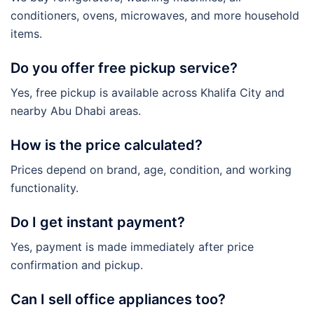
conditioners, ovens, microwaves, and more household
items.
Do you offer free pickup service?
Yes, free pickup is available across Khalifa City and
nearby Abu Dhabi areas.
How is the price calculated?
Prices depend on brand, age, condition, and working
functionality.
Do I get instant payment?
Yes, payment is made immediately after price
confirmation and pickup.
Can I sell office appliances too?