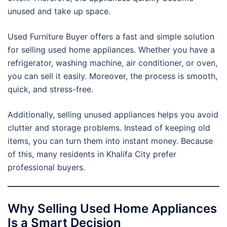
unused and take up space.
Used Furniture Buyer offers a fast and simple solution
for selling used home appliances. Whether you have a
refrigerator, washing machine, air conditioner, or oven,
you can sell it easily. Moreover, the process is smooth,
quick, and stress-free.
Additionally, selling unused appliances helps you avoid
clutter and storage problems. Instead of keeping old
items, you can turn them into instant money. Because
of this, many residents in Khalifa City prefer
professional buyers.
Why Selling Used Home Appliances
Is a Smart Decision