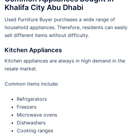
Khalifa City Abu Dhabi
Used Furniture Buyer purchases a wide range of
household appliances. Therefore, residents can easily
sell different items without difficulty.
Kitchen Appliances
Kitchen appliances are always in high demand in the
resale market.
Common items include:
Refrigerators
Freezers
Microwave ovens
Dishwashers
Cooking ranges