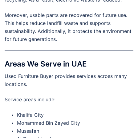
Moreover, usable parts are recovered for future use.
This helps reduce landfill waste and supports
sustainability. Additionally, it protects the environment
for future generations.
Areas We Serve in UAE
Used Furniture Buyer provides services across many
locations.
Service areas include:
Khalifa City
Mohammed Bin Zayed City
Mussafah