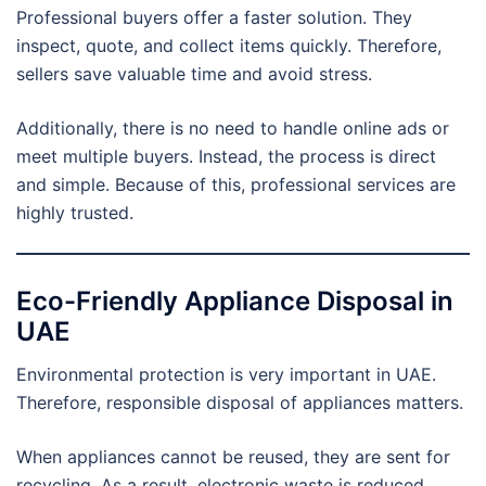
Professional buyers offer a faster solution. They
inspect, quote, and collect items quickly. Therefore,
sellers save valuable time and avoid stress.
Additionally, there is no need to handle online ads or
meet multiple buyers. Instead, the process is direct
and simple. Because of this, professional services are
highly trusted.
Eco-Friendly Appliance Disposal in
UAE
Environmental protection is very important in UAE.
Therefore, responsible disposal of appliances matters.
When appliances cannot be reused, they are sent for
recycling. As a result, electronic waste is reduced.