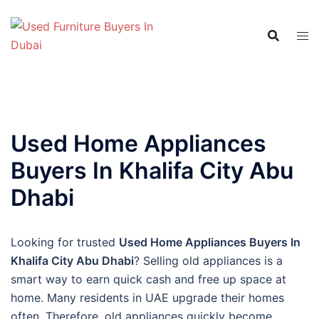
Skip
to
content
Used Home Appliances
Buyers In Khalifa City Abu
Dhabi
Looking for trusted
Used Home Appliances Buyers In
Khalifa City Abu Dhabi
? Selling old appliances is a
smart way to earn quick cash and free up space at
home. Many residents in UAE upgrade their homes
often. Therefore, old appliances quickly become