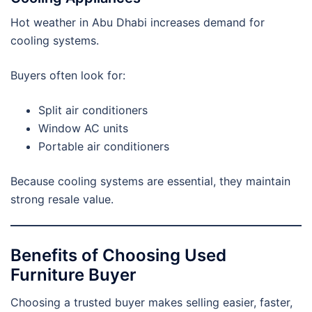
Hot weather in Abu Dhabi increases demand for
cooling systems.
Buyers often look for:
Split air conditioners
Window AC units
Portable air conditioners
Because cooling systems are essential, they maintain
strong resale value.
Benefits of Choosing Used
Furniture Buyer
Choosing a trusted buyer makes selling easier, faster,