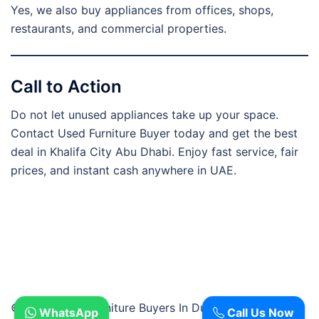
Yes, we also buy appliances from offices, shops,
restaurants, and commercial properties.
Call to Action
Do not let unused appliances take up your space.
Contact Used Furniture Buyer today and get the best
deal in Khalifa City Abu Dhabi. Enjoy fast service, fair
prices, and instant cash anywhere in UAE.
© 2026 Used Furniture Buyers In Dubai.
WhatsApp
Call Us Now