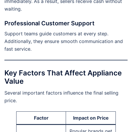
immediately. As a result, sellers receive cash without
waiting.
Professional Customer Support
Support teams guide customers at every step.
Additionally, they ensure smooth communication and
fast service.
Key Factors That Affect Appliance
Value
Several important factors influence the final selling
price.
Factor
Impact on Price
Popular brands get