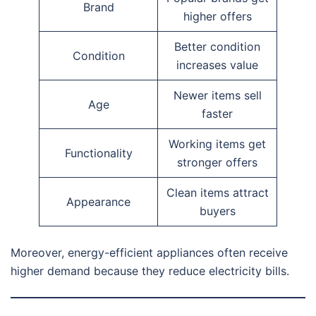
Brand
higher offers
Better condition
Condition
increases value
Newer items sell
Age
faster
Working items get
Functionality
stronger offers
Clean items attract
Appearance
buyers
Moreover, energy-efficient appliances often receive
higher demand because they reduce electricity bills.