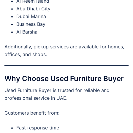
Al Reem Island
Abu Dhabi City
Dubai Marina
Business Bay
Al Barsha
Additionally, pickup services are available for homes,
offices, and shops.
Why Choose Used Furniture Buyer
Used Furniture Buyer is trusted for reliable and
professional service in UAE.
Customers benefit from:
Fast response time