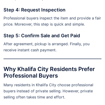
Step 4: Request Inspection
Professional buyers inspect the item and provide a fair
price. Moreover, this step is quick and simple.
Step 5: Confirm Sale and Get Paid
After agreement, pickup is arranged. Finally, you
receive instant cash payment.
Why Khalifa City Residents Prefer
Professional Buyers
Many residents in Khalifa City choose professional
buyers instead of private selling. However, private
selling often takes time and effort.