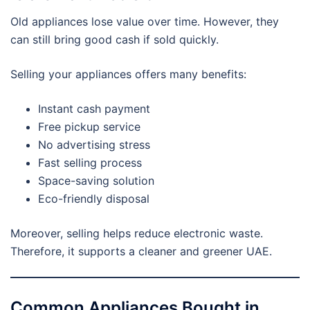
Old appliances lose value over time. However, they
can still bring good cash if sold quickly.
Selling your appliances offers many benefits:
Instant cash payment
Free pickup service
No advertising stress
Fast selling process
Space-saving solution
Eco-friendly disposal
Moreover, selling helps reduce electronic waste.
Therefore, it supports a cleaner and greener UAE.
Common Appliances Bought in