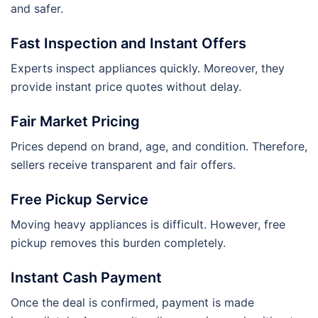
and safer.
Fast Inspection and Instant Offers
Experts inspect appliances quickly. Moreover, they
provide instant price quotes without delay.
Fair Market Pricing
Prices depend on brand, age, and condition. Therefore,
sellers receive transparent and fair offers.
Free Pickup Service
Moving heavy appliances is difficult. However, free
pickup removes this burden completely.
Instant Cash Payment
Once the deal is confirmed, payment is made