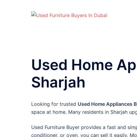
Skip
to
content
Used Home App
Sharjah
Looking for trusted
Used Home Appliances Bu
space at home. Many residents in Sharjah upg
Used Furniture Buyer provides a fast and simpl
conditioner, or oven, you can sell it easily. M