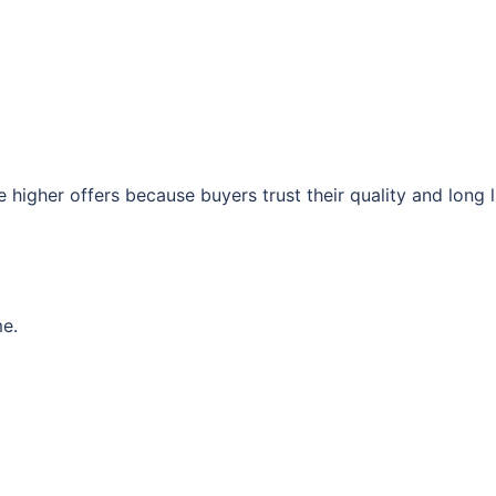
 higher offers because buyers trust their quality and long li
me.