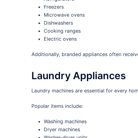
Freezers
Microwave ovens
Dishwashers
Cooking ranges
Electric ovens
Additionally, branded appliances often receive
Laundry Appliances
Laundry machines are essential for every ho
Popular items include:
Washing machines
Dryer machines
Washer-dryer units