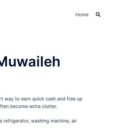
Home
 Muwaileh
art way to earn quick cash and free up
ften become extra clutter.
a refrigerator, washing machine, air