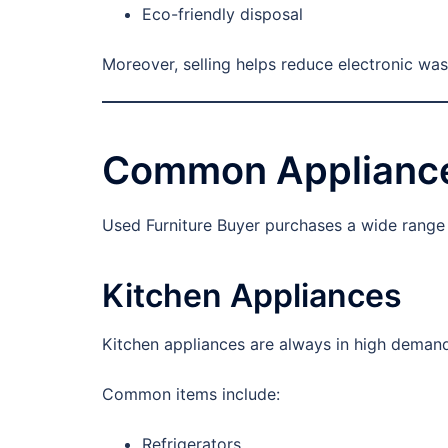
Eco-friendly disposal
Moreover, selling helps reduce electronic was
Common Appliance
Used Furniture Buyer purchases a wide range o
Kitchen Appliances
Kitchen appliances are always in high demand
Common items include:
Refrigerators