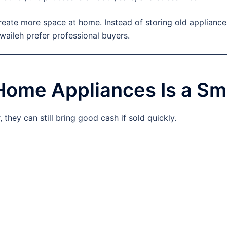
create more space at home. Instead of storing old appliance
waileh prefer professional buyers.
Home Appliances Is a Sm
they can still bring good cash if sold quickly.