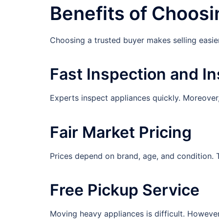
Benefits of Choosi
Choosing a trusted buyer makes selling easier,
Fast Inspection and In
Experts inspect appliances quickly. Moreover,
Fair Market Pricing
Prices depend on brand, age, and condition. Th
Free Pickup Service
Moving heavy appliances is difficult. Howeve