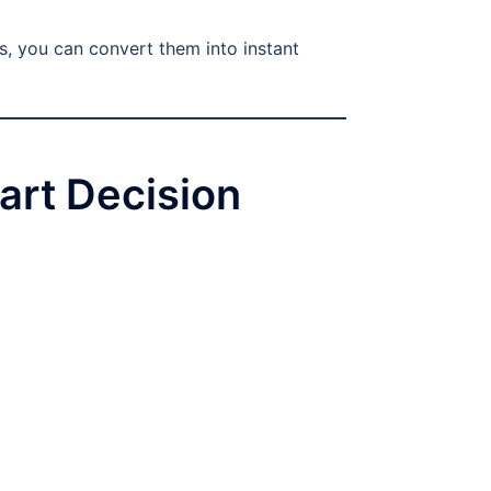
s, you can convert them into instant
art Decision