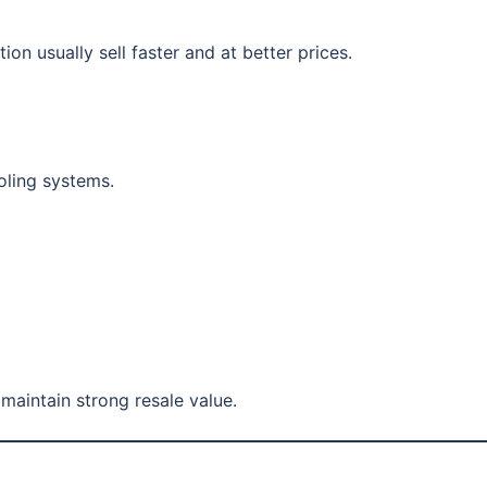
on usually sell faster and at better prices.
oling systems.
maintain strong resale value.