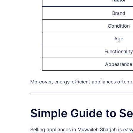
Brand
Condition
Age
Functionality
Appearance
Moreover, energy-efficient appliances often 
Simple Guide to Se
Selling appliances in Muwaileh Sharjah is eas