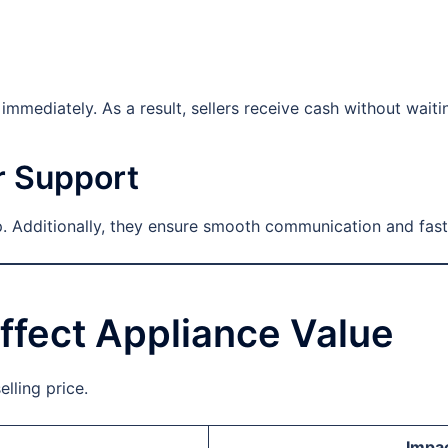
mmediately. As a result, sellers receive cash without waiti
r Support
 Additionally, they ensure smooth communication and fast
ffect Appliance Value
elling price.
Impac