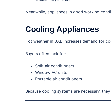
Meanwhile, appliances in good working conditi
Cooling Appliances
Hot weather in UAE increases demand for co
Buyers often look for:
Split air conditioners
Window AC units
Portable air conditioners
Because cooling systems are necessary, they 