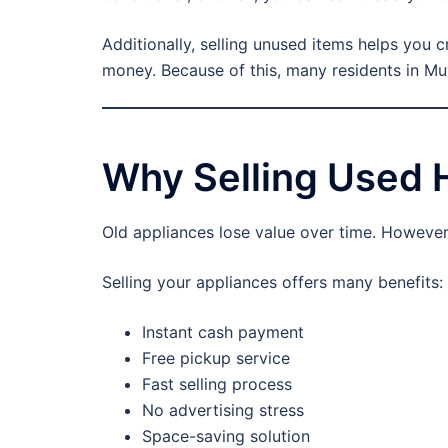
Additionally, selling unused items helps you 
money. Because of this, many residents in Mu
Why Selling Used 
Old appliances lose value over time. However, 
Selling your appliances offers many benefits:
Instant cash payment
Free pickup service
Fast selling process
No advertising stress
Space-saving solution