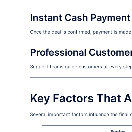
Instant Cash Payment
Once the deal is confirmed, payment is made i
Professional Custome
Support teams guide customers at every step.
Key Factors That A
Several important factors influence the final s
Factor