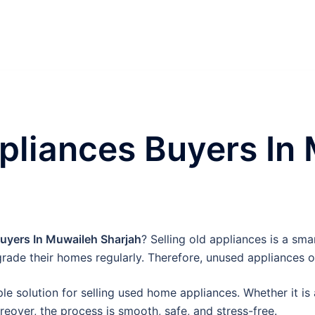
liances Buyers In
yers In Muwaileh Sharjah
? Selling old appliances is a sm
rade their homes regularly. Therefore, unused appliances o
e solution for selling used home appliances. Whether it is 
oreover, the process is smooth, safe, and stress-free.