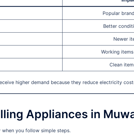
Popular brand
Better condit
Newer ite
Working items 
Clean item
receive higher demand because they reduce electricity cost
lling Appliances in Muwa
y when you follow simple steps.