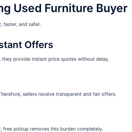
ng Used Furniture Buyer
 faster, and safer.
stant Offers
 they provide instant price quotes without delay.
erefore, sellers receive transparent and fair offers.
r, free pickup removes this burden completely.