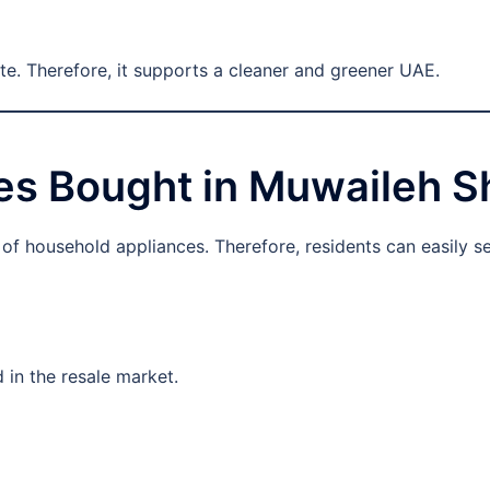
te. Therefore, it supports a cleaner and greener UAE.
s Bought in Muwaileh S
f household appliances. Therefore, residents can easily sel
 in the resale market.