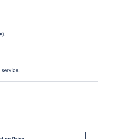
ng.
 service.
t on Price