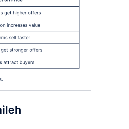
s get higher offers
ion increases value
ms sell faster
get stronger offers
s attract buyers
s.
ileh