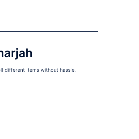
harjah
l different items without hassle.