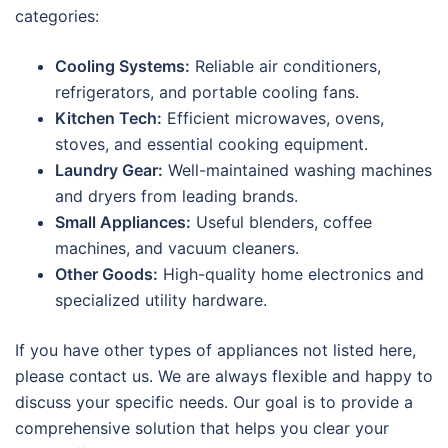
categories:
Cooling Systems:
Reliable air conditioners,
refrigerators, and portable cooling fans.
Kitchen Tech:
Efficient microwaves, ovens,
stoves, and essential cooking equipment.
Laundry Gear:
Well-maintained washing machines
and dryers from leading brands.
Small Appliances:
Useful blenders, coffee
machines, and vacuum cleaners.
Other Goods:
High-quality home electronics and
specialized utility hardware.
If you have other types of appliances not listed here,
please contact us. We are always flexible and happy to
discuss your specific needs. Our goal is to provide a
comprehensive solution that helps you clear your