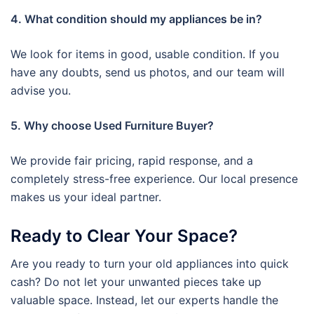
4. What condition should my appliances be in?
We look for items in good, usable condition. If you
have any doubts, send us photos, and our team will
advise you.
5. Why choose Used Furniture Buyer?
We provide fair pricing, rapid response, and a
completely stress-free experience. Our local presence
makes us your ideal partner.
Ready to Clear Your Space?
Are you ready to turn your old appliances into quick
cash? Do not let your unwanted pieces take up
valuable space. Instead, let our experts handle the