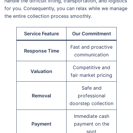
handle the difficult lifting, transportation, and logistics
for you. Consequently, you can relax while we manage
the entire collection process smoothly.
Service Feature
Our Commitment
Fast and proactive
Response Time
communication
Competitive and
Valuation
fair market pricing
Safe and
Removal
professional
doorstep collection
Immediate cash
Payment
payment on the
spot