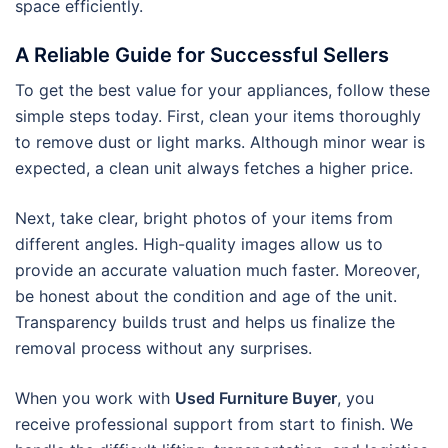
space efficiently.
A Reliable Guide for Successful Sellers
To get the best value for your appliances, follow these
simple steps today. First, clean your items thoroughly
to remove dust or light marks. Although minor wear is
expected, a clean unit always fetches a higher price.
Next, take clear, bright photos of your items from
different angles. High-quality images allow us to
provide an accurate valuation much faster. Moreover,
be honest about the condition and age of the unit.
Transparency builds trust and helps us finalize the
removal process without any surprises.
When you work with
Used Furniture Buyer
, you
receive professional support from start to finish. We