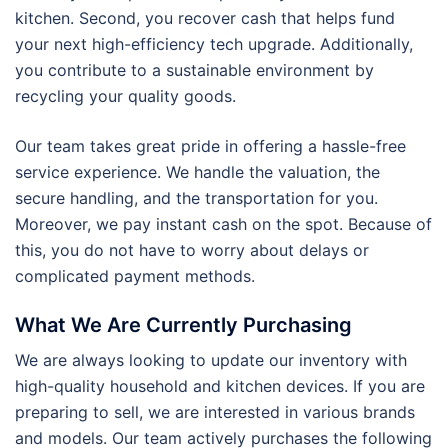
kitchen. Second, you recover cash that helps fund
your next high-efficiency tech upgrade. Additionally,
you contribute to a sustainable environment by
recycling your quality goods.
Our team takes great pride in offering a hassle-free
service experience. We handle the valuation, the
secure handling, and the transportation for you.
Moreover, we pay instant cash on the spot. Because of
this, you do not have to worry about delays or
complicated payment methods.
What We Are Currently Purchasing
We are always looking to update our inventory with
high-quality household and kitchen devices. If you are
preparing to sell, we are interested in various brands
and models. Our team actively purchases the following