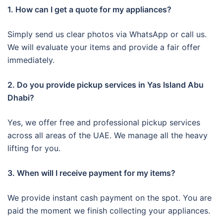
1. How can I get a quote for my appliances?
Simply send us clear photos via WhatsApp or call us.
We will evaluate your items and provide a fair offer
immediately.
2. Do you provide pickup services in Yas Island Abu
Dhabi?
Yes, we offer free and professional pickup services
across all areas of the UAE. We manage all the heavy
lifting for you.
3. When will I receive payment for my items?
We provide instant cash payment on the spot. You are
paid the moment we finish collecting your appliances.