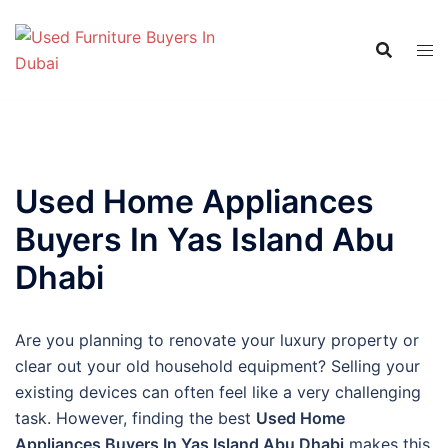
Skip
to
content
Used Home Appliances
Buyers In Yas Island Abu
Dhabi
Are you planning to renovate your luxury property or
clear out your old household equipment? Selling your
existing devices can often feel like a very challenging
task. However, finding the best
Used Home
Appliances Buyers In Yas Island Abu Dhabi
makes this