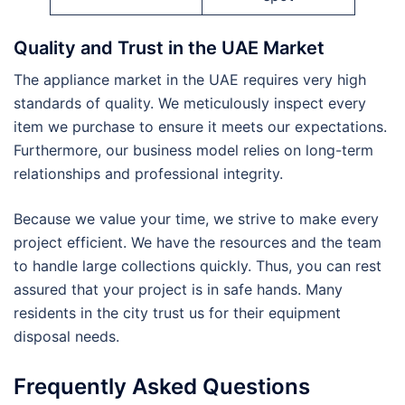
Quality and Trust in the UAE Market
The appliance market in the UAE requires very high
standards of quality. We meticulously inspect every
item we purchase to ensure it meets our expectations.
Furthermore, our business model relies on long-term
relationships and professional integrity.
Because we value your time, we strive to make every
project efficient. We have the resources and the team
to handle large collections quickly. Thus, you can rest
assured that your project is in safe hands. Many
residents in the city trust us for their equipment
disposal needs.
Frequently Asked Questions