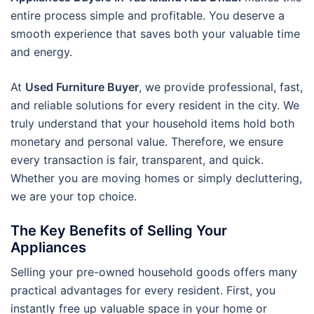
entire process simple and profitable. You deserve a
smooth experience that saves both your valuable time
and energy.
At
Used Furniture Buyer
, we provide professional, fast,
and reliable solutions for every resident in the city. We
truly understand that your household items hold both
monetary and personal value. Therefore, we ensure
every transaction is fair, transparent, and quick.
Whether you are moving homes or simply decluttering,
we are your top choice.
The Key Benefits of Selling Your
Appliances
Selling your pre-owned household goods offers many
practical advantages for every resident. First, you
instantly free up valuable space in your home or