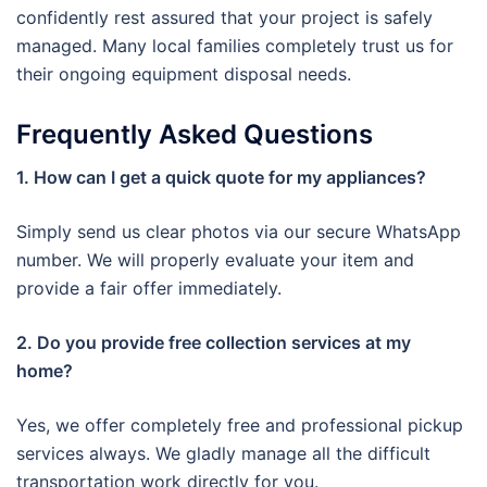
confidently rest assured that your project is safely
managed. Many local families completely trust us for
their ongoing equipment disposal needs.
Frequently Asked Questions
1. How can I get a quick quote for my appliances?
Simply send us clear photos via our secure WhatsApp
number. We will properly evaluate your item and
provide a fair offer immediately.
2. Do you provide free collection services at my
home?
Yes, we offer completely free and professional pickup
services always. We gladly manage all the difficult
transportation work directly for you.