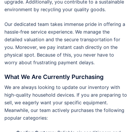
upgrade. Additionally, you contribute to a sustainable
environment by recycling your quality goods.
Our dedicated team takes immense pride in offering a
hassle-free service experience. We manage the
detailed valuation and the secure transportation for
you. Moreover, we pay instant cash directly on the
physical spot. Because of this, you never have to
worry about frustrating payment delays.
What We Are Currently Purchasing
We are always looking to update our inventory with
high-quality household devices. If you are preparing to
sell, we eagerly want your specific equipment.
Meanwhile, our team actively purchases the following
popular categories: