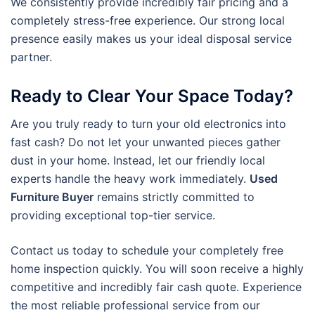
We consistently provide incredibly fair pricing and a
completely stress-free experience. Our strong local
presence easily makes us your ideal disposal service
partner.
Ready to Clear Your Space Today?
Are you truly ready to turn your old electronics into
fast cash? Do not let your unwanted pieces gather
dust in your home. Instead, let our friendly local
experts handle the heavy work immediately.
Used
Furniture Buyer
remains strictly committed to
providing exceptional top-tier service.
Contact us today to schedule your completely free
home inspection quickly. You will soon receive a highly
competitive and incredibly fair cash quote. Experience
the most reliable professional service from our