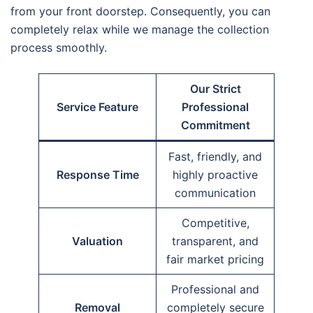
from your front doorstep. Consequently, you can
completely relax while we manage the collection
process smoothly.
Our Strict
Service Feature
Professional
Commitment
Fast, friendly, and
Response Time
highly proactive
communication
Competitive,
Valuation
transparent, and
fair market pricing
Professional and
Removal
completely secure