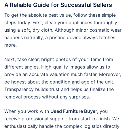
A Reliable Guide for Successful Sellers
To get the absolute best value, follow these simple
steps today. First, clean your appliances thoroughly
using a soft, dry cloth. Although minor cosmetic wear
happens naturally, a pristine device always fetches
more.
Next, take clear, bright photos of your items from
different angles. High-quality images allow us to
provide an accurate valuation much faster. Moreover,
be honest about the condition and age of the unit.
Transparency builds trust and helps us finalize the
removal process without any surprises.
When you work with
Used Furniture Buyer
, you
receive professional support from start to finish. We
enthusiastically handle the complex logistics directly