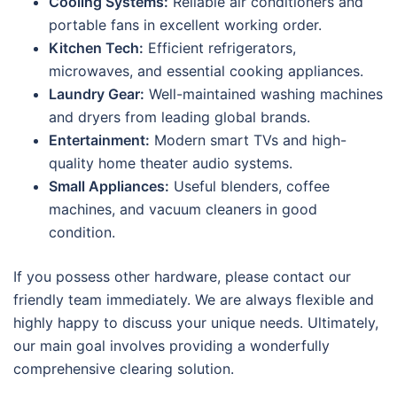
Cooling Systems:
Reliable air conditioners and
portable fans in excellent working order.
Kitchen Tech:
Efficient refrigerators,
microwaves, and essential cooking appliances.
Laundry Gear:
Well-maintained washing machines
and dryers from leading global brands.
Entertainment:
Modern smart TVs and high-
quality home theater audio systems.
Small Appliances:
Useful blenders, coffee
machines, and vacuum cleaners in good
condition.
If you possess other hardware, please contact our
friendly team immediately. We are always flexible and
highly happy to discuss your unique needs. Ultimately,
our main goal involves providing a wonderfully
comprehensive clearing solution.