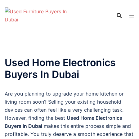
Skip
to
content
Used Home Electronics
Buyers In Dubai
Are you planning to upgrade your home kitchen or
living room soon? Selling your existing household
devices can often feel like a very challenging task.
However, finding the best
Used Home Electronics
Buyers In Dubai
makes this entire process simple and
profitable. You truly deserve a smooth experience that