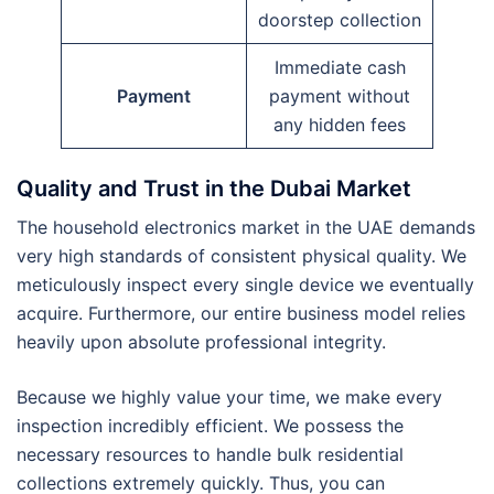
doorstep collection
Immediate cash
Payment
payment without
any hidden fees
Quality and Trust in the Dubai Market
The household electronics market in the UAE demands
very high standards of consistent physical quality. We
meticulously inspect every single device we eventually
acquire. Furthermore, our entire business model relies
heavily upon absolute professional integrity.
Because we highly value your time, we make every
inspection incredibly efficient. We possess the
necessary resources to handle bulk residential
collections extremely quickly. Thus, you can