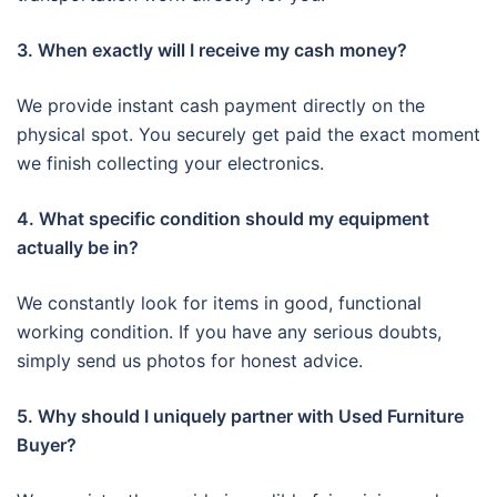
3. When exactly will I receive my cash money?
We provide instant cash payment directly on the
physical spot. You securely get paid the exact moment
we finish collecting your electronics.
4. What specific condition should my equipment
actually be in?
We constantly look for items in good, functional
working condition. If you have any serious doubts,
simply send us photos for honest advice.
5. Why should I uniquely partner with Used Furniture
Buyer?