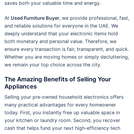
saves both your valuable time and energy.
At
Used Furniture Buyer
, we provide professional, fast,
and reliable solutions for everyone in the UAE. We
deeply understand that your electronic items hold
both monetary and personal value. Therefore, we
ensure every transaction is fair, transparent, and quick.
Whether you are moving homes or simply decluttering,
we remain your top choice across the city.
The Amazing Benefits of Selling Your
Appliances
Selling your pre-owned household electronics offers
many practical advantages for every homeowner
today. First, you instantly free up valuable space in
your kitchen or laundry room. Second, you recover
cash that helps fund your next high-efficiency tech