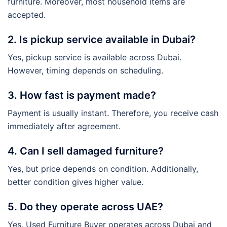
furniture. Moreover, most household items are
accepted.
2. Is pickup service available in Dubai?
Yes, pickup service is available across Dubai.
However, timing depends on scheduling.
3. How fast is payment made?
Payment is usually instant. Therefore, you receive cash
immediately after agreement.
4. Can I sell damaged furniture?
Yes, but price depends on condition. Additionally,
better condition gives higher value.
5. Do they operate across UAE?
Yes, Used Furniture Buyer operates across Dubai and