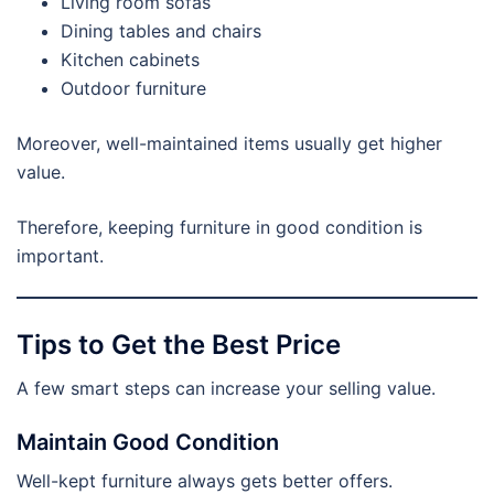
Living room sofas
Dining tables and chairs
Kitchen cabinets
Outdoor furniture
Moreover, well-maintained items usually get higher
value.
Therefore, keeping furniture in good condition is
important.
Tips to Get the Best Price
A few smart steps can increase your selling value.
Maintain Good Condition
Well-kept furniture always gets better offers.