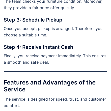
The team checks your furniture condition. Moreover,
they provide a fair price offer quickly.
Step 3: Schedule Pickup
Once you accept, pickup is arranged. Therefore, you
choose a suitable time.
Step 4: Receive Instant Cash
Finally, you receive payment immediately. This ensures
a smooth and safe deal.
Features and Advantages of the
Service
The service is designed for speed, trust, and customer
comfort.