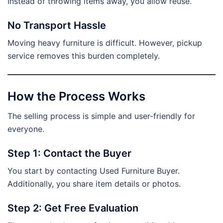
Instead of throwing items away, you allow reuse.
No Transport Hassle
Moving heavy furniture is difficult. However, pickup
service removes this burden completely.
How the Process Works
The selling process is simple and user-friendly for
everyone.
Step 1: Contact the Buyer
You start by contacting Used Furniture Buyer.
Additionally, you share item details or photos.
Step 2: Get Free Evaluation