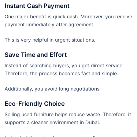
Instant Cash Payment
One major benefit is quick cash. Moreover, you receive
payment immediately after agreement.
This is very helpful in urgent situations.
Save Time and Effort
Instead of searching buyers, you get direct service.
Therefore, the process becomes fast and simple.
Additionally, you avoid long negotiations.
Eco-Friendly Choice
Selling used furniture helps reduce waste. Therefore, it
supports a cleaner environment in Dubai.