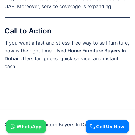
UAE. Moreover, service coverage is expanding.
Call to Action
If you want a fast and stress-free way to sell furniture,
now is the right time.
Used Home Furniture Buyers In
Dubai
offers fair prices, quick service, and instant
cash.
© 2026 Used Furniture Buyers In Dubai.
WhatsApp
Call Us Now