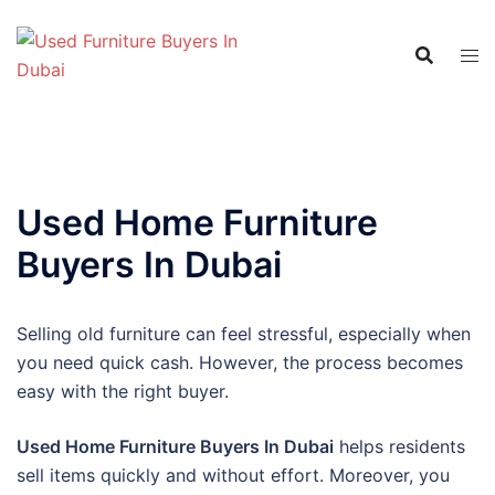
Skip
to
content
Used Home Furniture
Buyers In Dubai
Selling old furniture can feel stressful, especially when
you need quick cash. However, the process becomes
easy with the right buyer.
Used Home Furniture Buyers In Dubai
helps residents
sell items quickly and without effort. Moreover, you