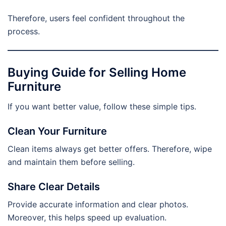
Therefore, users feel confident throughout the
process.
Buying Guide for Selling Home
Furniture
If you want better value, follow these simple tips.
Clean Your Furniture
Clean items always get better offers. Therefore, wipe
and maintain them before selling.
Share Clear Details
Provide accurate information and clear photos.
Moreover, this helps speed up evaluation.