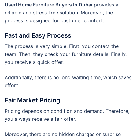
Used Home Furniture Buyers In Dubai
provides a
reliable and stress-free solution. Moreover, the
process is designed for customer comfort.
Fast and Easy Process
The process is very simple. First, you contact the
team. Then, they check your furniture details. Finally,
you receive a quick offer.
Additionally, there is no long waiting time, which saves
effort.
Fair Market Pricing
Pricing depends on condition and demand. Therefore,
you always receive a fair offer.
Moreover, there are no hidden charges or surprise