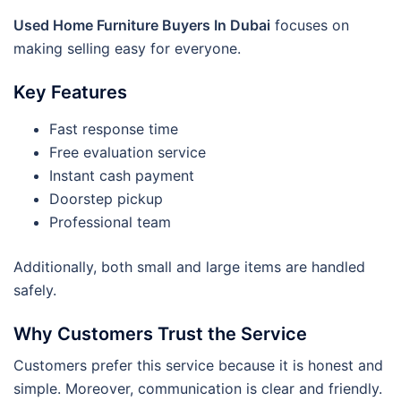
Used Home Furniture Buyers In Dubai
focuses on
making selling easy for everyone.
Key Features
Fast response time
Free evaluation service
Instant cash payment
Doorstep pickup
Professional team
Additionally, both small and large items are handled
safely.
Why Customers Trust the Service
Customers prefer this service because it is honest and
simple. Moreover, communication is clear and friendly.