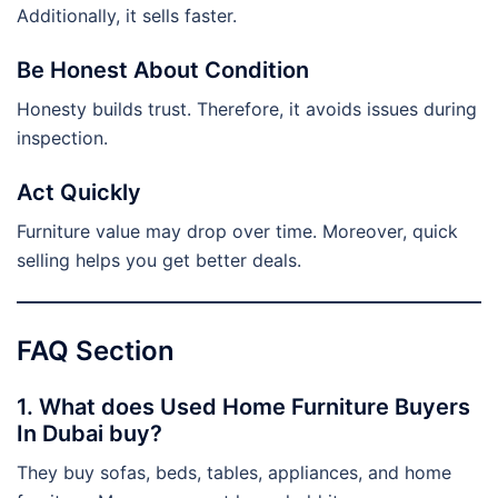
Additionally, it sells faster.
Be Honest About Condition
Honesty builds trust. Therefore, it avoids issues during
inspection.
Act Quickly
Furniture value may drop over time. Moreover, quick
selling helps you get better deals.
FAQ Section
1. What does Used Home Furniture Buyers
In Dubai buy?
They buy sofas, beds, tables, appliances, and home