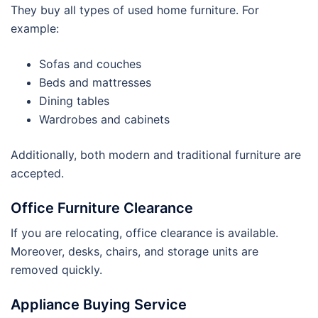
They buy all types of used home furniture. For
example:
Sofas and couches
Beds and mattresses
Dining tables
Wardrobes and cabinets
Additionally, both modern and traditional furniture are
accepted.
Office Furniture Clearance
If you are relocating, office clearance is available.
Moreover, desks, chairs, and storage units are
removed quickly.
Appliance Buying Service