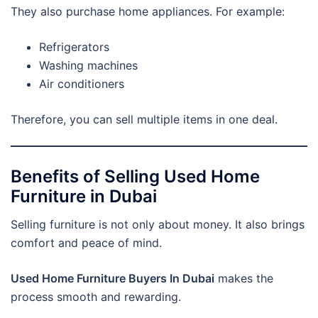
They also purchase home appliances. For example:
Refrigerators
Washing machines
Air conditioners
Therefore, you can sell multiple items in one deal.
Benefits of Selling Used Home
Furniture in Dubai
Selling furniture is not only about money. It also brings
comfort and peace of mind.
Used Home Furniture Buyers In Dubai
makes the
process smooth and rewarding.