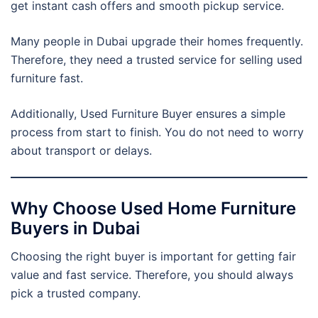
get instant cash offers and smooth pickup service.
Many people in Dubai upgrade their homes frequently.
Therefore, they need a trusted service for selling used
furniture fast.
Additionally, Used Furniture Buyer ensures a simple
process from start to finish. You do not need to worry
about transport or delays.
Why Choose Used Home Furniture
Buyers in Dubai
Choosing the right buyer is important for getting fair
value and fast service. Therefore, you should always
pick a trusted company.