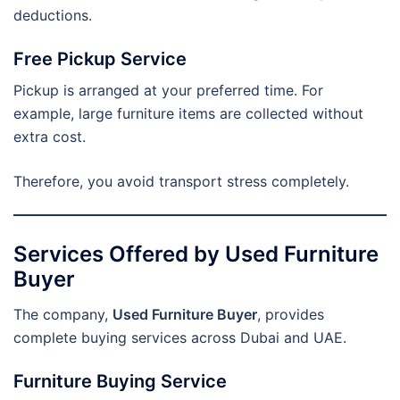
deductions.
Free Pickup Service
Pickup is arranged at your preferred time. For
example, large furniture items are collected without
extra cost.
Therefore, you avoid transport stress completely.
Services Offered by Used Furniture
Buyer
The company,
Used Furniture Buyer
, provides
complete buying services across Dubai and UAE.
Furniture Buying Service