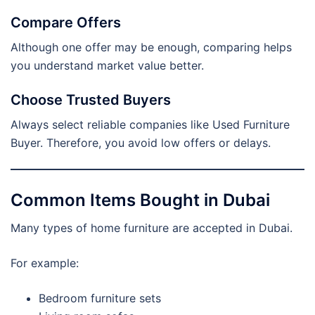
Compare Offers
Although one offer may be enough, comparing helps
you understand market value better.
Choose Trusted Buyers
Always select reliable companies like Used Furniture
Buyer. Therefore, you avoid low offers or delays.
Common Items Bought in Dubai
Many types of home furniture are accepted in Dubai.
For example:
Bedroom furniture sets