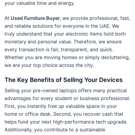
your valuable time and energy.
At
Used Furniture Buyer
, we provide professional, fast,
and reliable solutions for everyone in the UAE. We
truly understand that your electronic items hold both
monetary and personal value. Therefore, we ensure
every transaction is fair, transparent, and quick.
Whether you are moving homes or simply decluttering,
we are your top choice across the city.
The Key Benefits of Selling Your Devices
Selling your pre-owned laptops offers many practical
advantages for every student or business professional.
First, you instantly free up valuable space in your
home or office desk. Second, you recover cash that
helps fund your next high-performance tech upgrade.
Additionally, you contribute to a sustainable