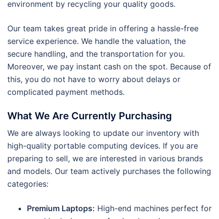
environment by recycling your quality goods.
Our team takes great pride in offering a hassle-free
service experience. We handle the valuation, the
secure handling, and the transportation for you.
Moreover, we pay instant cash on the spot. Because of
this, you do not have to worry about delays or
complicated payment methods.
What We Are Currently Purchasing
We are always looking to update our inventory with
high-quality portable computing devices. If you are
preparing to sell, we are interested in various brands
and models. Our team actively purchases the following
categories:
Premium Laptops:
High-end machines perfect for