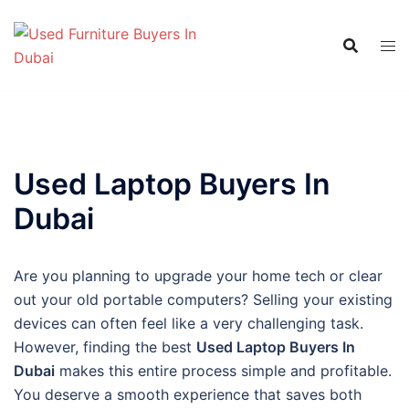
Skip
to
content
Used Laptop Buyers In
Dubai
Are you planning to upgrade your home tech or clear
out your old portable computers? Selling your existing
devices can often feel like a very challenging task.
However, finding the best
Used Laptop Buyers In
Dubai
makes this entire process simple and profitable.
You deserve a smooth experience that saves both