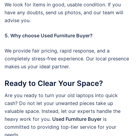
We look for items in good, usable condition. If you
have any doubts, send us photos, and our team will
advise you.
5. Why choose Used Furniture Buyer?
We provide fair pricing, rapid response, and a
completely stress-free experience. Our local presence
makes us your ideal partner.
Ready to Clear Your Space?
Are you ready to turn your old laptops into quick
cash? Do not let your unwanted pieces take up
valuable space. Instead, let our experts handle the
heavy work for you.
Used Furniture Buyer
is
committed to providing top-tier service for your
needs.