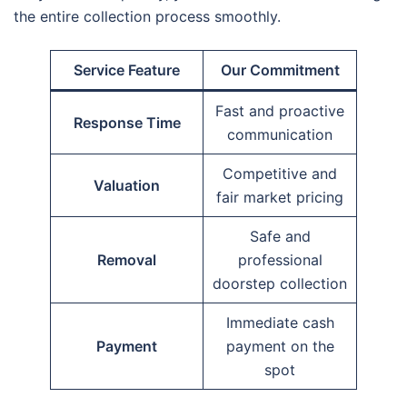
the entire collection process smoothly.
Service Feature
Our Commitment
Fast and proactive
Response Time
communication
Competitive and
Valuation
fair market pricing
Safe and
Removal
professional
doorstep collection
Immediate cash
Payment
payment on the
spot