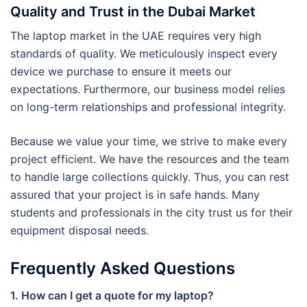
Quality and Trust in the Dubai Market
The laptop market in the UAE requires very high
standards of quality. We meticulously inspect every
device we purchase to ensure it meets our
expectations. Furthermore, our business model relies
on long-term relationships and professional integrity.
Because we value your time, we strive to make every
project efficient. We have the resources and the team
to handle large collections quickly. Thus, you can rest
assured that your project is in safe hands. Many
students and professionals in the city trust us for their
equipment disposal needs.
Frequently Asked Questions
1. How can I get a quote for my laptop?