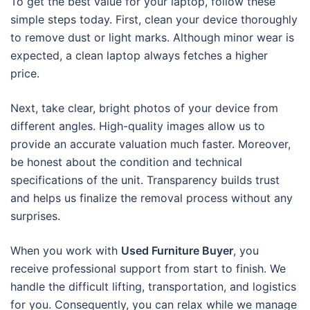
To get the best value for your laptop, follow these
simple steps today. First, clean your device thoroughly
to remove dust or light marks. Although minor wear is
expected, a clean laptop always fetches a higher
price.
Next, take clear, bright photos of your device from
different angles. High-quality images allow us to
provide an accurate valuation much faster. Moreover,
be honest about the condition and technical
specifications of the unit. Transparency builds trust
and helps us finalize the removal process without any
surprises.
When you work with
Used Furniture Buyer
, you
receive professional support from start to finish. We
handle the difficult lifting, transportation, and logistics
for you. Consequently, you can relax while we manage