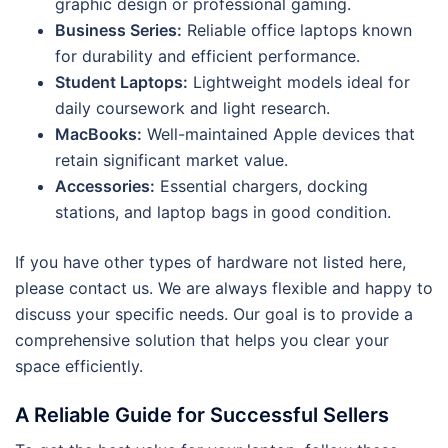
graphic design or professional gaming.
Business Series:
Reliable office laptops known
for durability and efficient performance.
Student Laptops:
Lightweight models ideal for
daily coursework and light research.
MacBooks:
Well-maintained Apple devices that
retain significant market value.
Accessories:
Essential chargers, docking
stations, and laptop bags in good condition.
If you have other types of hardware not listed here,
please contact us. We are always flexible and happy to
discuss your specific needs. Our goal is to provide a
comprehensive solution that helps you clear your
space efficiently.
A Reliable Guide for Successful Sellers