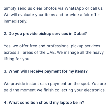
Simply send us clear photos via WhatsApp or call us.
We will evaluate your items and provide a fair offer
immediately.
2. Do you provide pickup services in Dubai?
Yes, we offer free and professional pickup services
across all areas of the UAE. We manage all the heavy
lifting for you.
3. When will I receive payment for my items?
We provide instant cash payment on the spot. You are
paid the moment we finish collecting your electronics.
4. What condition should my laptop be in?