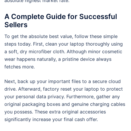
absolute highest market rate.
A Complete Guide for Successful
Sellers
To get the absolute best value, follow these simple
steps today. First, clean your laptop thoroughly using
a soft, dry microfiber cloth. Although minor cosmetic
wear happens naturally, a pristine device always
fetches more.
Next, back up your important files to a secure cloud
drive. Afterward, factory reset your laptop to protect
your personal data privacy. Furthermore, gather any
original packaging boxes and genuine charging cables
you possess. These extra original accessories
significantly increase your final cash offer.