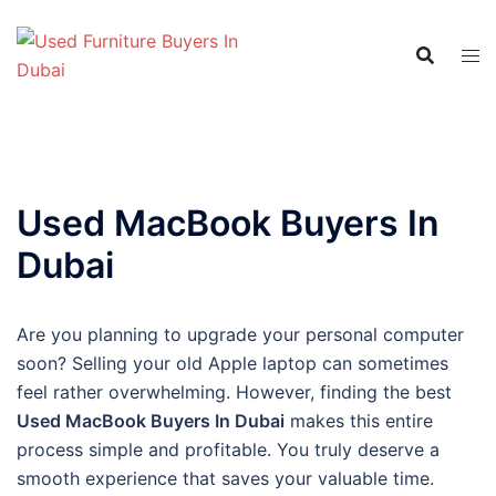
Skip
to
content
Used MacBook Buyers In
Dubai
Are you planning to upgrade your personal computer
soon? Selling your old Apple laptop can sometimes
feel rather overwhelming. However, finding the best
Used MacBook Buyers In Dubai
makes this entire
process simple and profitable. You truly deserve a
smooth experience that saves your valuable time.