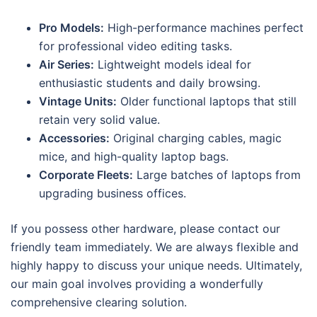
Pro Models:
High-performance machines perfect
for professional video editing tasks.
Air Series:
Lightweight models ideal for
enthusiastic students and daily browsing.
Vintage Units:
Older functional laptops that still
retain very solid value.
Accessories:
Original charging cables, magic
mice, and high-quality laptop bags.
Corporate Fleets:
Large batches of laptops from
upgrading business offices.
If you possess other hardware, please contact our
friendly team immediately. We are always flexible and
highly happy to discuss your unique needs. Ultimately,
our main goal involves providing a wonderfully
comprehensive clearing solution.