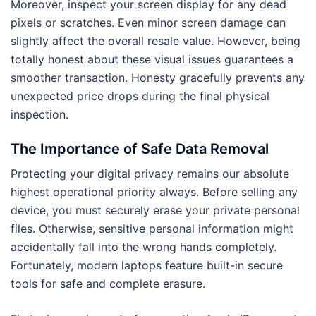
Moreover, inspect your screen display for any dead
pixels or scratches. Even minor screen damage can
slightly affect the overall resale value. However, being
totally honest about these visual issues guarantees a
smoother transaction. Honesty gracefully prevents any
unexpected price drops during the final physical
inspection.
The Importance of Safe Data Removal
Protecting your digital privacy remains our absolute
highest operational priority always. Before selling any
device, you must securely erase your private personal
files. Otherwise, sensitive personal information might
accidentally fall into the wrong hands completely.
Fortunately, modern laptops feature built-in secure
tools for safe and complete erasure.