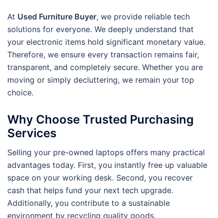
At
Used Furniture Buyer
, we provide reliable tech
solutions for everyone. We deeply understand that
your electronic items hold significant monetary value.
Therefore, we ensure every transaction remains fair,
transparent, and completely secure. Whether you are
moving or simply decluttering, we remain your top
choice.
Why Choose Trusted Purchasing
Services
Selling your pre-owned laptops offers many practical
advantages today. First, you instantly free up valuable
space on your working desk. Second, you recover
cash that helps fund your next tech upgrade.
Additionally, you contribute to a sustainable
environment by recycling quality goods.