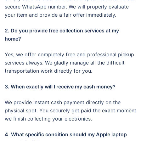
secure WhatsApp number. We will properly evaluate
your item and provide a fair offer immediately.
2. Do you provide free collection services at my
home?
Yes, we offer completely free and professional pickup
services always. We gladly manage all the difficult
transportation work directly for you.
3. When exactly will I receive my cash money?
We provide instant cash payment directly on the
physical spot. You securely get paid the exact moment
we finish collecting your electronics.
4. What specific condition should my Apple laptop