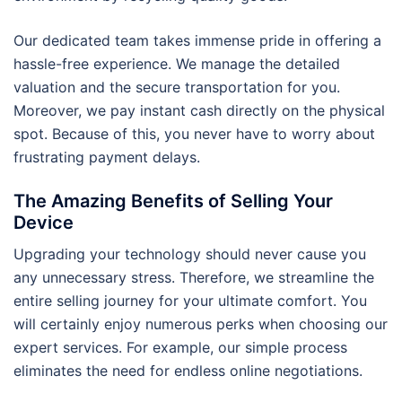
Our dedicated team takes immense pride in offering a
hassle-free experience. We manage the detailed
valuation and the secure transportation for you.
Moreover, we pay instant cash directly on the physical
spot. Because of this, you never have to worry about
frustrating payment delays.
The Amazing Benefits of Selling Your
Device
Upgrading your technology should never cause you
any unnecessary stress. Therefore, we streamline the
entire selling journey for your ultimate comfort. You
will certainly enjoy numerous perks when choosing our
expert services. For example, our simple process
eliminates the need for endless online negotiations.