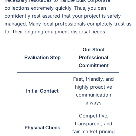
collections extremely quickly. Thus, you can
confidently rest assured that your project is safely
managed. Many local professionals completely trust us
for their ongoing equipment disposal needs.
Our Strict
Evaluation Step
Professional
Commitment
Fast, friendly, and
highly proactive
Initial Contact
communication
always
Competitive,
transparent, and
Physical Check
fair market pricing