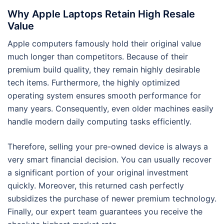
Why Apple Laptops Retain High Resale
Value
Apple computers famously hold their original value
much longer than competitors. Because of their
premium build quality, they remain highly desirable
tech items. Furthermore, the highly optimized
operating system ensures smooth performance for
many years. Consequently, even older machines easily
handle modern daily computing tasks efficiently.
Therefore, selling your pre-owned device is always a
very smart financial decision. You can usually recover
a significant portion of your original investment
quickly. Moreover, this returned cash perfectly
subsidizes the purchase of newer premium technology.
Finally, our expert team guarantees you receive the