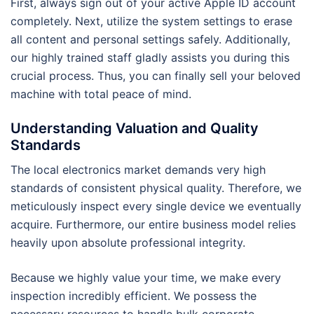
First, always sign out of your active Apple ID account
completely. Next, utilize the system settings to erase
all content and personal settings safely. Additionally,
our highly trained staff gladly assists you during this
crucial process. Thus, you can finally sell your beloved
machine with total peace of mind.
Understanding Valuation and Quality
Standards
The local electronics market demands very high
standards of consistent physical quality. Therefore, we
meticulously inspect every single device we eventually
acquire. Furthermore, our entire business model relies
heavily upon absolute professional integrity.
Because we highly value your time, we make every
inspection incredibly efficient. We possess the
necessary resources to handle bulk corporate