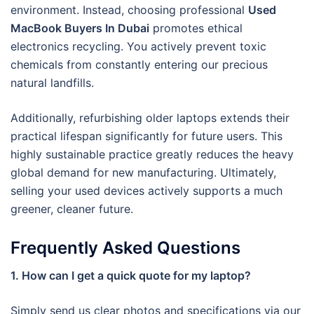
environment. Instead, choosing professional
Used
MacBook Buyers In Dubai
promotes ethical
electronics recycling. You actively prevent toxic
chemicals from constantly entering our precious
natural landfills.
Additionally, refurbishing older laptops extends their
practical lifespan significantly for future users. This
highly sustainable practice greatly reduces the heavy
global demand for new manufacturing. Ultimately,
selling your used devices actively supports a much
greener, cleaner future.
Frequently Asked Questions
1. How can I get a quick quote for my laptop?
Simply send us clear photos and specifications via our