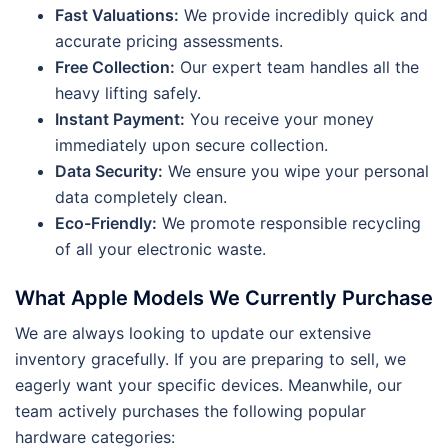
Fast Valuations:
We provide incredibly quick and
accurate pricing assessments.
Free Collection:
Our expert team handles all the
heavy lifting safely.
Instant Payment:
You receive your money
immediately upon secure collection.
Data Security:
We ensure you wipe your personal
data completely clean.
Eco-Friendly:
We promote responsible recycling
of all your electronic waste.
What Apple Models We Currently Purchase
We are always looking to update our extensive
inventory gracefully. If you are preparing to sell, we
eagerly want your specific devices. Meanwhile, our
team actively purchases the following popular
hardware categories: