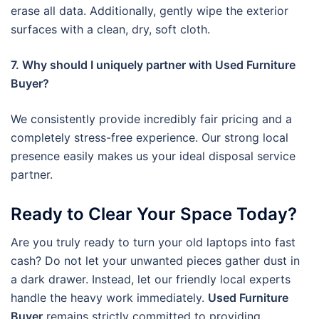
erase all data. Additionally, gently wipe the exterior
surfaces with a clean, dry, soft cloth.
7. Why should I uniquely partner with Used Furniture
Buyer?
We consistently provide incredibly fair pricing and a
completely stress-free experience. Our strong local
presence easily makes us your ideal disposal service
partner.
Ready to Clear Your Space Today?
Are you truly ready to turn your old laptops into fast
cash? Do not let your unwanted pieces gather dust in
a dark drawer. Instead, let our friendly local experts
handle the heavy work immediately.
Used Furniture
Buyer
remains strictly committed to providing