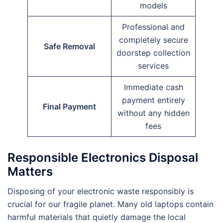
models
Professional and
completely secure
Safe Removal
doorstep collection
services
Immediate cash
payment entirely
Final Payment
without any hidden
fees
Responsible Electronics Disposal
Matters
Disposing of your electronic waste responsibly is
crucial for our fragile planet. Many old laptops contain
harmful materials that quietly damage the local