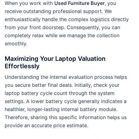
When you work with
Used Furniture Buyer
, you
receive outstanding professional support. We
enthusiastically handle the complex logistics directly
from your front doorstep. Consequently, you can
completely relax while we manage the collection
smoothly.
Maximizing Your Laptop Valuation
Effortlessly
Understanding the internal evaluation process helps
you secure better final deals. Initially, check your
laptop battery cycle count through the system
settings. A lower battery cycle generally indicates a
healthier, longer-lasting internal battery module.
Therefore, sharing this specific information helps us
provide an accurate price estimate.