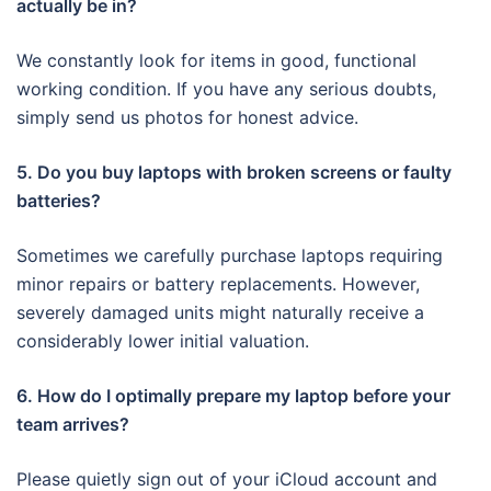
actually be in?
We constantly look for items in good, functional
working condition. If you have any serious doubts,
simply send us photos for honest advice.
5. Do you buy laptops with broken screens or faulty
batteries?
Sometimes we carefully purchase laptops requiring
minor repairs or battery replacements. However,
severely damaged units might naturally receive a
considerably lower initial valuation.
6. How do I optimally prepare my laptop before your
team arrives?
Please quietly sign out of your iCloud account and