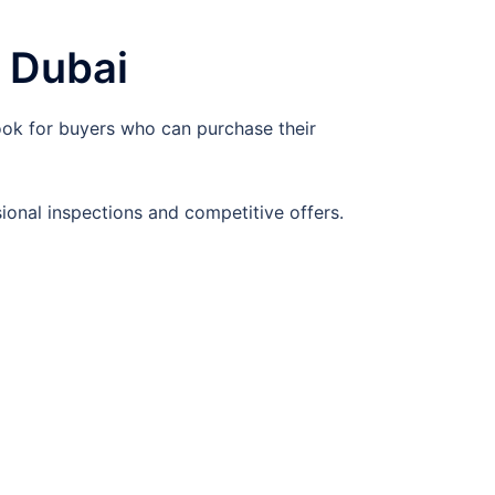
 Dubai
ook for buyers who can purchase their
ional inspections and competitive offers.