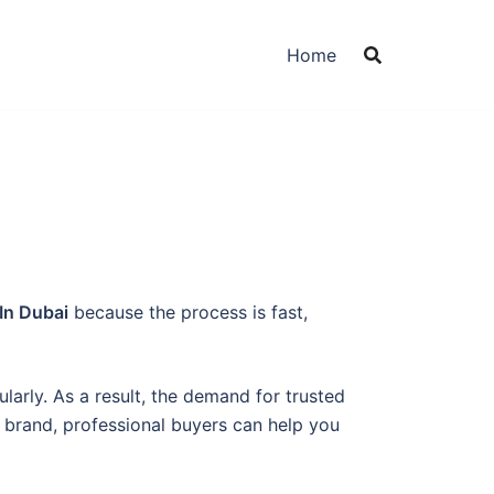
Home
In Dubai
because the process is fast,
arly. As a result, the demand for trusted
brand, professional buyers can help you