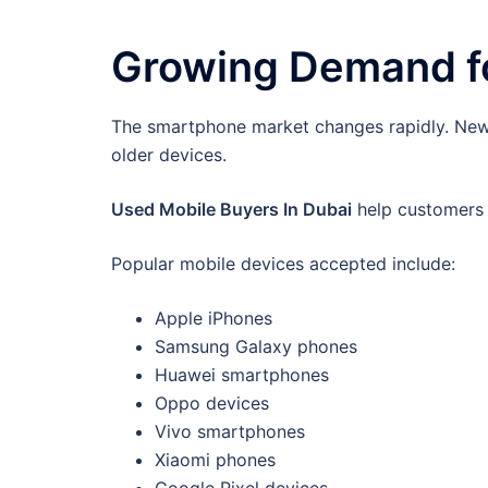
Growing Demand fo
The smartphone market changes rapidly. New 
older devices.
Used Mobile Buyers In Dubai
help customers s
Popular mobile devices accepted include:
Apple iPhones
Samsung Galaxy phones
Huawei smartphones
Oppo devices
Vivo smartphones
Xiaomi phones