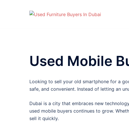
Skip
to
content
Used Mobile Bu
Looking to sell your old smartphone for a g
safe, and convenient. Instead of letting an un
Dubai is a city that embraces new technology.
used mobile buyers continues to grow. Wheth
sell it quickly.