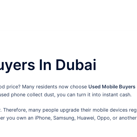
yers In Dubai
ood price? Many residents now choose
Used Mobile Buyers 
used phone collect dust, you can turn it into instant cash.
 Therefore, many people upgrade their mobile devices regul
er you own an iPhone, Samsung, Huawei, Oppo, or another 