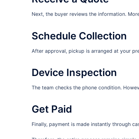
Next, the buyer reviews the information. More
Schedule Collection
After approval, pickup is arranged at your pre
Device Inspection
The team checks the phone condition. However
Get Paid
Finally, payment is made instantly through ca