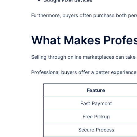
Google Pixel devices
Furthermore, buyers often purchase both per
What Makes Profes
Selling through online marketplaces can take 
Professional buyers offer a better experienc
Feature
Fast Payment
Free Pickup
Secure Process