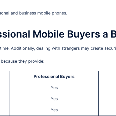
sonal and business mobile phones.
sional Mobile Buyers a 
time. Additionally, dealing with strangers may create secur
e because they provide:
Professional Buyers
Yes
Yes
Yes