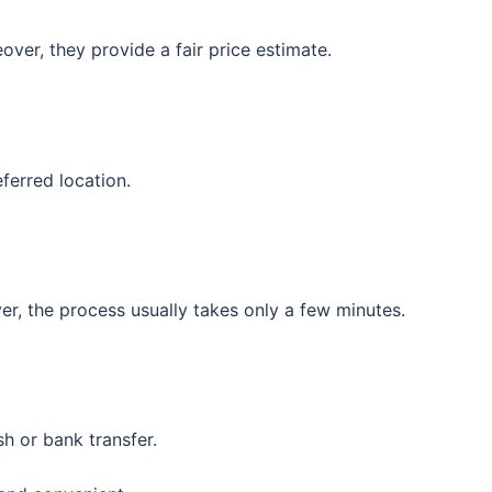
over, they provide a fair price estimate.
ferred location.
, the process usually takes only a few minutes.
sh or bank transfer.