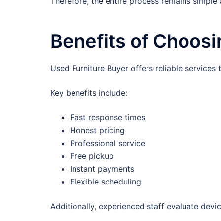
Therefore, the entire process remains simple
Benefits of Choosi
Used Furniture Buyer offers reliable service
Key benefits include:
Fast response times
Honest pricing
Professional service
Free pickup
Instant payments
Flexible scheduling
Additionally, experienced staff evaluate devic