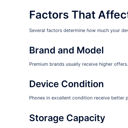
Factors That Affec
Several factors determine how much your dev
Brand and Model
Premium brands usually receive higher offers
Device Condition
Phones in excellent condition receive better 
Storage Capacity