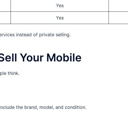
Yes
Yes
vices instead of private selling.
Sell Your Mobile
le think.
 Include the brand, model, and condition.