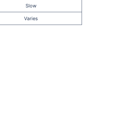
Slow
Varies