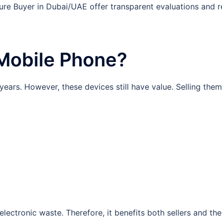
re Buyer in Dubai/UAE offer transparent evaluations and re
 Mobile Phone?
ars. However, these devices still have value. Selling them
 electronic waste. Therefore, it benefits both sellers and th