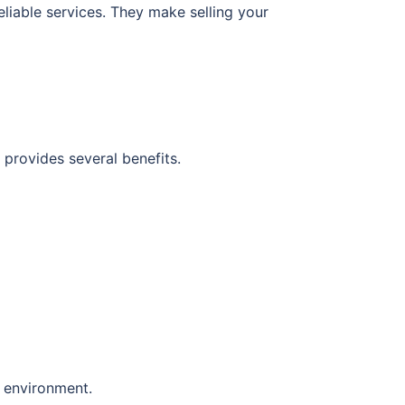
liable services. They make selling your
 provides several benefits.
e environment.