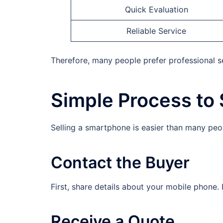
Quick Evaluation
Reliable Service
Therefore, many people prefer professional ser
Simple Process to 
Selling a smartphone is easier than many peop
Contact the Buyer
First, share details about your mobile phone.
Receive a Quote