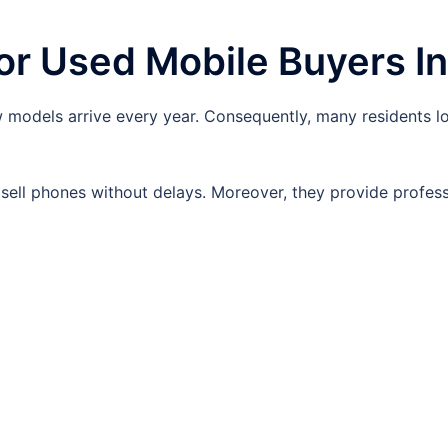
r Used Mobile Buyers In
models arrive every year. Consequently, many residents l
ell phones without delays. Moreover, they provide profess