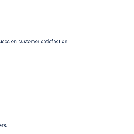
uses on customer satisfaction.
ers.