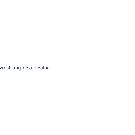
e strong resale value.