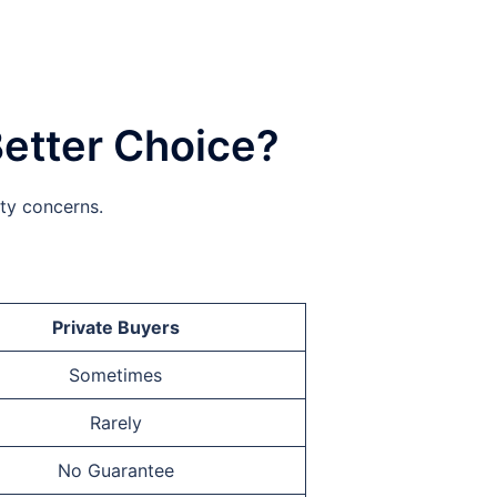
Better Choice?
ity concerns.
Private Buyers
Sometimes
Rarely
No Guarantee