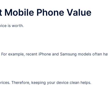
t Mobile Phone Value
ice is worth.
. For example, recent iPhone and Samsung models often hav
prices. Therefore, keeping your device clean helps.