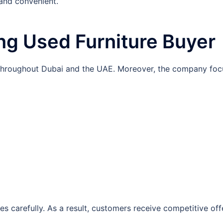
 and convenient.
ng Used Furniture Buyer
s throughout Dubai and the UAE. Moreover, the company foc
es carefully. As a result, customers receive competitive off