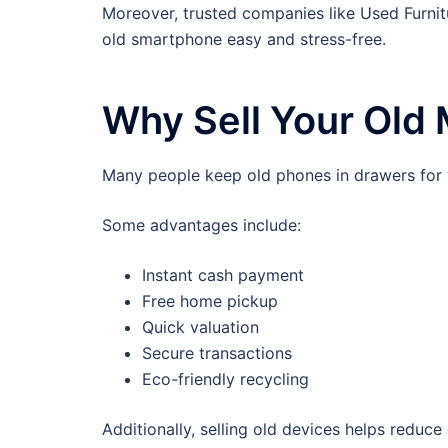
Moreover, trusted companies like Used Furnitu
old smartphone easy and stress-free.
Why Sell Your Old
Many people keep old phones in drawers for ye
Some advantages include:
Instant cash payment
Free home pickup
Quick valuation
Secure transactions
Eco-friendly recycling
Additionally, selling old devices helps reduce