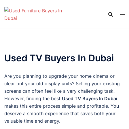
Skip
to
content
Used TV Buyers In Dubai
Are you planning to upgrade your home cinema or
clear out your old display units? Selling your existing
screens can often feel like a very challenging task.
However, finding the best
Used TV Buyers In Dubai
makes this entire process simple and profitable. You
deserve a smooth experience that saves both your
valuable time and energy.