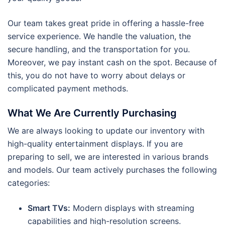
Our team takes great pride in offering a hassle-free
service experience. We handle the valuation, the
secure handling, and the transportation for you.
Moreover, we pay instant cash on the spot. Because of
this, you do not have to worry about delays or
complicated payment methods.
What We Are Currently Purchasing
We are always looking to update our inventory with
high-quality entertainment displays. If you are
preparing to sell, we are interested in various brands
and models. Our team actively purchases the following
categories:
Smart TVs:
Modern displays with streaming
capabilities and high-resolution screens.