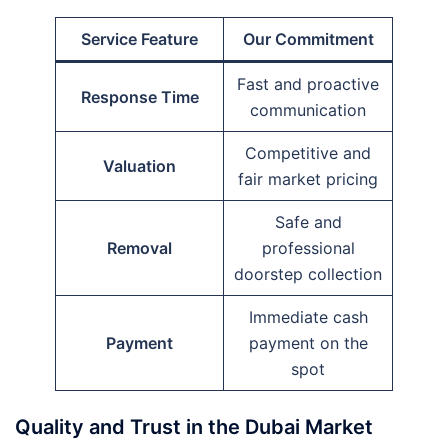
Service Feature
Our Commitment
Fast and proactive
Response Time
communication
Competitive and
Valuation
fair market pricing
Safe and
Removal
professional
doorstep collection
Immediate cash
Payment
payment on the
spot
Quality and Trust in the Dubai Market