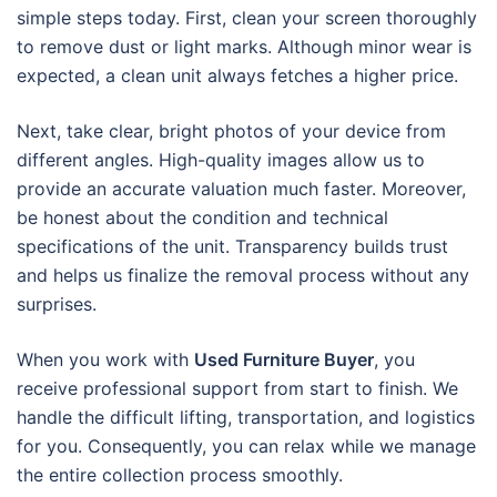
simple steps today. First, clean your screen thoroughly
to remove dust or light marks. Although minor wear is
expected, a clean unit always fetches a higher price.
Next, take clear, bright photos of your device from
different angles. High-quality images allow us to
provide an accurate valuation much faster. Moreover,
be honest about the condition and technical
specifications of the unit. Transparency builds trust
and helps us finalize the removal process without any
surprises.
When you work with
Used Furniture Buyer
, you
receive professional support from start to finish. We
handle the difficult lifting, transportation, and logistics
for you. Consequently, you can relax while we manage
the entire collection process smoothly.