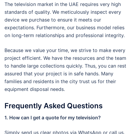
The television market in the UAE requires very high
standards of quality. We meticulously inspect every
device we purchase to ensure it meets our
expectations. Furthermore, our business model relies
on long-term relationships and professional integrity.
Because we value your time, we strive to make every
project efficient. We have the resources and the team
to handle large collections quickly. Thus, you can rest
assured that your project is in safe hands. Many
families and residents in the city trust us for their
equipment disposal needs.
Frequently Asked Questions
1. How can I get a quote for my television?
Simply send us clear photos via WhatsApp or call us.