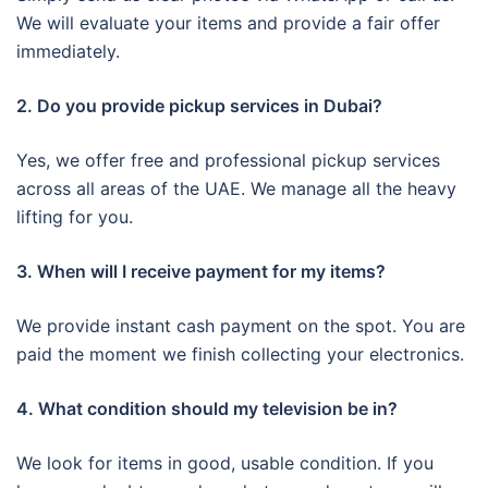
We will evaluate your items and provide a fair offer
immediately.
2. Do you provide pickup services in Dubai?
Yes, we offer free and professional pickup services
across all areas of the UAE. We manage all the heavy
lifting for you.
3. When will I receive payment for my items?
We provide instant cash payment on the spot. You are
paid the moment we finish collecting your electronics.
4. What condition should my television be in?
We look for items in good, usable condition. If you