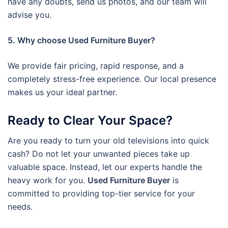
have any doubts, send us photos, and our team will
advise you.
5. Why choose Used Furniture Buyer?
We provide fair pricing, rapid response, and a
completely stress-free experience. Our local presence
makes us your ideal partner.
Ready to Clear Your Space?
Are you ready to turn your old televisions into quick
cash? Do not let your unwanted pieces take up
valuable space. Instead, let our experts handle the
heavy work for you.
Used Furniture Buyer
is
committed to providing top-tier service for your
needs.