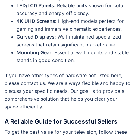
LED/LCD Panels:
Reliable units known for color
accuracy and energy efficiency.
4K UHD Screens:
High-end models perfect for
gaming and immersive cinematic experiences.
Curved Displays:
Well-maintained specialized
screens that retain significant market value.
Mounting Gear:
Essential wall mounts and stable
stands in good condition.
If you have other types of hardware not listed here,
please contact us. We are always flexible and happy to
discuss your specific needs. Our goal is to provide a
comprehensive solution that helps you clear your
space efficiently.
A Reliable Guide for Successful Sellers
To get the best value for your television, follow these