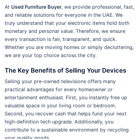
At
Used Furniture Buyer
, we provide professional, fast,
and reliable solutions for everyone in the UAE. We
truly understand that your electronic items hold both
monetary and personal value. Therefore, we ensure
every transaction is fair, transparent, and quick.
Whether you are moving homes or simply decluttering,
we are your top choice across the city.
The Key Benefits of Selling Your Devices
Selling your pre-owned televisions offers many
practical advantages for every homeowner or
entertainment enthusiast. First, you instantly free up
valuable space in your living room or bedroom.
Second, you recover cash that helps fund your next
high-definition tech upgrade. Additionally, you
contribute to a sustainable environment by recycling
your quality goods.