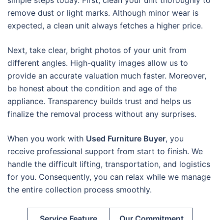
simple steps today. First, clean your unit thoroughly to
remove dust or light marks. Although minor wear is
expected, a clean unit always fetches a higher price.
Next, take clear, bright photos of your unit from
different angles. High-quality images allow us to
provide an accurate valuation much faster. Moreover,
be honest about the condition and age of the
appliance. Transparency builds trust and helps us
finalize the removal process without any surprises.
When you work with
Used Furniture Buyer
, you
receive professional support from start to finish. We
handle the difficult lifting, transportation, and logistics
for you. Consequently, you can relax while we manage
the entire collection process smoothly.
Service Feature
Our Commitment