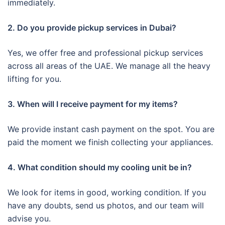
immediately.
2. Do you provide pickup services in Dubai?
Yes, we offer free and professional pickup services
across all areas of the UAE. We manage all the heavy
lifting for you.
3. When will I receive payment for my items?
We provide instant cash payment on the spot. You are
paid the moment we finish collecting your appliances.
4. What condition should my cooling unit be in?
We look for items in good, working condition. If you
have any doubts, send us photos, and our team will
advise you.