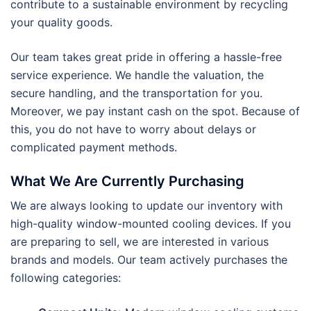
contribute to a sustainable environment by recycling
your quality goods.
Our team takes great pride in offering a hassle-free
service experience. We handle the valuation, the
secure handling, and the transportation for you.
Moreover, we pay instant cash on the spot. Because of
this, you do not have to worry about delays or
complicated payment methods.
What We Are Currently Purchasing
We are always looking to update our inventory with
high-quality window-mounted cooling devices. If you
are preparing to sell, we are interested in various
brands and models. Our team actively purchases the
following categories: