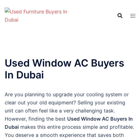
Skip
to
content
Used Window AC Buyers
In Dubai
Are you planning to upgrade your cooling system or
clear out your old equipment? Selling your existing
unit can often feel like a very challenging task.
However, finding the best
Used Window AC Buyers In
Dubai
makes this entire process simple and profitable.
You deserve a smooth experience that saves both