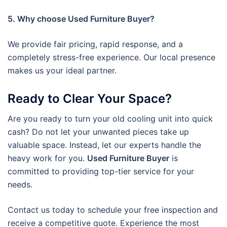
5. Why choose Used Furniture Buyer?
We provide fair pricing, rapid response, and a
completely stress-free experience. Our local presence
makes us your ideal partner.
Ready to Clear Your Space?
Are you ready to turn your old cooling unit into quick
cash? Do not let your unwanted pieces take up
valuable space. Instead, let our experts handle the
heavy work for you.
Used Furniture Buyer
is
committed to providing top-tier service for your
needs.
Contact us today to schedule your free inspection and
receive a competitive quote. Experience the most