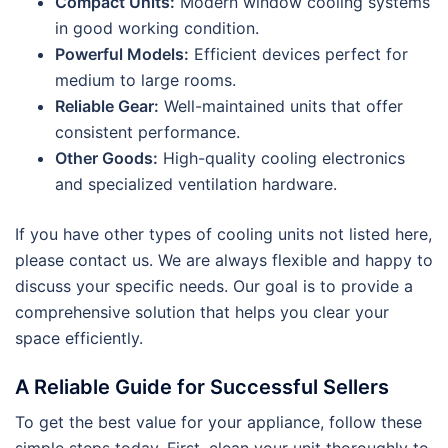
Compact Units:
Modern window cooling systems
in good working condition.
Powerful Models:
Efficient devices perfect for
medium to large rooms.
Reliable Gear:
Well-maintained units that offer
consistent performance.
Other Goods:
High-quality cooling electronics
and specialized ventilation hardware.
If you have other types of cooling units not listed here,
please contact us. We are always flexible and happy to
discuss your specific needs. Our goal is to provide a
comprehensive solution that helps you clear your
space efficiently.
A Reliable Guide for Successful Sellers
To get the best value for your appliance, follow these