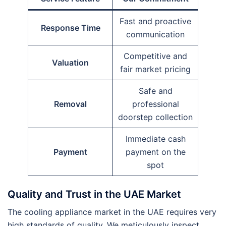
Fast and proactive
Response Time
communication
Competitive and
Valuation
fair market pricing
Safe and
Removal
professional
doorstep collection
Immediate cash
Payment
payment on the
spot
Quality and Trust in the UAE Market
The cooling appliance market in the UAE requires very
high standards of quality. We meticulously inspect