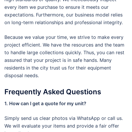
every item we purchase to ensure it meets our
expectations. Furthermore, our business model relies
on long-term relationships and professional integrity.
Because we value your time, we strive to make every
project efficient. We have the resources and the team
to handle large collections quickly. Thus, you can rest
assured that your project is in safe hands. Many
residents in the city trust us for their equipment
disposal needs.
Frequently Asked Questions
1. How can I get a quote for my unit?
Simply send us clear photos via WhatsApp or call us.
We will evaluate your items and provide a fair offer