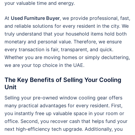
your valuable time and energy.
At
Used Furniture Buyer
, we provide professional, fast,
and reliable solutions for every resident in the city. We
truly understand that your household items hold both
monetary and personal value. Therefore, we ensure
every transaction is fair, transparent, and quick.
Whether you are moving homes or simply decluttering,
we are your top choice in the UAE.
The Key Benefits of Selling Your Cooling
Unit
Selling your pre-owned window cooling gear offers
many practical advantages for every resident. First,
you instantly free up valuable space in your room or
office. Second, you recover cash that helps fund your
next high-efficiency tech upgrade. Additionally, you