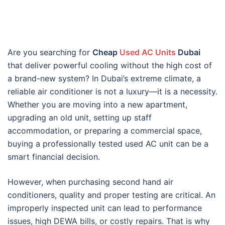
Are you searching for
Cheap
Used AC Units
Dubai
that deliver powerful cooling without the high cost of
a brand-new system? In Dubai’s extreme climate, a
reliable air conditioner is not a luxury—it is a necessity.
Whether you are moving into a new apartment,
upgrading an old unit, setting up staff
accommodation, or preparing a commercial space,
buying a professionally tested used AC unit can be a
smart financial decision.
However, when purchasing second hand air
conditioners, quality and proper testing are critical. An
improperly inspected unit can lead to performance
issues, high DEWA bills, or costly repairs. That is why