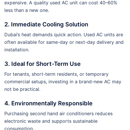
expensive. A quality used AC unit can cost 40–60%
less than a new one.
2. Immediate Cooling Solution
Dubai’s heat demands quick action. Used AC units are
often available for same-day or next-day delivery and
installation.
3. Ideal for Short-Term Use
For tenants, short-term residents, or temporary
commercial setups, investing in a brand-new AC may
not be practical.
4. Environmentally Responsible
Purchasing second hand air conditioners reduces
electronic waste and supports sustainable
consumption.