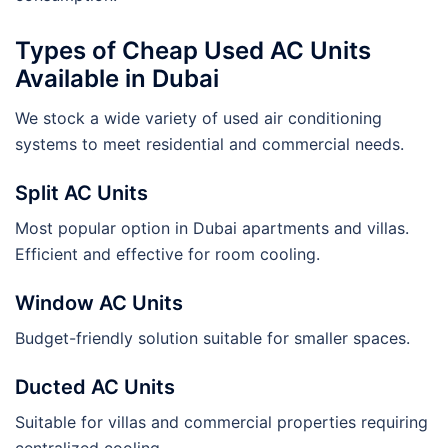
Types of Cheap Used AC Units
Available in Dubai
We stock a wide variety of used air conditioning
systems to meet residential and commercial needs.
Split AC Units
Most popular option in Dubai apartments and villas.
Efficient and effective for room cooling.
Window AC Units
Budget-friendly solution suitable for smaller spaces.
Ducted AC Units
Suitable for villas and commercial properties requiring
centralized cooling.