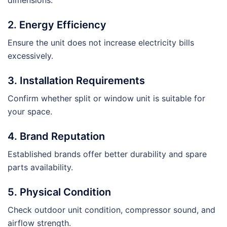
dimensions.
2. Energy Efficiency
Ensure the unit does not increase electricity bills
excessively.
3. Installation Requirements
Confirm whether split or window unit is suitable for
your space.
4. Brand Reputation
Established brands offer better durability and spare
parts availability.
5. Physical Condition
Check outdoor unit condition, compressor sound, and
airflow strength.