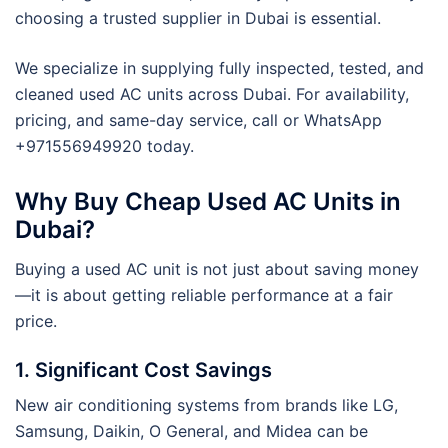
choosing a trusted supplier in Dubai is essential.
We specialize in supplying fully inspected, tested, and
cleaned used AC units across Dubai. For availability,
pricing, and same-day service, call or WhatsApp
+971556949920 today.
Why Buy Cheap Used AC Units in
Dubai?
Buying a used AC unit is not just about saving money
—it is about getting reliable performance at a fair
price.
1. Significant Cost Savings
New air conditioning systems from brands like LG,
Samsung, Daikin, O General, and Midea can be