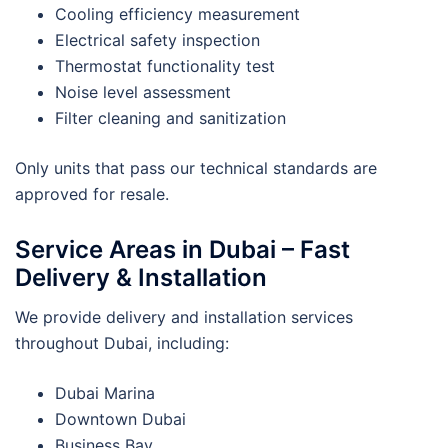
Cooling efficiency measurement
Electrical safety inspection
Thermostat functionality test
Noise level assessment
Filter cleaning and sanitization
Only units that pass our technical standards are
approved for resale.
Service Areas in Dubai – Fast
Delivery & Installation
We provide delivery and installation services
throughout Dubai, including:
Dubai Marina
Downtown Dubai
Business Bay