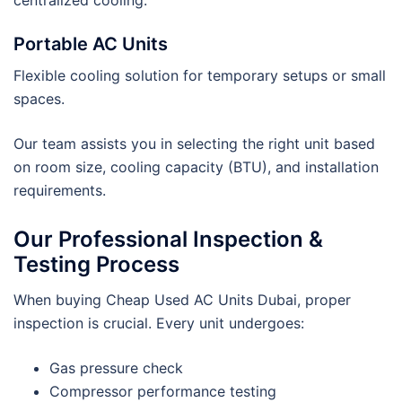
Portable AC Units
Flexible cooling solution for temporary setups or small
spaces.
Our team assists you in selecting the right unit based
on room size, cooling capacity (BTU), and installation
requirements.
Our Professional Inspection &
Testing Process
When buying Cheap Used AC Units Dubai, proper
inspection is crucial. Every unit undergoes:
Gas pressure check
Compressor performance testing