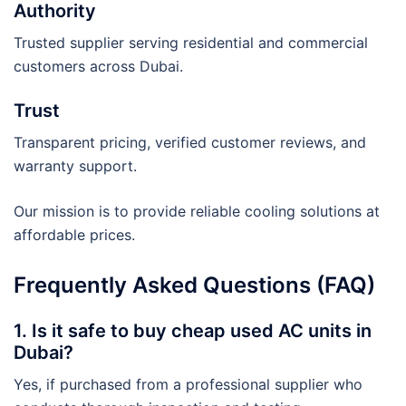
Authority
Trusted supplier serving residential and commercial
customers across Dubai.
Trust
Transparent pricing, verified customer reviews, and
warranty support.
Our mission is to provide reliable cooling solutions at
affordable prices.
Frequently Asked Questions (FAQ)
1. Is it safe to buy cheap used AC units in
Dubai?
Yes, if purchased from a professional supplier who