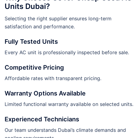
Units Dubai?
Selecting the right supplier ensures long-term
satisfaction and performance.
Fully Tested Units
Every AC unit is professionally inspected before sale.
Competitive Pricing
Affordable rates with transparent pricing.
Warranty Options Available
Limited functional warranty available on selected units.
Experienced Technicians
Our team understands Dubai’s climate demands and
cooling requirements.