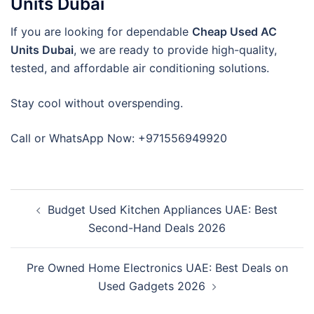
Units Dubai
If you are looking for dependable
Cheap Used AC
Units Dubai
, we are ready to provide high-quality,
tested, and affordable air conditioning solutions.
Stay cool without overspending.
Call or WhatsApp Now: +971556949920
Post
Budget Used Kitchen Appliances UAE: Best
navigation
Second-Hand Deals 2026
Pre Owned Home Electronics UAE: Best Deals on
Used Gadgets 2026