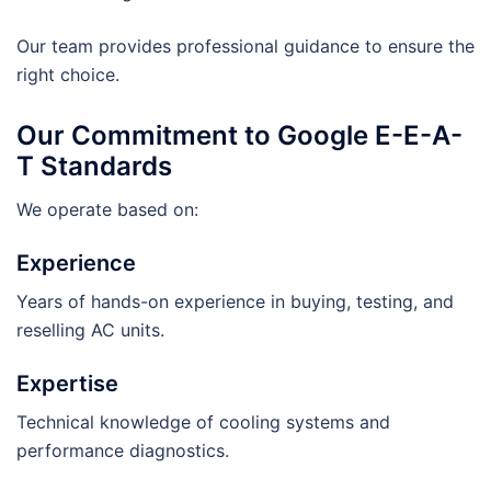
Our team provides professional guidance to ensure the
right choice.
Our Commitment to Google E-E-A-
T Standards
We operate based on:
Experience
Years of hands-on experience in buying, testing, and
reselling AC units.
Expertise
Technical knowledge of cooling systems and
performance diagnostics.