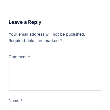
Leave a Reply
Your email address will not be published.
Required fields are marked
*
Comment
*
Name
*