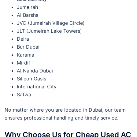
Jumeirah
Al Barsha
JVC (Jumeirah Village Circle)
JLT (Jumeirah Lake Towers)
Deira
Bur Dubai
Karama
Mirdif
Al Nahda Dubai
Silicon Oasis
International City
Satwa
No matter where you are located in Dubai, our team
ensures professional handling and timely service.
Why Choose Us for Cheap Used AC