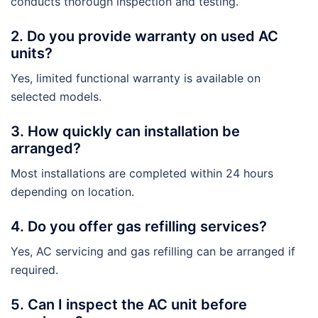
conducts thorough inspection and testing.
2. Do you provide warranty on used AC
units?
Yes, limited functional warranty is available on
selected models.
3. How quickly can installation be
arranged?
Most installations are completed within 24 hours
depending on location.
4. Do you offer gas refilling services?
Yes, AC servicing and gas refilling can be arranged if
required.
5. Can I inspect the AC unit before