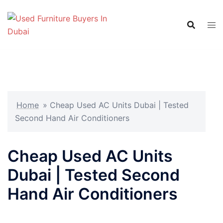
Skip
to
content
Home
»
Cheap Used AC Units Dubai | Tested
Second Hand Air Conditioners
Cheap Used AC Units
Dubai | Tested Second
Hand Air Conditioners