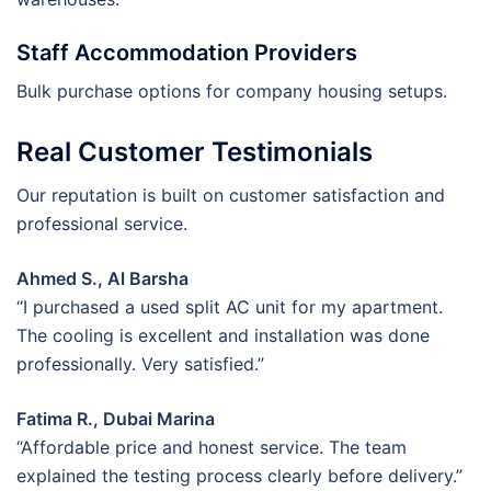
Staff Accommodation Providers
Bulk purchase options for company housing setups.
Real Customer Testimonials
Our reputation is built on customer satisfaction and
professional service.
Ahmed S., Al Barsha
“I purchased a used split AC unit for my apartment.
The cooling is excellent and installation was done
professionally. Very satisfied.”
Fatima R., Dubai Marina
“Affordable price and honest service. The team
explained the testing process clearly before delivery.”