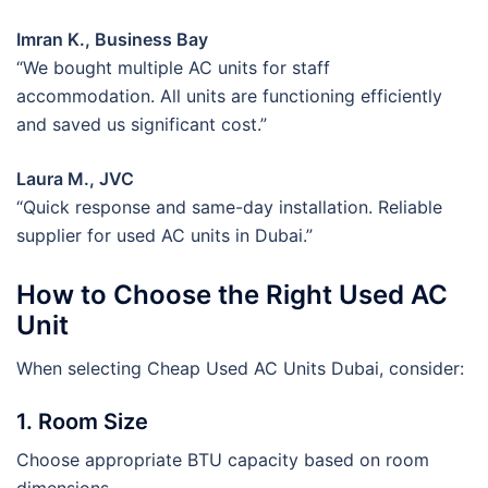
Imran K., Business Bay
“We bought multiple AC units for staff
accommodation. All units are functioning efficiently
and saved us significant cost.”
Laura M., JVC
“Quick response and same-day installation. Reliable
supplier for used AC units in Dubai.”
How to Choose the Right Used AC
Unit
When selecting Cheap Used AC Units Dubai, consider:
1. Room Size
Choose appropriate BTU capacity based on room