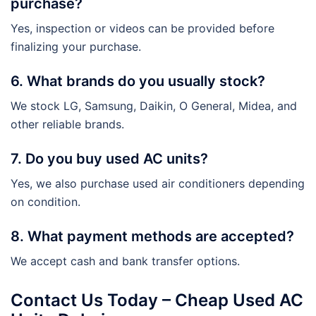
purchase?
Yes, inspection or videos can be provided before
finalizing your purchase.
6. What brands do you usually stock?
We stock LG, Samsung, Daikin, O General, Midea, and
other reliable brands.
7. Do you buy used AC units?
Yes, we also purchase used air conditioners depending
on condition.
8. What payment methods are accepted?
We accept cash and bank transfer options.
Contact Us Today – Cheap Used AC