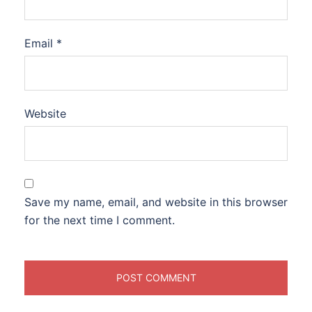
Email
*
Website
Save my name, email, and website in this browser
for the next time I comment.