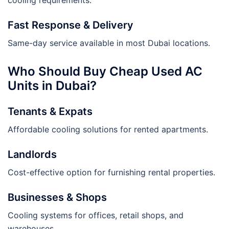
Fast Response & Delivery
Same-day service available in most Dubai locations.
Who Should Buy Cheap Used AC
Units in Dubai?
Tenants & Expats
Affordable cooling solutions for rented apartments.
Landlords
Cost-effective option for furnishing rental properties.
Businesses & Shops
Cooling systems for offices, retail shops, and
warehouses.