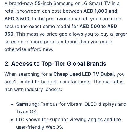
A brand-new 55-inch Samsung or LG Smart TV in a
retail showroom can cost between
AED 1,800 and
AED 3,500
. In the pre-owned market, you can often
secure the exact same model for
AED 500 to AED
950
. This massive price gap allows you to buy a larger
screen or a more premium brand than you could
otherwise afford new.
2. Access to Top-Tier Global Brands
When searching for a
Cheap Used LED TV Dubai
, you
aren’t limited to budget manufacturers. The market is
rich with industry leaders:
Samsung:
Famous for vibrant QLED displays and
Tizen OS.
LG:
Known for superior viewing angles and the
user-friendly WebOS.