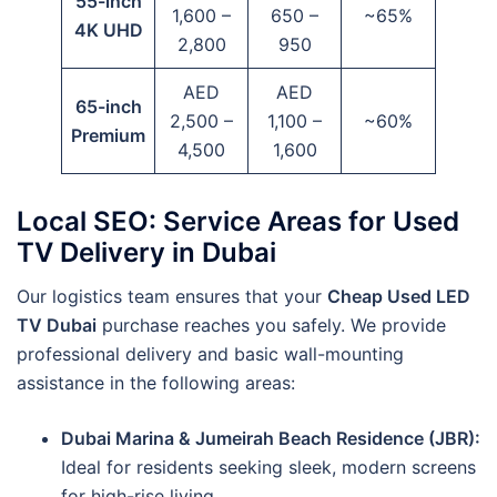
55-inch
1,600 –
650 –
~65%
4K UHD
2,800
950
AED
AED
65-inch
2,500 –
1,100 –
~60%
Premium
4,500
1,600
Local SEO: Service Areas for Used
TV Delivery in Dubai
Our logistics team ensures that your
Cheap Used LED
TV Dubai
purchase reaches you safely. We provide
professional delivery and basic wall-mounting
assistance in the following areas:
Dubai Marina & Jumeirah Beach Residence (JBR):
Ideal for residents seeking sleek, modern screens
for high-rise living.