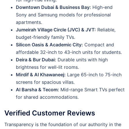
Downtown Dubai & Business Bay:
High-end
Sony and Samsung models for professional
apartments.
Jumeirah Village Circle (JVC) & JVT:
Reliable,
budget-friendly family TVs.
Silicon Oasis & Academic City:
Compact and
affordable 32-inch to 43-inch units for students.
Deira & Bur Dubai:
Durable units with high
brightness for well-lit rooms.
Mirdif & Al Khawaneej:
Large 65-inch to 75-inch
screens for spacious villas.
Al Barsha & Tecom:
Mid-range Smart TVs perfect
for shared accommodations.
Verified Customer Reviews
Transparency is the foundation of our authority in the