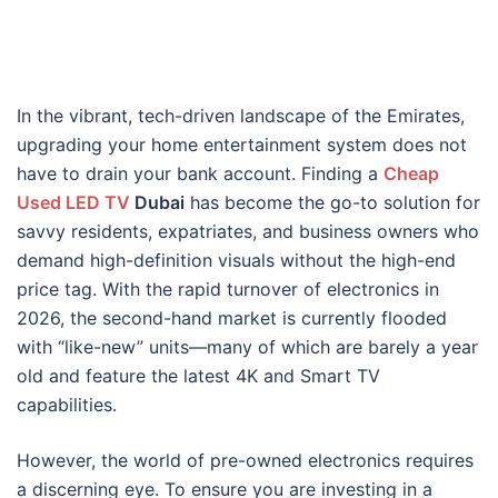
In the vibrant, tech-driven landscape of the Emirates,
upgrading your home entertainment system does not
have to drain your bank account. Finding a
Cheap
Used LED TV
Dubai
has become the go-to solution for
savvy residents, expatriates, and business owners who
demand high-definition visuals without the high-end
price tag. With the rapid turnover of electronics in
2026, the second-hand market is currently flooded
with “like-new” units—many of which are barely a year
old and feature the latest 4K and Smart TV
capabilities.
However, the world of pre-owned electronics requires
a discerning eye. To ensure you are investing in a