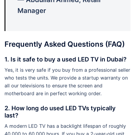
Manager
Frequently Asked Questions (FAQ)
1. Is it safe to buy a used LED TV in Dubai?
Yes, it is very safe if you buy from a professional seller
who tests the units. We provide a startup warranty on
all our televisions to ensure the screen and
motherboard are in perfect working order.
2. How long do used LED TVs typically
last?
A modern LED TV has a backlight lifespan of roughly
40,000 to 60,000 hours. If you buy a 2-year-old unit