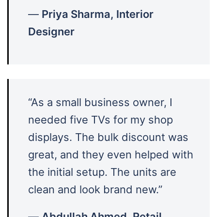
—
Priya Sharma, Interior
Designer
“As a small business owner, I
needed five TVs for my shop
displays. The bulk discount was
great, and they even helped with
the initial setup. The units are
clean and look brand new.”
—
Abdullah Ahmed, Retail