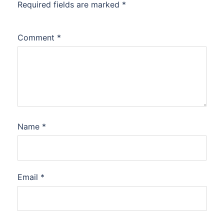
Required fields are marked
*
Comment
*
Name
*
Email
*