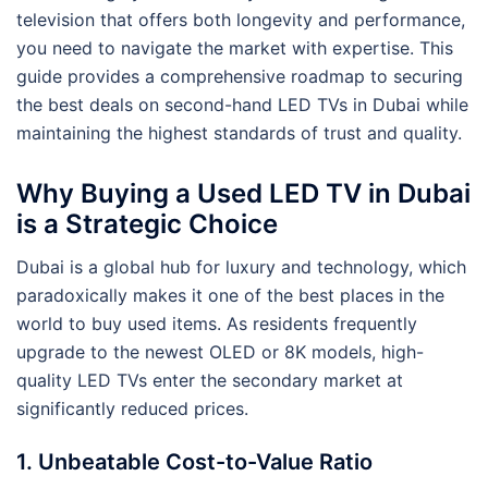
television that offers both longevity and performance,
you need to navigate the market with expertise. This
guide provides a comprehensive roadmap to securing
the best deals on second-hand LED TVs in Dubai while
maintaining the highest standards of trust and quality.
Why Buying a Used LED TV in Dubai
is a Strategic Choice
Dubai is a global hub for luxury and technology, which
paradoxically makes it one of the best places in the
world to buy used items. As residents frequently
upgrade to the newest OLED or 8K models, high-
quality LED TVs enter the secondary market at
significantly reduced prices.
1. Unbeatable Cost-to-Value Ratio