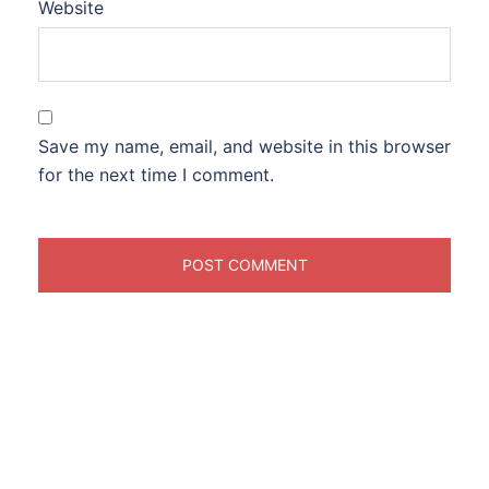
Website
Save my name, email, and website in this browser
for the next time I comment.