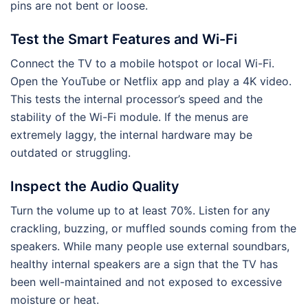
pins are not bent or loose.
Test the Smart Features and Wi-Fi
Connect the TV to a mobile hotspot or local Wi-Fi.
Open the YouTube or Netflix app and play a 4K video.
This tests the internal processor’s speed and the
stability of the Wi-Fi module. If the menus are
extremely laggy, the internal hardware may be
outdated or struggling.
Inspect the Audio Quality
Turn the volume up to at least 70%. Listen for any
crackling, buzzing, or muffled sounds coming from the
speakers. While many people use external soundbars,
healthy internal speakers are a sign that the TV has
been well-maintained and not exposed to excessive
moisture or heat.