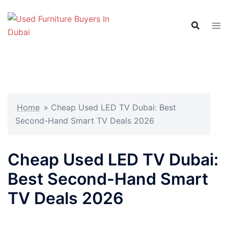
Skip
to
content
Home
»
Cheap Used LED TV Dubai: Best
Second-Hand Smart TV Deals 2026
Cheap Used LED TV Dubai:
Best Second-Hand Smart
TV Deals 2026