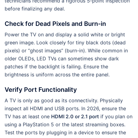
technicians recommend a rigorous 5-point inspection
before finalizing any deal.
Check for Dead Pixels and Burn-in
Power the TV on and display a solid white or bright
green image. Look closely for tiny black dots (dead
pixels) or “ghost images” (burn-in). While common in
older OLEDs, LED TVs can sometimes show dark
patches if the backlight is failing. Ensure the
brightness is uniform across the entire panel.
Verify Port Functionality
A TV is only as good as its connectivity. Physically
inspect all HDMI and USB ports. In 2026, ensure the
TV has at least one
HDMI 2.0 or 2.1 port
if you plan on
using a PlayStation 5 or the latest streaming boxes.
Test the ports by plugging in a device to ensure the