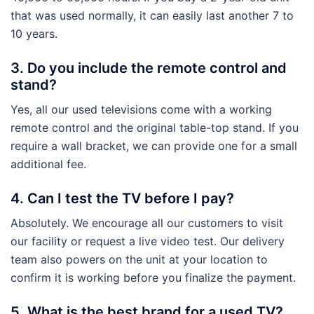
that was used normally, it can easily last another 7 to
10 years.
3. Do you include the remote control and
stand?
Yes, all our used televisions come with a working
remote control and the original table-top stand. If you
require a wall bracket, we can provide one for a small
additional fee.
4. Can I test the TV before I pay?
Absolutely. We encourage all our customers to visit
our facility or request a live video test. Our delivery
team also powers on the unit at your location to
confirm it is working before you finalize the payment.
5. What is the best brand for a used TV?