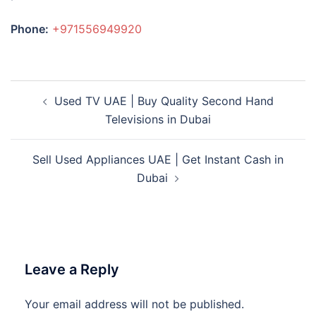
Phone:
+971556949920
Post
Used TV UAE | Buy Quality Second Hand
navigation
Televisions in Dubai
Sell Used Appliances UAE | Get Instant Cash in
Dubai
Leave a Reply
Your email address will not be published.