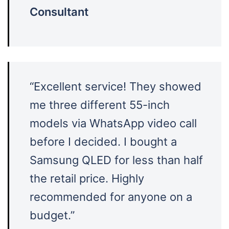
Consultant
“Excellent service! They showed
me three different 55-inch
models via WhatsApp video call
before I decided. I bought a
Samsung QLED for less than half
the retail price. Highly
recommended for anyone on a
budget.”