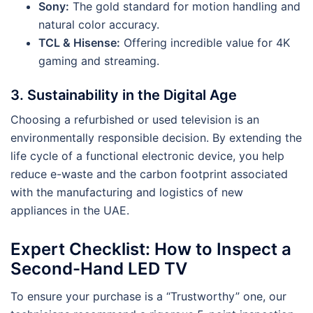
Sony:
The gold standard for motion handling and
natural color accuracy.
TCL & Hisense:
Offering incredible value for 4K
gaming and streaming.
3. Sustainability in the Digital Age
Choosing a refurbished or used television is an
environmentally responsible decision. By extending the
life cycle of a functional electronic device, you help
reduce e-waste and the carbon footprint associated
with the manufacturing and logistics of new
appliances in the UAE.
Expert Checklist: How to Inspect a
Second-Hand LED TV
To ensure your purchase is a “Trustworthy” one, our