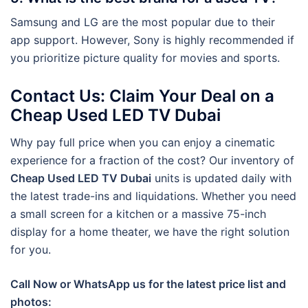
Samsung and LG are the most popular due to their
app support. However, Sony is highly recommended if
you prioritize picture quality for movies and sports.
Contact Us: Claim Your Deal on a
Cheap Used LED TV Dubai
Why pay full price when you can enjoy a cinematic
experience for a fraction of the cost? Our inventory of
Cheap Used LED TV Dubai
units is updated daily with
the latest trade-ins and liquidations. Whether you need
a small screen for a kitchen or a massive 75-inch
display for a home theater, we have the right solution
for you.
Call Now or WhatsApp us for the latest price list and
photos: