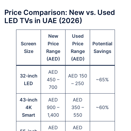
Price Comparison: New vs. Used
LED TVs in UAE (2026)
New
Used
Screen
Price
Price
Potential
Size
Range
Range
Savings
(AED)
(AED)
AED
32-inch
AED 150
450 –
~65%
LED
– 250
700
43-inch
AED
AED
4K
900 –
350 –
~60%
Smart
1,400
550
AED
AED