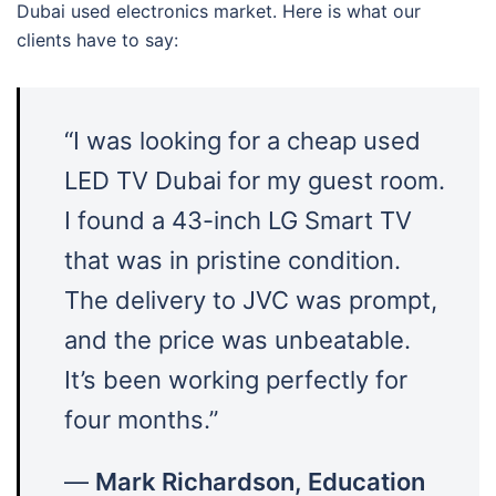
Dubai used electronics market. Here is what our
clients have to say:
“I was looking for a cheap used
LED TV Dubai for my guest room.
I found a 43-inch LG Smart TV
that was in pristine condition.
The delivery to JVC was prompt,
and the price was unbeatable.
It’s been working perfectly for
four months.”
—
Mark Richardson, Education