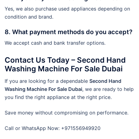
Yes, we also purchase used appliances depending on
condition and brand.
8. What payment methods do you accept?
We accept cash and bank transfer options.
Contact Us Today – Second Hand
Washing Machine For Sale Dubai
If you are looking for a dependable
Second Hand
Washing Machine For Sale Dubai
, we are ready to help
you find the right appliance at the right price.
Save money without compromising on performance.
Call or WhatsApp Now: +971556949920