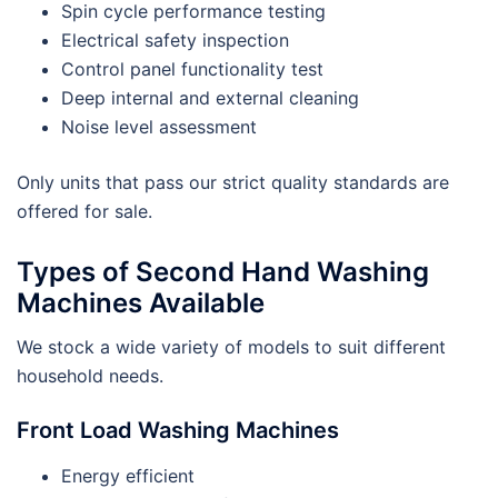
Spin cycle performance testing
Electrical safety inspection
Control panel functionality test
Deep internal and external cleaning
Noise level assessment
Only units that pass our strict quality standards are
offered for sale.
Types of Second Hand Washing
Machines Available
We stock a wide variety of models to suit different
household needs.
Front Load Washing Machines
Energy efficient