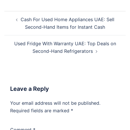
Post
Cash For Used Home Appliances UAE: Sell
navigation
Second-Hand Items for Instant Cash
Used Fridge With Warranty UAE: Top Deals on
Second-Hand Refrigerators
Leave a Reply
Your email address will not be published.
Required fields are marked
*
Comment
*