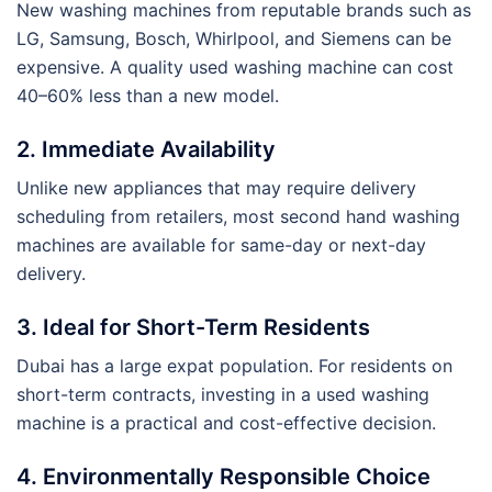
New washing machines from reputable brands such as
LG, Samsung, Bosch, Whirlpool, and Siemens can be
expensive. A quality used washing machine can cost
40–60% less than a new model.
2. Immediate Availability
Unlike new appliances that may require delivery
scheduling from retailers, most second hand washing
machines are available for same-day or next-day
delivery.
3. Ideal for Short-Term Residents
Dubai has a large expat population. For residents on
short-term contracts, investing in a used washing
machine is a practical and cost-effective decision.
4. Environmentally Responsible Choice