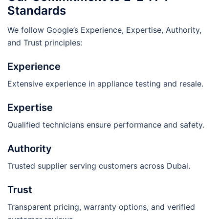
Standards
We follow Google’s Experience, Expertise, Authority,
and Trust principles:
Experience
Extensive experience in appliance testing and resale.
Expertise
Qualified technicians ensure performance and safety.
Authority
Trusted supplier serving customers across Dubai.
Trust
Transparent pricing, warranty options, and verified