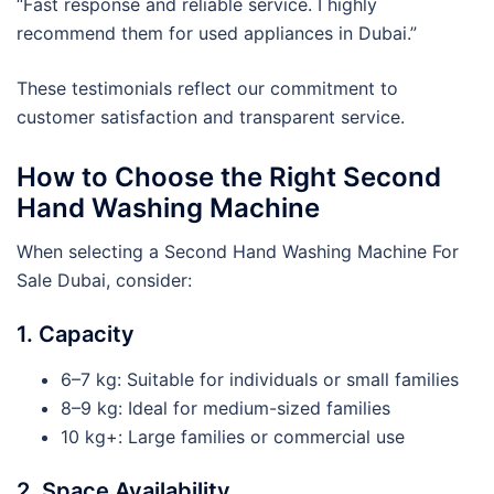
“Fast response and reliable service. I highly
recommend them for used appliances in Dubai.”
These testimonials reflect our commitment to
customer satisfaction and transparent service.
How to Choose the Right Second
Hand Washing Machine
When selecting a Second Hand Washing Machine For
Sale Dubai, consider:
1. Capacity
6–7 kg: Suitable for individuals or small families
8–9 kg: Ideal for medium-sized families
10 kg+: Large families or commercial use
2. Space Availability