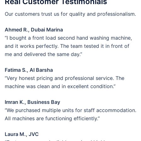
Real Customer Testimonials
Our customers trust us for quality and professionalism.
Ahmed R., Dubai Marina
“I bought a front load second hand washing machine,
and it works perfectly. The team tested it in front of
me and delivered the same day.”
Fatima S., Al Barsha
“Very honest pricing and professional service. The
machine was clean and in excellent condition.”
Imran K., Business Bay
“We purchased multiple units for staff accommodation.
All machines are functioning efficiently.”
Laura M., JVC