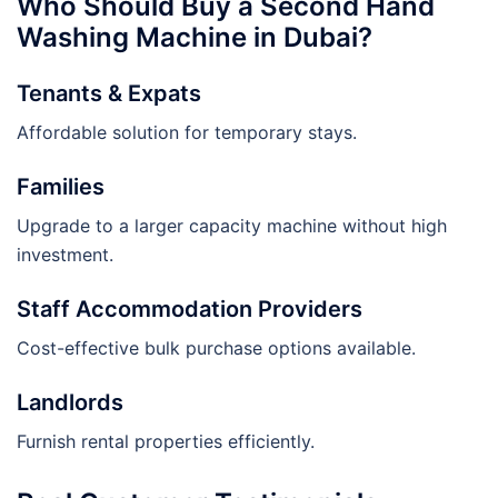
Who Should Buy a Second Hand
Washing Machine in Dubai?
Tenants & Expats
Affordable solution for temporary stays.
Families
Upgrade to a larger capacity machine without high
investment.
Staff Accommodation Providers
Cost-effective bulk purchase options available.
Landlords
Furnish rental properties efficiently.