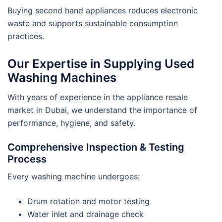
Buying second hand appliances reduces electronic
waste and supports sustainable consumption
practices.
Our Expertise in Supplying Used
Washing Machines
With years of experience in the appliance resale
market in Dubai, we understand the importance of
performance, hygiene, and safety.
Comprehensive Inspection & Testing
Process
Every washing machine undergoes:
Drum rotation and motor testing
Water inlet and drainage check