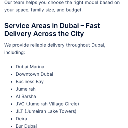
Our team helps you choose the right model based on
your space, family size, and budget.
Service Areas in Dubai – Fast
Delivery Across the City
We provide reliable delivery throughout Dubai,
including:
Dubai Marina
Downtown Dubai
Business Bay
Jumeirah
Al Barsha
JVC (Jumeirah Village Circle)
JLT (Jumeirah Lake Towers)
Deira
Bur Dubai