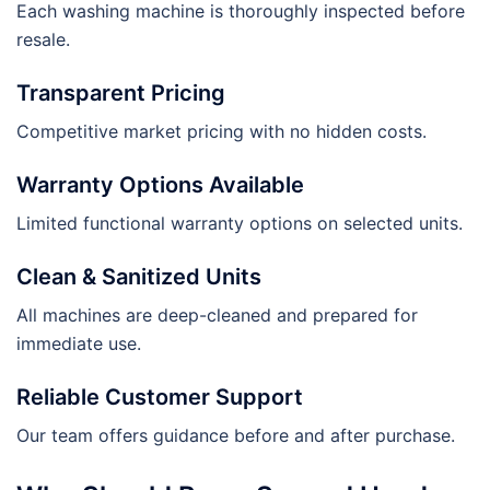
Each washing machine is thoroughly inspected before
resale.
Transparent Pricing
Competitive market pricing with no hidden costs.
Warranty Options Available
Limited functional warranty options on selected units.
Clean & Sanitized Units
All machines are deep-cleaned and prepared for
immediate use.
Reliable Customer Support
Our team offers guidance before and after purchase.