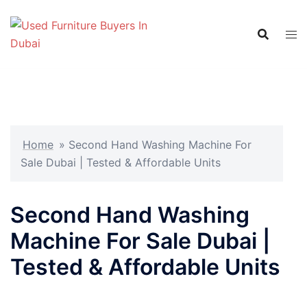
Skip
to
content
Home
»
Second Hand Washing Machine For
Sale Dubai | Tested & Affordable Units
Second Hand Washing
Machine For Sale Dubai |
Tested & Affordable Units