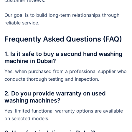
customer reviews.
Our goal is to build long-term relationships through
reliable service.
Frequently Asked Questions (FAQ)
1. Is it safe to buy a second hand washing
machine in Dubai?
Yes, when purchased from a professional supplier who
conducts thorough testing and inspection.
2. Do you provide warranty on used
washing machines?
Yes, limited functional warranty options are available
on selected models.