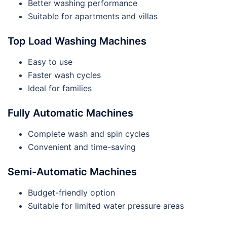
Better washing performance
Suitable for apartments and villas
Top Load Washing Machines
Easy to use
Faster wash cycles
Ideal for families
Fully Automatic Machines
Complete wash and spin cycles
Convenient and time-saving
Semi-Automatic Machines
Budget-friendly option
Suitable for limited water pressure areas