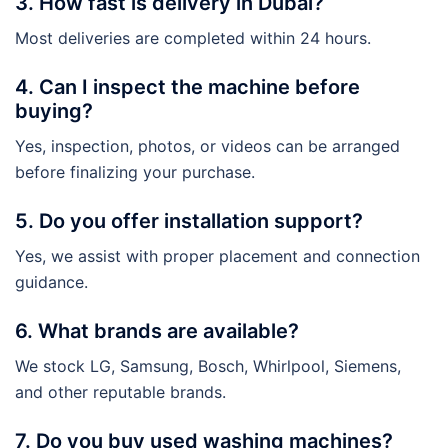
3. How fast is delivery in Dubai?
Most deliveries are completed within 24 hours.
4. Can I inspect the machine before
buying?
Yes, inspection, photos, or videos can be arranged
before finalizing your purchase.
5. Do you offer installation support?
Yes, we assist with proper placement and connection
guidance.
6. What brands are available?
We stock LG, Samsung, Bosch, Whirlpool, Siemens,
and other reputable brands.
7. Do you buy used washing machines?