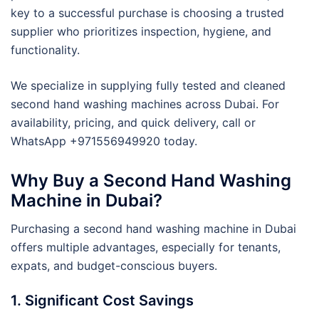
key to a successful purchase is choosing a trusted
supplier who prioritizes inspection, hygiene, and
functionality.
We specialize in supplying fully tested and cleaned
second hand washing machines across Dubai. For
availability, pricing, and quick delivery, call or
WhatsApp +971556949920 today.
Why Buy a Second Hand Washing
Machine in Dubai?
Purchasing a second hand washing machine in Dubai
offers multiple advantages, especially for tenants,
expats, and budget-conscious buyers.
1. Significant Cost Savings