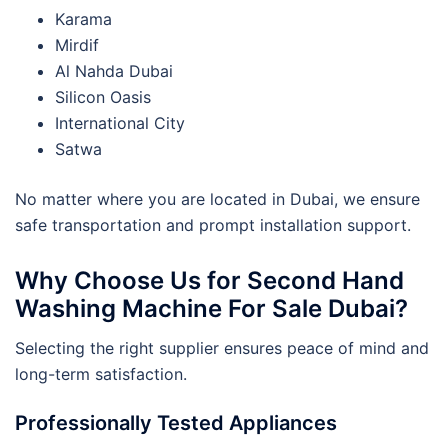
Karama
Mirdif
Al Nahda Dubai
Silicon Oasis
International City
Satwa
No matter where you are located in Dubai, we ensure
safe transportation and prompt installation support.
Why Choose Us for Second Hand
Washing Machine For Sale Dubai?
Selecting the right supplier ensures peace of mind and
long-term satisfaction.
Professionally Tested Appliances