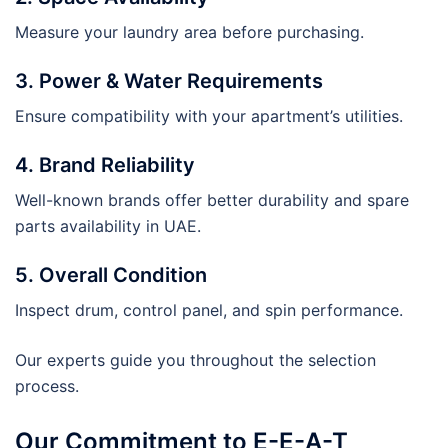
Measure your laundry area before purchasing.
3. Power & Water Requirements
Ensure compatibility with your apartment’s utilities.
4. Brand Reliability
Well-known brands offer better durability and spare
parts availability in UAE.
5. Overall Condition
Inspect drum, control panel, and spin performance.
Our experts guide you throughout the selection
process.
Our Commitment to E-E-A-T