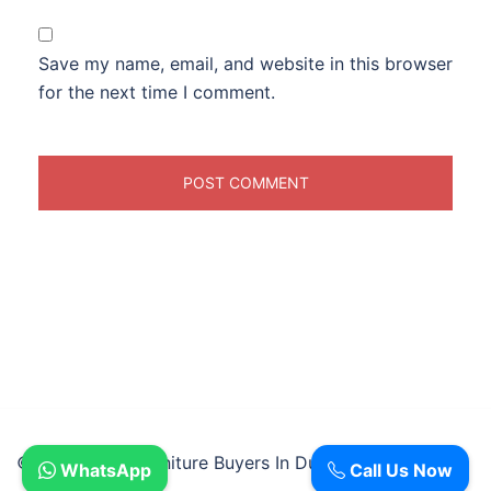
Save my name, email, and website in this browser
for the next time I comment.
© 2026 Used Furniture Buyers In Dubai.
WhatsApp
Call Us Now