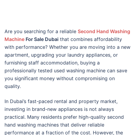
Are you searching for a reliable
Second Hand Washing
Machine
For Sale Dubai
that combines affordability
with performance? Whether you are moving into a new
apartment, upgrading your laundry appliances, or
furnishing staff accommodation, buying a
professionally tested used washing machine can save
you significant money without compromising on
quality.
In Dubai’s fast-paced rental and property market,
investing in brand-new appliances is not always
practical. Many residents prefer high-quality second
hand washing machines that deliver reliable
performance at a fraction of the cost. However, the