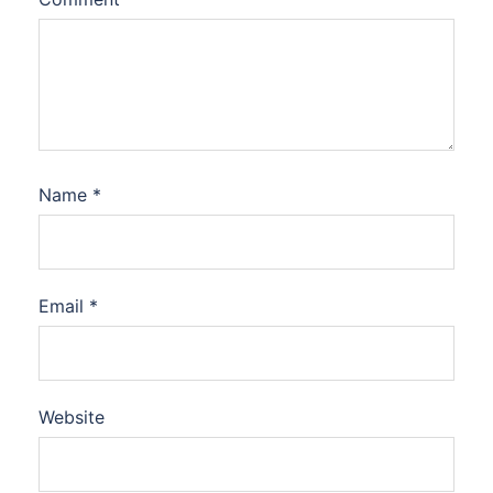
Name
*
Email
*
Website