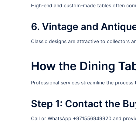
High-end and custom-made tables often comm
6. Vintage and Antiqu
Classic designs are attractive to collectors 
How the Dining Tab
Professional services streamline the process t
Step 1: Contact the Bu
Call or WhatsApp +971556949920 and provide 