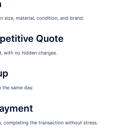
n
 size, material, condition, and brand.
petitive Quote
d, with no hidden charges.
up
n the same day.
Payment
 completing the transaction without stress.