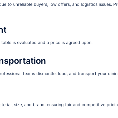
due to unreliable buyers, low offers, and logistics issues. P
nt
able is evaluated and a price is agreed upon.
ansportation
Professional teams dismantle, load, and transport your dinin
terial, size, and brand, ensuring fair and competitive pricin