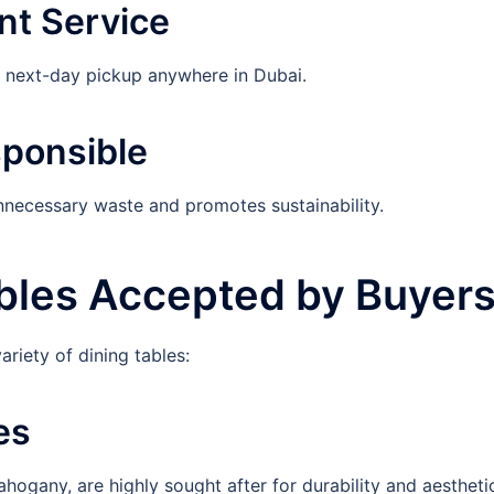
nt Service
r next-day pickup anywhere in Dubai.
sponsible
unnecessary waste and promotes sustainability.
ables Accepted by Buyer
riety of dining tables:
es
hogany, are highly sought after for durability and aestheti