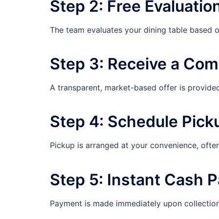
Step 2: Free Evaluatio
The team evaluates your dining table based on
Step 3: Receive a Com
A transparent, market-based offer is provide
Step 4: Schedule Pick
Pickup is arranged at your convenience, ofte
Step 5: Instant Cash 
Payment is made immediately upon collection,