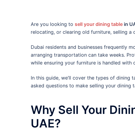
Are you looking to
sell your dining table
in U
relocating, or clearing old furniture, selling 
Dubai residents and businesses frequently mov
arranging transportation can take weeks. Pro
while ensuring your furniture is handled with 
In this guide, we’ll cover the types of dining
asked questions to make selling your dining ta
Why Sell Your Dini
UAE?