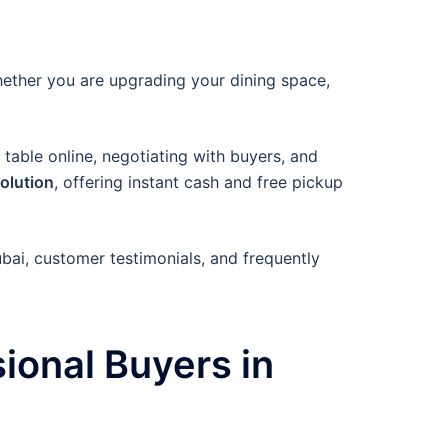
hether you are upgrading your dining space,
 table online, negotiating with buyers, and
solution
, offering instant cash and free pickup
ubai, customer testimonials, and frequently
ional Buyers in