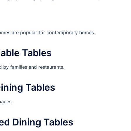
rames are popular for contemporary homes.
dable Tables
d by families and restaurants.
ining Tables
paces.
ed Dining Tables