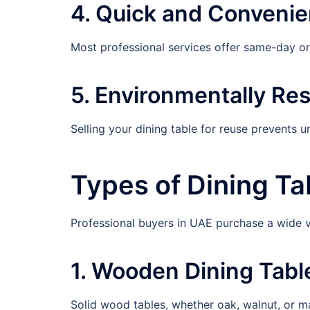
4. Quick and Convenie
Most professional services offer same-day o
5. Environmentally Re
Selling your dining table for reuse prevents 
Types of Dining T
Professional buyers in UAE purchase a wide va
1. Wooden Dining Tabl
Solid wood tables, whether oak, walnut, or ma