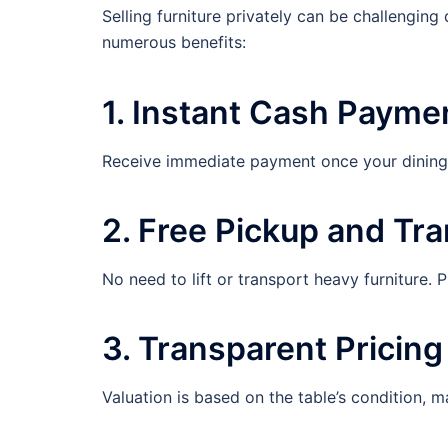
Selling furniture privately can be challenging 
numerous benefits:
1. Instant Cash Payme
Receive immediate payment once your dining t
2. Free Pickup and Tr
No need to lift or transport heavy furniture. 
3. Transparent Pricing
Valuation is based on the table’s condition, ma