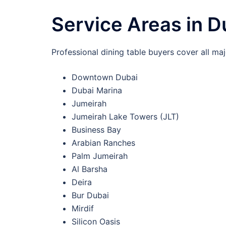
Service Areas in D
Professional dining table buyers cover all maj
Downtown Dubai
Dubai Marina
Jumeirah
Jumeirah Lake Towers (JLT)
Business Bay
Arabian Ranches
Palm Jumeirah
Al Barsha
Deira
Bur Dubai
Mirdif
Silicon Oasis