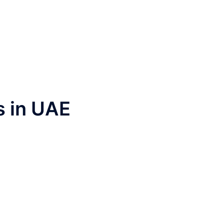
s in UAE