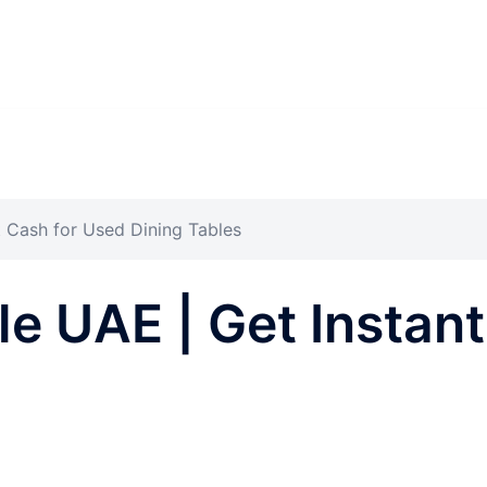
t Cash for Used Dining Tables
ble UAE | Get Instan