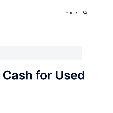
Home
t Cash for Used