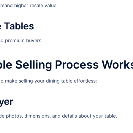
and higher resale value.
e Tables
and premium buyers.
le Selling Process Work
o make selling your dining table effortless:
yer
photos, dimensions, and details about your table.