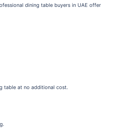
rofessional dining table buyers in UAE offer
g table at no additional cost.
g.