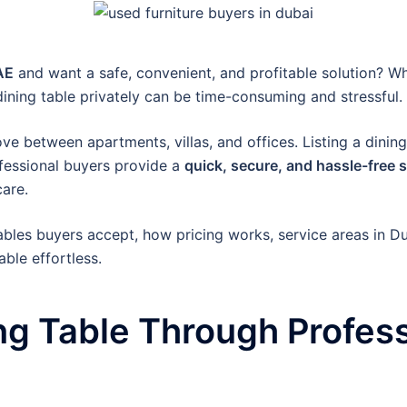
AE
and want a safe, convenient, and profitable solution? W
a dining table privately can be time-consuming and stressful.
e between apartments, villas, and offices. Listing a dining
fessional buyers provide a
quick, secure, and hassle-free 
care.
 tables buyers accept, how pricing works, service areas in D
ble effortless.
ng Table Through Profess