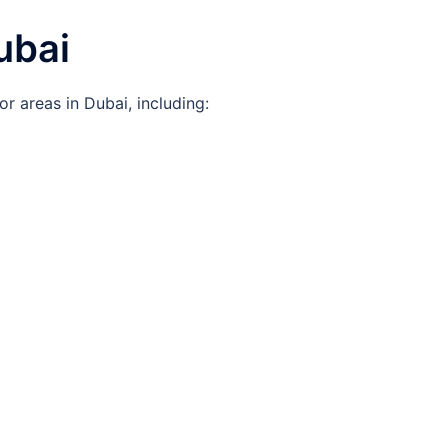
ubai
or areas in Dubai, including: