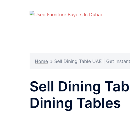
Skip
to
content
Home
»
Sell Dining Table UAE | Get Instan
Sell Dining Ta
Dining Tables