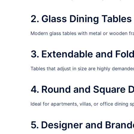
2. Glass Dining Tables
Modern glass tables with metal or wooden f
3. Extendable and Fol
Tables that adjust in size are highly demande
4. Round and Square D
Ideal for apartments, villas, or office dining s
5. Designer and Brand