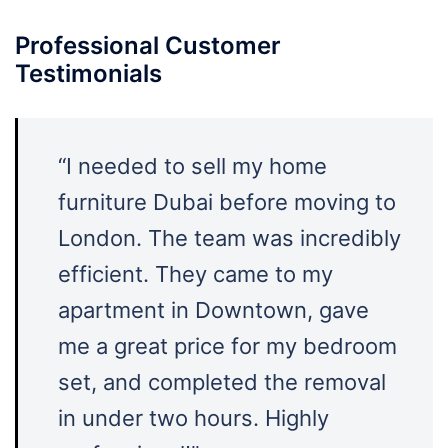
Professional Customer
Testimonials
“I needed to sell my home
furniture Dubai before moving to
London. The team was incredibly
efficient. They came to my
apartment in Downtown, gave
me a great price for my bedroom
set, and completed the removal
in under two hours. Highly