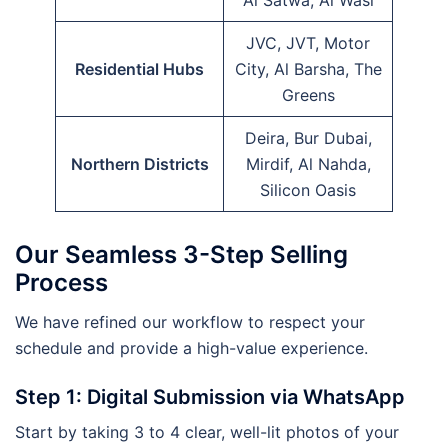
Al Satwa, Al Wasl
JVC, JVT, Motor
Residential Hubs
City, Al Barsha, The
Greens
Deira, Bur Dubai,
Northern Districts
Mirdif, Al Nahda,
Silicon Oasis
Our Seamless 3-Step Selling
Process
We have refined our workflow to respect your
schedule and provide a high-value experience.
Step 1: Digital Submission via WhatsApp
Start by taking 3 to 4 clear, well-lit photos of your