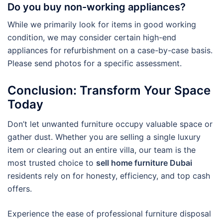
Do you buy non-working appliances?
While we primarily look for items in good working
condition, we may consider certain high-end
appliances for refurbishment on a case-by-case basis.
Please send photos for a specific assessment.
Conclusion: Transform Your Space
Today
Don’t let unwanted furniture occupy valuable space or
gather dust. Whether you are selling a single luxury
item or clearing out an entire villa, our team is the
most trusted choice to
sell home furniture Dubai
residents rely on for honesty, efficiency, and top cash
offers.
Experience the ease of professional furniture disposal