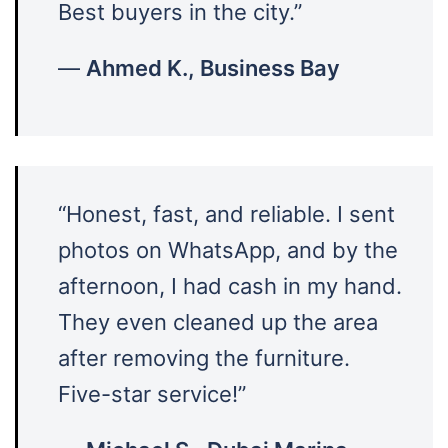
Best buyers in the city.”
—
Ahmed K., Business Bay
“Honest, fast, and reliable. I sent
photos on WhatsApp, and by the
afternoon, I had cash in my hand.
They even cleaned up the area
after removing the furniture.
Five-star service!”