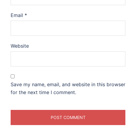
Email
*
Website
Save my name, email, and website in this browser
for the next time I comment.