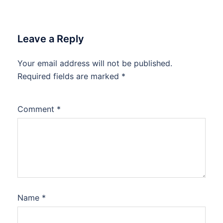
Leave a Reply
Your email address will not be published.
Required fields are marked
*
Comment
*
Name
*