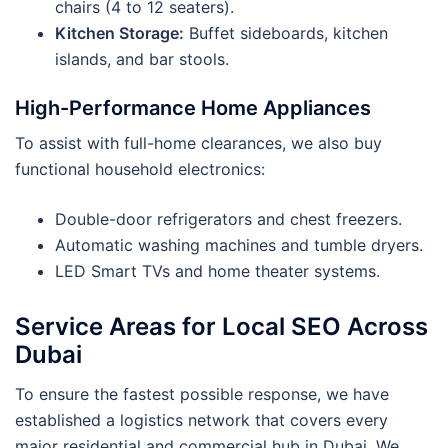
chairs (4 to 12 seaters).
Kitchen Storage:
Buffet sideboards, kitchen
islands, and bar stools.
High-Performance Home Appliances
To assist with full-home clearances, we also buy
functional household electronics:
Double-door refrigerators and chest freezers.
Automatic washing machines and tumble dryers.
LED Smart TVs and home theater systems.
Service Areas for Local SEO Across
Dubai
To ensure the fastest possible response, we have
established a logistics network that covers every
major residential and commercial hub in Dubai. We