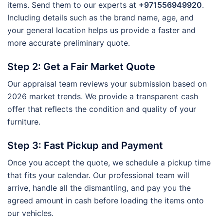
items. Send them to our experts at
+971556949920
.
Including details such as the brand name, age, and
your general location helps us provide a faster and
more accurate preliminary quote.
Step 2: Get a Fair Market Quote
Our appraisal team reviews your submission based on
2026 market trends. We provide a transparent cash
offer that reflects the condition and quality of your
furniture.
Step 3: Fast Pickup and Payment
Once you accept the quote, we schedule a pickup time
that fits your calendar. Our professional team will
arrive, handle all the dismantling, and pay you the
agreed amount in cash before loading the items onto
our vehicles.