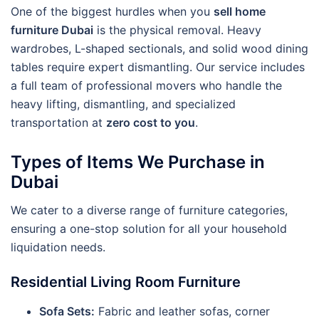
One of the biggest hurdles when you
sell home
furniture Dubai
is the physical removal. Heavy
wardrobes, L-shaped sectionals, and solid wood dining
tables require expert dismantling. Our service includes
a full team of professional movers who handle the
heavy lifting, dismantling, and specialized
transportation at
zero cost to you
.
Types of Items We Purchase in
Dubai
We cater to a diverse range of furniture categories,
ensuring a one-stop solution for all your household
liquidation needs.
Residential Living Room Furniture
Sofa Sets:
Fabric and leather sofas, corner