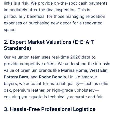
links is a risk. We provide on-the-spot cash payments
immediately after the final inspection. This is
particularly beneficial for those managing relocation
expenses or purchasing new décor for a renovated
space.
2. Expert Market Valuations (E-E-A-T
Standards)
Our valuation team uses real-time 2026 data to
provide competitive offers. We understand the intrinsic
value of premium brands like
Marina Home
,
West Elm
,
Pottery Barn
, and
Roche Bobois
. Unlike amateur
buyers, we account for material quality—such as solid
oak, premium leather, or high-grade upholstery—
ensuring your quote is technically accurate and fair.
3. Hassle-Free Professional Logistics