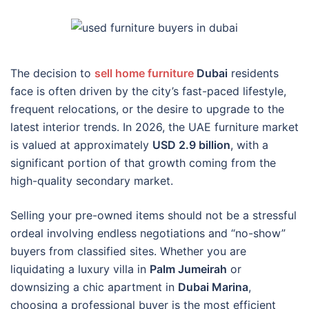
The decision to
sell home furniture
Dubai
residents
face is often driven by the city’s fast-paced lifestyle,
frequent relocations, or the desire to upgrade to the
latest interior trends. In 2026, the UAE furniture market
is valued at approximately
USD 2.9 billion
, with a
significant portion of that growth coming from the
high-quality secondary market.
Selling your pre-owned items should not be a stressful
ordeal involving endless negotiations and “no-show”
buyers from classified sites. Whether you are
liquidating a luxury villa in
Palm Jumeirah
or
downsizing a chic apartment in
Dubai Marina
,
choosing a professional buyer is the most efficient