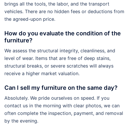
brings all the tools, the labor, and the transport
vehicles. There are no hidden fees or deductions from
the agreed-upon price.
How do you evaluate the condition of the
furniture?
We assess the structural integrity, cleanliness, and
level of wear. Items that are free of deep stains,
structural breaks, or severe scratches will always
receive a higher market valuation.
Can I sell my furniture on the same day?
Absolutely. We pride ourselves on speed. If you
contact us in the morning with clear photos, we can
often complete the inspection, payment, and removal
by the evening.