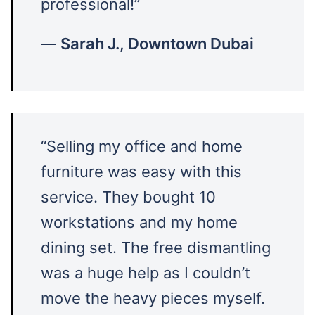
professional!”
—
Sarah J., Downtown Dubai
“Selling my office and home
furniture was easy with this
service. They bought 10
workstations and my home
dining set. The free dismantling
was a huge help as I couldn’t
move the heavy pieces myself.