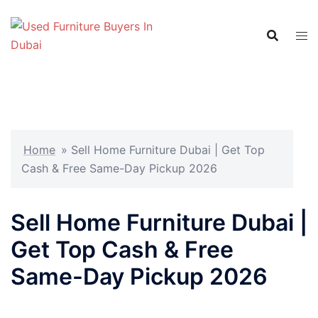
Skip
to
content
Home
»
Sell Home Furniture Dubai | Get Top
Cash & Free Same-Day Pickup 2026
Sell Home Furniture Dubai |
Get Top Cash & Free
Same-Day Pickup 2026