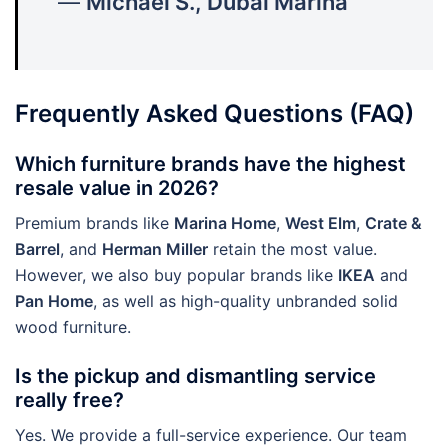
—
Michael S., Dubai Marina
Frequently Asked Questions (FAQ)
Which furniture brands have the highest
resale value in 2026?
Premium brands like
Marina Home
,
West Elm
,
Crate &
Barrel
, and
Herman Miller
retain the most value.
However, we also buy popular brands like
IKEA
and
Pan Home
, as well as high-quality unbranded solid
wood furniture.
Is the pickup and dismantling service
really free?
Yes. We provide a full-service experience. Our team