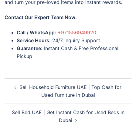
and turn your pre-loved items into instant rewards.
Contact Our Expert Team Now:
Call / WhatsApp:
+971556949920
Service Hours:
24/7 Inquiry Support
Guarantee:
Instant Cash & Free Professional
Pickup
Post
Sell Household Furniture UAE | Top Cash for
navigation
Used Furniture in Dubai
Sell Bed UAE | Get Instant Cash for Used Beds in
Dubai