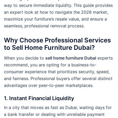
way to secure immediate liquidity. This guide provides
an expert look at how to navigate the 2026 market,
maximize your furniture’s resale value, and ensure a
seamless, professional removal process.
Why Choose Professional Services
to Sell Home Furniture Dubai?
When you decide to
sell home furniture Dubai
experts
recommend, you are opting for a business-to-
consumer experience that prioritizes security, speed,
and fairness. Professional buyers offer several distinct
advantages over peer-to-peer marketplaces.
1. Instant Financial Liquidity
In a city that moves as fast as Dubai, waiting days for
a bank transfer or dealing with unreliable payment