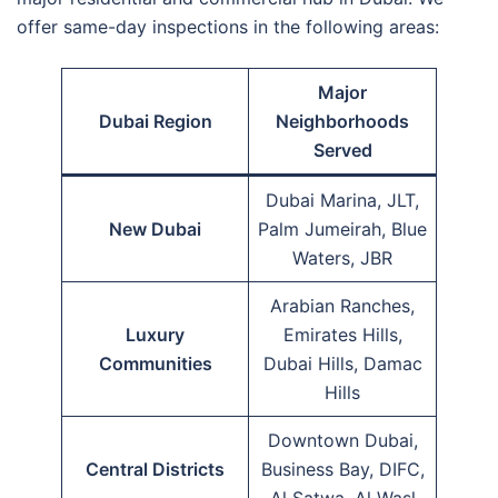
offer same-day inspections in the following areas:
Major
Dubai Region
Neighborhoods
Served
Dubai Marina, JLT,
New Dubai
Palm Jumeirah, Blue
Waters, JBR
Arabian Ranches,
Luxury
Emirates Hills,
Communities
Dubai Hills, Damac
Hills
Downtown Dubai,
Central Districts
Business Bay, DIFC,