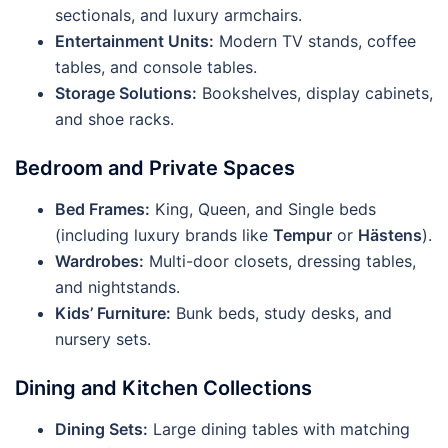
sectionals, and luxury armchairs.
Entertainment Units:
Modern TV stands, coffee
tables, and console tables.
Storage Solutions:
Bookshelves, display cabinets,
and shoe racks.
Bedroom and Private Spaces
Bed Frames:
King, Queen, and Single beds
(including luxury brands like
Tempur
or
Hästens
).
Wardrobes:
Multi-door closets, dressing tables,
and nightstands.
Kids’ Furniture:
Bunk beds, study desks, and
nursery sets.
Dining and Kitchen Collections
Dining Sets:
Large dining tables with matching