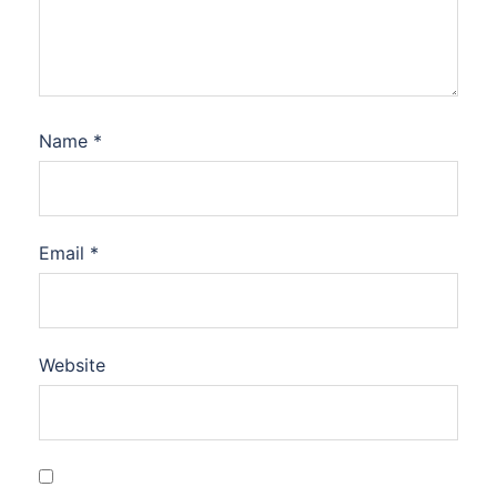
Name
*
Email
*
Website