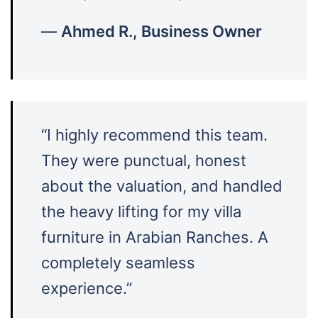
—
Ahmed R., Business Owner
“I highly recommend this team.
They were punctual, honest
about the valuation, and handled
the heavy lifting for my villa
furniture in Arabian Ranches. A
completely seamless
experience.”