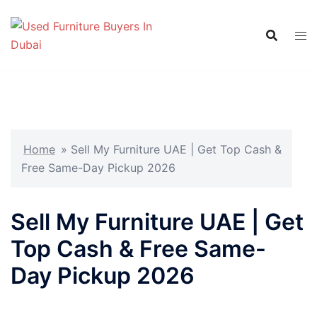
Skip
to
content
Home
»
Sell My Furniture UAE | Get Top Cash &
Free Same-Day Pickup 2026
Sell My Furniture UAE | Get
Top Cash & Free Same-
Day Pickup 2026