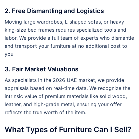
2. Free Dismantling and Logistics
Moving large wardrobes, L-shaped sofas, or heavy
king-size bed frames requires specialized tools and
labor. We provide a full team of experts who dismantle
and transport your furniture at no additional cost to
you.
3. Fair Market Valuations
As specialists in the 2026 UAE market, we provide
appraisals based on real-time data. We recognize the
intrinsic value of premium materials like solid wood,
leather, and high-grade metal, ensuring your offer
reflects the true worth of the item.
What Types of Furniture Can I Sell?