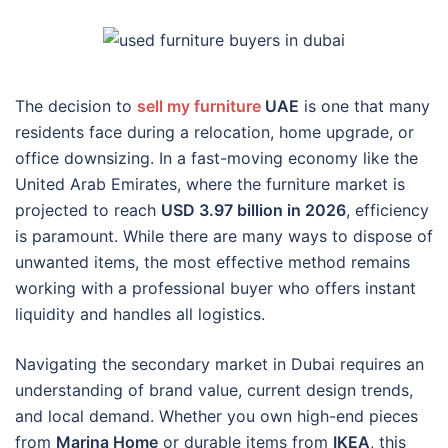
The decision to
sell my furniture
UAE
is one that many
residents face during a relocation, home upgrade, or
office downsizing. In a fast-moving economy like the
United Arab Emirates, where the furniture market is
projected to reach
USD 3.97 billion in 2026
, efficiency
is paramount. While there are many ways to dispose of
unwanted items, the most effective method remains
working with a professional buyer who offers instant
liquidity and handles all logistics.
Navigating the secondary market in Dubai requires an
understanding of brand value, current design trends,
and local demand. Whether you own high-end pieces
from
Marina Home
or durable items from
IKEA
, this