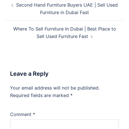
Post
Second Hand Furniture Buyers UAE | Sell Used
navigation
Furniture in Dubai Fast
Where To Sell Furniture In Dubai | Best Place to
Sell Used Furniture Fast
Leave a Reply
Your email address will not be published.
Required fields are marked
*
Comment
*