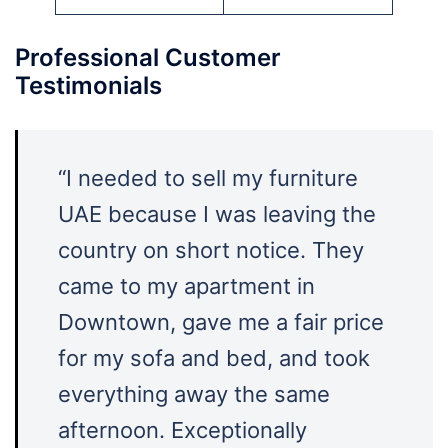
Professional Customer
Testimonials
“I needed to sell my furniture
UAE because I was leaving the
country on short notice. They
came to my apartment in
Downtown, gave me a fair price
for my sofa and bed, and took
everything away the same
afternoon. Exceptionally