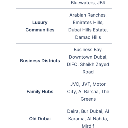
Bluewaters, JBR
Arabian Ranches,
Luxury
Emirates Hills,
Communities
Dubai Hills Estate,
Damac Hills
Business Bay,
Downtown Dubai,
Business Districts
DIFC, Sheikh Zayed
Road
JVC, JVT, Motor
Family Hubs
City, Al Barsha, The
Greens
Deira, Bur Dubai, Al
Old Dubai
Karama, Al Nahda,
Mirdif