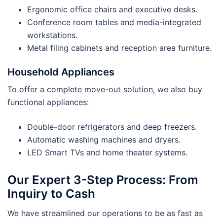
Ergonomic office chairs and executive desks.
Conference room tables and media-integrated
workstations.
Metal filing cabinets and reception area furniture.
Household Appliances
To offer a complete move-out solution, we also buy
functional appliances:
Double-door refrigerators and deep freezers.
Automatic washing machines and dryers.
LED Smart TVs and home theater systems.
Our Expert 3-Step Process: From
Inquiry to Cash
We have streamlined our operations to be as fast as