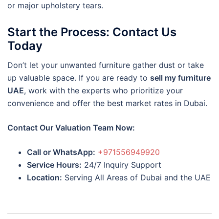
or major upholstery tears.
Start the Process: Contact Us
Today
Don’t let your unwanted furniture gather dust or take
up valuable space. If you are ready to
sell my furniture
UAE
, work with the experts who prioritize your
convenience and offer the best market rates in Dubai.
Contact Our Valuation Team Now:
Call or WhatsApp:
+971556949920
Service Hours:
24/7 Inquiry Support
Location:
Serving All Areas of Dubai and the UAE