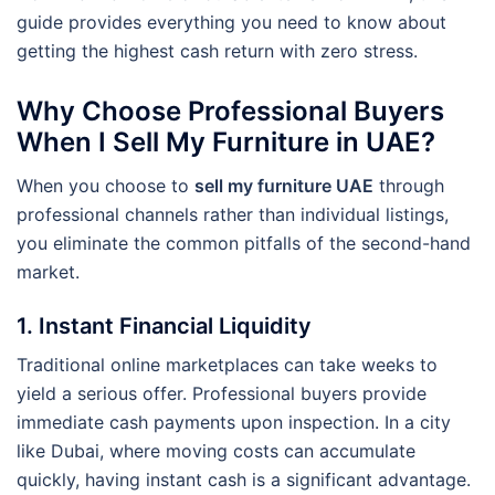
guide provides everything you need to know about
getting the highest cash return with zero stress.
Why Choose Professional Buyers
When I Sell My Furniture in UAE?
When you choose to
sell my furniture UAE
through
professional channels rather than individual listings,
you eliminate the common pitfalls of the second-hand
market.
1. Instant Financial Liquidity
Traditional online marketplaces can take weeks to
yield a serious offer. Professional buyers provide
immediate cash payments upon inspection. In a city
like Dubai, where moving costs can accumulate
quickly, having instant cash is a significant advantage.