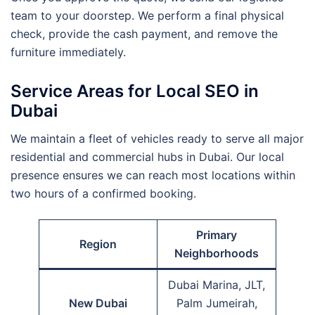
team to your doorstep. We perform a final physical
check, provide the cash payment, and remove the
furniture immediately.
Service Areas for Local SEO in
Dubai
We maintain a fleet of vehicles ready to serve all major
residential and commercial hubs in Dubai. Our local
presence ensures we can reach most locations within
two hours of a confirmed booking.
Primary
Region
Neighborhoods
Dubai Marina, JLT,
New Dubai
Palm Jumeirah,