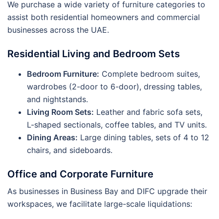
We purchase a wide variety of furniture categories to
assist both residential homeowners and commercial
businesses across the UAE.
Residential Living and Bedroom Sets
Bedroom Furniture:
Complete bedroom suites,
wardrobes (2-door to 6-door), dressing tables,
and nightstands.
Living Room Sets:
Leather and fabric sofa sets,
L-shaped sectionals, coffee tables, and TV units.
Dining Areas:
Large dining tables, sets of 4 to 12
chairs, and sideboards.
Office and Corporate Furniture
As businesses in Business Bay and DIFC upgrade their
workspaces, we facilitate large-scale liquidations: