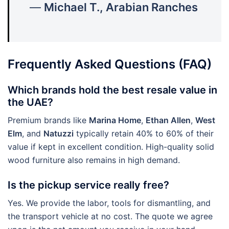
—
Michael T., Arabian Ranches
Frequently Asked Questions (FAQ)
Which brands hold the best resale value in
the UAE?
Premium brands like
Marina Home
,
Ethan Allen
,
West
Elm
, and
Natuzzi
typically retain 40% to 60% of their
value if kept in excellent condition. High-quality solid
wood furniture also remains in high demand.
Is the pickup service really free?
Yes. We provide the labor, tools for dismantling, and
the transport vehicle at no cost. The quote we agree