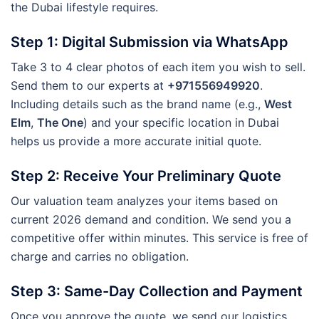
the Dubai lifestyle requires.
Step 1: Digital Submission via WhatsApp
Take 3 to 4 clear photos of each item you wish to sell.
Send them to our experts at
+971556949920
.
Including details such as the brand name (e.g.,
West
Elm
,
The One
) and your specific location in Dubai
helps us provide a more accurate initial quote.
Step 2: Receive Your Preliminary Quote
Our valuation team analyzes your items based on
current 2026 demand and condition. We send you a
competitive offer within minutes. This service is free of
charge and carries no obligation.
Step 3: Same-Day Collection and Payment
Once you approve the quote, we send our logistics