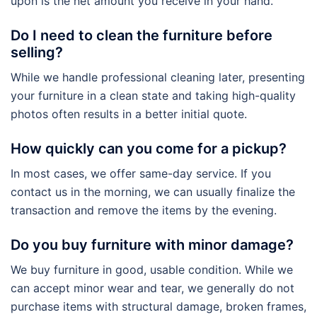
upon is the net amount you receive in your hand.
Do I need to clean the furniture before
selling?
While we handle professional cleaning later, presenting
your furniture in a clean state and taking high-quality
photos often results in a better initial quote.
How quickly can you come for a pickup?
In most cases, we offer same-day service. If you
contact us in the morning, we can usually finalize the
transaction and remove the items by the evening.
Do you buy furniture with minor damage?
We buy furniture in good, usable condition. While we
can accept minor wear and tear, we generally do not
purchase items with structural damage, broken frames,