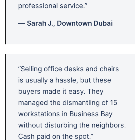
professional service.”
—
Sarah J., Downtown Dubai
“Selling office desks and chairs
is usually a hassle, but these
buyers made it easy. They
managed the dismantling of 15
workstations in Business Bay
without disturbing the neighbors.
Cash paid on the spot.”