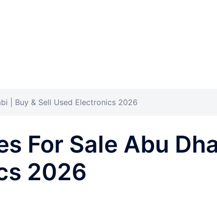
i | Buy & Sell Used Electronics 2026
s For Sale Abu Dhab
ics 2026