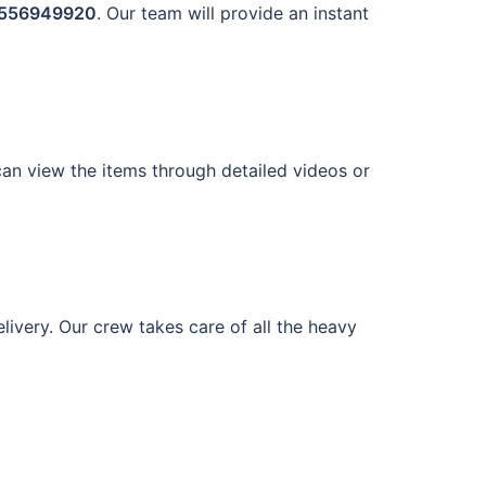
556949920
. Our team will provide an instant
 can view the items through detailed videos or
ivery. Our crew takes care of all the heavy