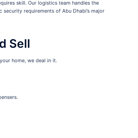
uires skill. Our logistics team handles the
c security requirements of Abu Dhabi’s major
 Sell
your home, we deal in it.
pensers.