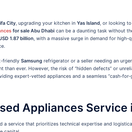
ifa City
, upgrading your kitchen in
Yas Island
, or looking to
ances
for sale Abu Dhabi
can be a daunting task without th
USD 1.87 billion
, with a massive surge in demand for high-q
ce.
t-friendly
Samsung
refrigerator or a seller needing an urge
t than ever. However, the risk of “hidden defects” or unrel
roviding expert-vetted appliances and a seamless “cash-for
ed Appliances Service 
 a service that prioritizes technical expertise and logistic
e capital.