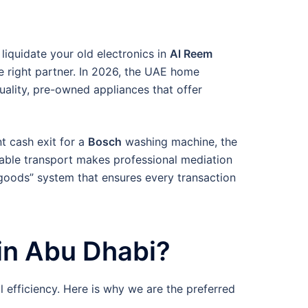
 liquidate your old electronics in
Al Reem
e right partner. In 2026, the UAE home
uality, pre-owned appliances that offer
nt cash exit for a
Bosch
washing machine, the
iable transport makes professional mediation
-goods” system that ensures every transaction
in Abu Dhabi?
al efficiency. Here is why we are the preferred