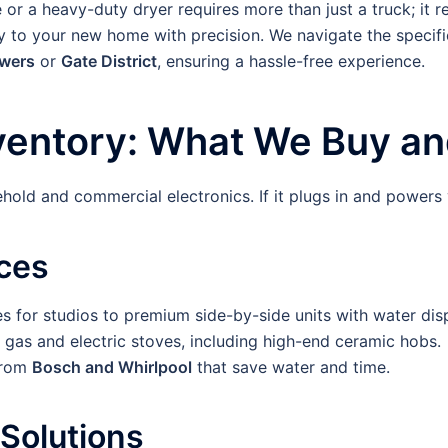
r a heavy-duty dryer requires more than just a truck; it req
ry to your new home with precision. We navigate the specifi
owers
or
Gate District
, ensuring a hassle-free experience.
entory: What We Buy and
hold and commercial electronics. If it plugs in and powers 
ces
 for studios to premium side-by-side units with water dis
gas and electric stoves, including high-end ceramic hobs.
from
Bosch and Whirlpool
that save water and time.
Solutions