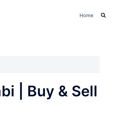
Home
i | Buy & Sell