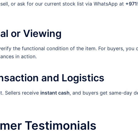
ell, or ask for our current stock list via WhatsApp at
+971
al or Viewing
verify the functional condition of the item. For buyers, you
iances in action.
nsaction and Logistics
t. Sellers receive
instant cash
, and buyers get same-day del
omer Testimonials