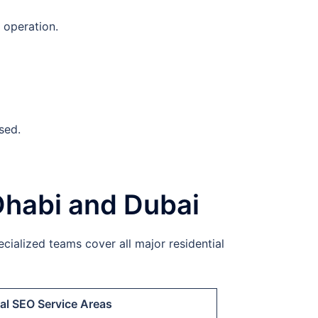
 operation.
sed.
Dhabi and Dubai
cialized teams cover all major residential
al SEO Service Areas