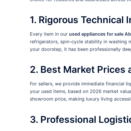
1. Rigorous Technical 
Every item in our
used appliances for sale A
refrigerators, spin-cycle stability in washin
your doorstep, it has been professionally dee
2. Best Market Prices
For sellers, we provide immediate financial li
your used items, based on 2026 market valua
showroom price, making luxury living accessi
3. Professional Logisti