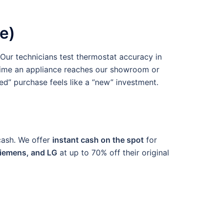
e)
Our technicians test thermostat accuracy in
e time an appliance reaches our showroom or
ed” purchase feels like a “new” investment.
 cash. We offer
instant cash on the spot
for
Siemens, and LG
at up to 70% off their original