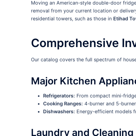
Moving an American-style double-door fridge o
removal from your current location or delive
residential towers, such as those in
Etihad T
Comprehensive Inv
Our catalog covers the full spectrum of house
Major Kitchen Applian
Refrigerators:
From compact mini-fridges
Cooking Ranges:
4-burner and 5-burner 
Dishwashers:
Energy-efficient models 
Laundry and Cleaning 