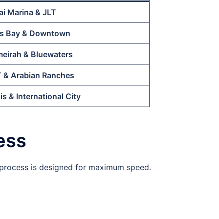
i Marina & JLT
s Bay & Downtown
eirah & Bluewaters
 & Arabian Ranches
is & International City
ess
r process is designed for maximum speed.