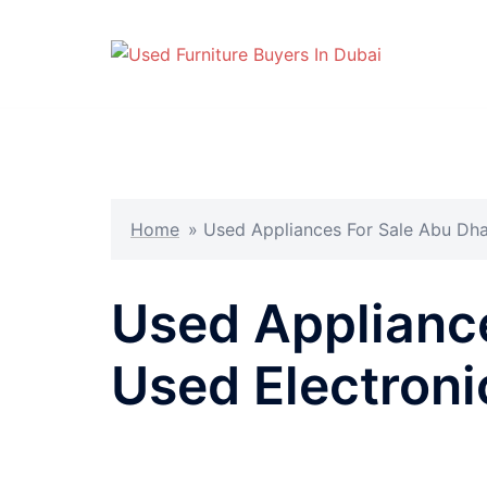
Skip
to
content
Home
»
Used Appliances For Sale Abu Dhab
Used Appliance
Used Electron