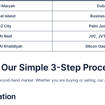
l Maryah
Duba
at Island
Busines
BZ City
Palm Jum
Al Reef
JVC, JVT
l Khalidiyah
Silicon Oas
: Our Simple 3-Step Proc
second-hand market. Whether you are buying or selling, ou
ation