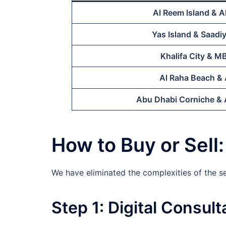
Al Reem Island & A
Yas Island & Saadiy
Khalifa City & M
Al Raha Beach & 
Abu Dhabi Corniche & A
How to Buy or Sell
We have eliminated the complexities of the 
Step 1: Digital Consult