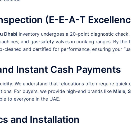
Inspection (E-E-A-T Excellenc
bu Dhabi
inventory undergoes a 20-point diagnostic check. 
g machines, and gas-safety valves in cooking ranges. By th
p-cleaned and certified for performance, ensuring your “us
 and Instant Cash Payments
quidity. We understand that relocations often require quick
tions. For buyers, we provide high-end brands like
Miele, 
ble to everyone in the UAE.
cs and Installation