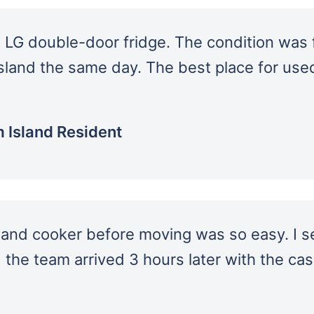
 LG double-door fridge. The condition was f
sland the same day. The best place for use
 Island Resident
 and cooker before moving was so easy. I s
d the team arrived 3 hours later with the ca