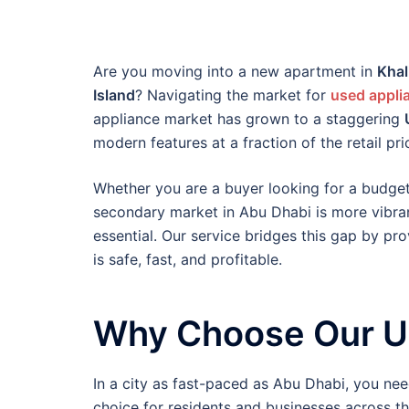
Are you moving into a new apartment in
Khal
Island
? Navigating the market for
used appli
appliance market has grown to a staggering
modern features at a fraction of the retail pri
Whether you are a buyer looking for a budge
secondary market in Abu Dhabi is more vibran
essential. Our service bridges this gap by p
is safe, fast, and profitable.
Why Choose Our Us
In a city as fast-paced as Abu Dhabi, you need
choice for residents and businesses across th