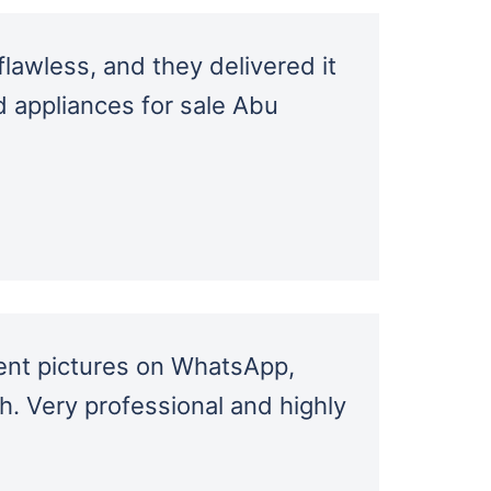
lawless, and they delivered it
d appliances for sale Abu
ent pictures on WhatsApp,
sh. Very professional and highly