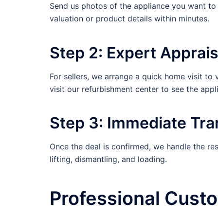
Send us photos of the appliance you want to s
valuation or product details within minutes.
Step 2: Expert Apprais
For sellers, we arrange a quick home visit to 
visit our refurbishment center to see the appl
Step 3: Immediate Tra
Once the deal is confirmed, we handle the res
lifting, dismantling, and loading.
Professional Cust