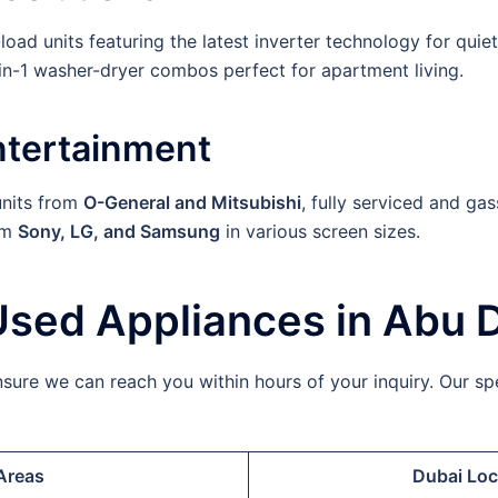
oad units featuring the latest inverter technology for quiet
n-1 washer-dryer combos perfect for apartment living.
ntertainment
nits from
O-General and Mitsubishi
, fully serviced and gas
om
Sony, LG, and Samsung
in various screen sizes.
Used Appliances in Abu 
ure we can reach you within hours of your inquiry. Our spe
Areas
Dubai Loc