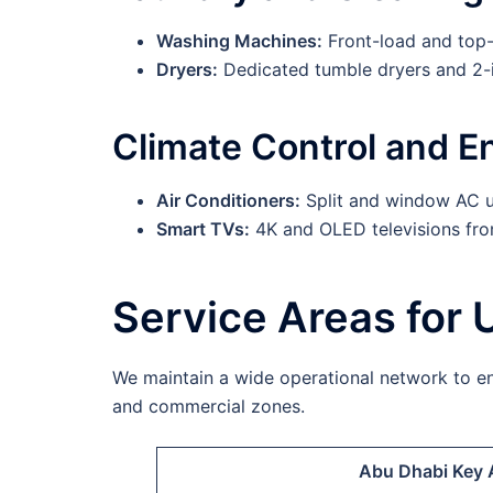
Washing Machines:
Front-load and top-l
Dryers:
Dedicated tumble dryers and 2-i
Climate Control and E
Air Conditioners:
Split and window AC u
Smart TVs:
4K and OLED televisions fr
Service Areas for 
We maintain a wide operational network to ens
and commercial zones.
Abu Dhabi Key 