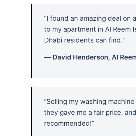
“I found an amazing deal on a
to my apartment in Al Reem I
Dhabi residents can find.”
—
David Henderson, Al Reem
“Selling my washing machine
they gave me a fair price, an
recommended!”