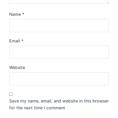
Name
*
Email
*
Website
Save my name, email, and website in this browser
for the next time I comment.