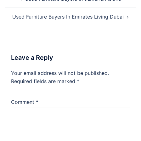
navigation
Used Furniture Buyers In Emirates Living Dubai
Leave a Reply
Your email address will not be published.
Required fields are marked
*
Comment
*