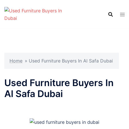
Skip
to
content
Home
»
Used Furniture Buyers In Al Safa Dubai
Used Furniture Buyers In
Al Safa Dubai