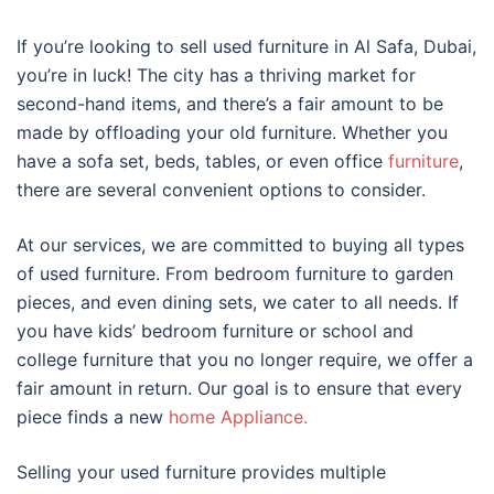
If you’re looking to sell used furniture in Al Safa, Dubai,
you’re in luck! The city has a thriving market for
second-hand items, and there’s a fair amount to be
made by offloading your old furniture. Whether you
have a sofa set, beds, tables, or even office
furniture
,
there are several convenient options to consider.
At our services, we are committed to buying all types
of used furniture. From bedroom furniture to garden
pieces, and even dining sets, we cater to all needs. If
you have kids’ bedroom furniture or school and
college furniture that you no longer require, we offer a
fair amount in return. Our goal is to ensure that every
piece finds a new
home Appliance.
Selling your used furniture provides multiple