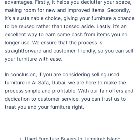
advantages. Firstly, it helps you declutter your space,
making room for new and improved items. Secondly,
it’s a sustainable choice, giving your furniture a chance
to be reused rather than tossed aside. Lastly, it’s an
excellent way to earn some cash from items you no
longer use. We ensure that the process is
straightforward and customer-friendly, so you can sell
your furniture with ease.
In conclusion, if you are considering selling used
furniture in Al Safa, Dubai, we are here to make the
process simple and profitable. With our fair offers and
dedication to customer service, you can trust us to
treat you and your furniture right.
Post
Used Furniture Buyers In Jumeirah Island