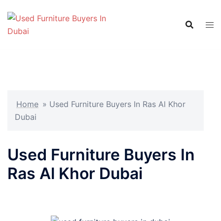
Skip
to
content
Home
»
Used Furniture Buyers In Ras Al Khor
Dubai
Used Furniture Buyers In
Ras Al Khor Dubai