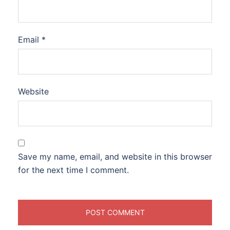
Email
*
Website
Save my name, email, and website in this browser
for the next time I comment.