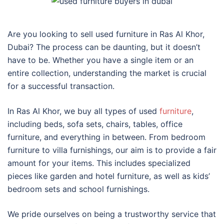
Are you looking to sell used furniture in Ras Al Khor,
Dubai? The process can be daunting, but it doesn’t
have to be. Whether you have a single item or an
entire collection, understanding the market is crucial
for a successful transaction.
In Ras Al Khor, we buy all types of used
furniture
,
including beds, sofa sets, chairs, tables, office
furniture, and everything in between. From bedroom
furniture to villa furnishings, our aim is to provide a fair
amount for your items. This includes specialized
pieces like garden and hotel furniture, as well as kids’
bedroom sets and school furnishings.
We pride ourselves on being a trustworthy service that