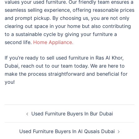
values your used furniture. Our friendly team ensures a
seamless selling experience, offering reasonable prices
and prompt pickup. By choosing us, you are not only
clearing out space in your home but also contributing
to a sustainable cycle by giving your furniture a
second life.
Home Appliance.
If you’re ready to sell used furniture in Ras Al Khor,
Dubai, reach out to our team today. We are here to
make the process straightforward and beneficial for
you!
Post
Used Furniture Buyers In Bur Dubai
navigation
Used Furniture Buyers In Al Qusais Dubai