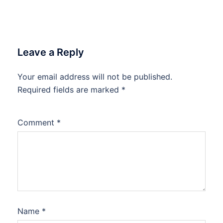
Leave a Reply
Your email address will not be published.
Required fields are marked
*
Comment
*
Name
*