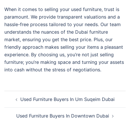
When it comes to selling your used furniture, trust is
paramount. We provide transparent valuations and a
hassle-free process tailored to your needs. Our team
understands the nuances of the Dubai furniture
market, ensuring you get the best price. Plus, our
friendly approach makes selling your items a pleasant
experience. By choosing us, you’re not just selling
furniture; you’re making space and turning your assets
into cash without the stress of negotiations.
Post
Used Furniture Buyers In Um Suqeim Dubai
navigation
Used Furniture Buyers In Downtown Dubai