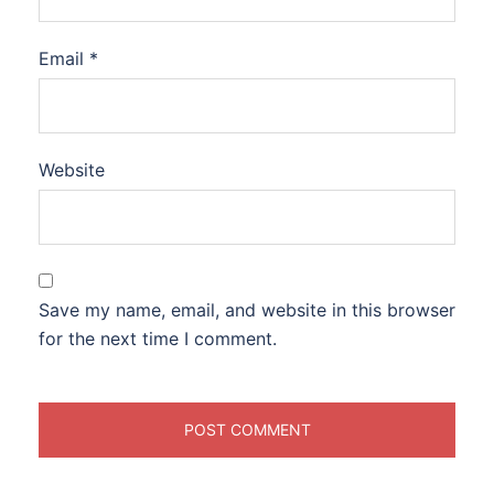
Email
*
Website
Save my name, email, and website in this browser
for the next time I comment.