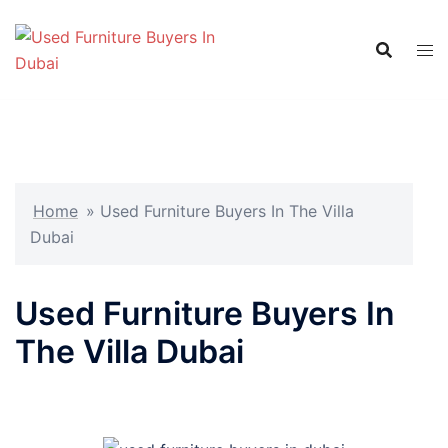
Skip
to
content
Home
»
Used Furniture Buyers In The Villa
Dubai
Used Furniture Buyers In
The Villa Dubai