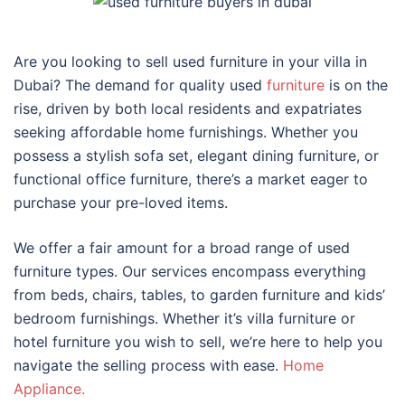
Are you looking to sell used furniture in your villa in
Dubai? The demand for quality used
furniture
is on the
rise, driven by both local residents and expatriates
seeking affordable home furnishings. Whether you
possess a stylish sofa set, elegant dining furniture, or
functional office furniture, there’s a market eager to
purchase your pre-loved items.
We offer a fair amount for a broad range of used
furniture types. Our services encompass everything
from beds, chairs, tables, to garden furniture and kids’
bedroom furnishings. Whether it’s villa furniture or
hotel furniture you wish to sell, we’re here to help you
navigate the selling process with ease.
Home
Appliance.