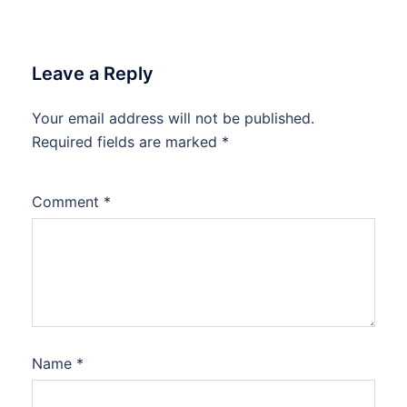
Leave a Reply
Your email address will not be published.
Required fields are marked
*
Comment
*
Name
*