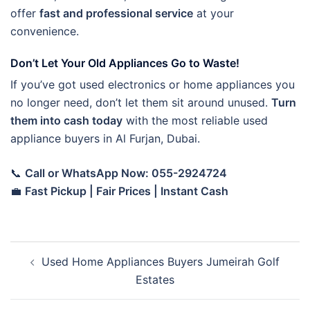
offer
fast and professional service
at your
convenience.
Don’t Let Your Old Appliances Go to Waste!
If you’ve got used electronics or home appliances you
no longer need, don’t let them sit around unused.
Turn
them into cash today
with the most reliable used
appliance buyers in Al Furjan, Dubai.
📞
Call or WhatsApp Now: 055-2924724
💼
Fast Pickup | Fair Prices | Instant Cash
Post
Used Home Appliances Buyers Jumeirah Golf
navigation
Estates