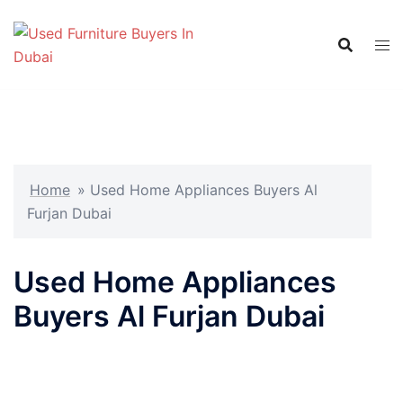
Skip
to
content
Home
»
Used Home Appliances Buyers Al
Furjan Dubai
Used Home Appliances
Buyers Al Furjan Dubai