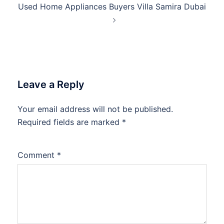
Used Home Appliances Buyers Villa Samira Dubai
Leave a Reply
Your email address will not be published.
Required fields are marked
*
Comment
*