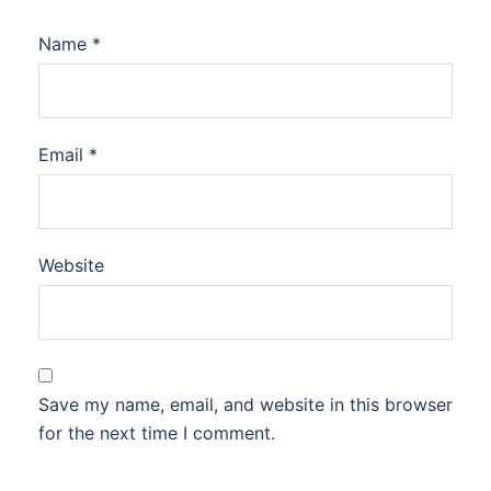
Name
*
Email
*
Website
Save my name, email, and website in this browser
for the next time I comment.