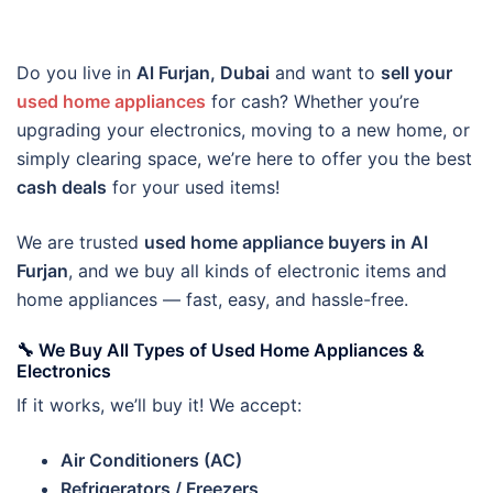
Do you live in
Al Furjan, Dubai
and want to
sell your
used home appliances
for cash? Whether you’re
upgrading your electronics, moving to a new home, or
simply clearing space, we’re here to offer you the best
cash deals
for your used items!
We are trusted
used home appliance buyers in Al
Furjan
, and we buy all kinds of electronic items and
home appliances — fast, easy, and hassle-free.
🔧 We Buy All Types of Used Home Appliances &
Electronics
If it works, we’ll buy it! We accept:
Air Conditioners (AC)
Refrigerators / Freezers