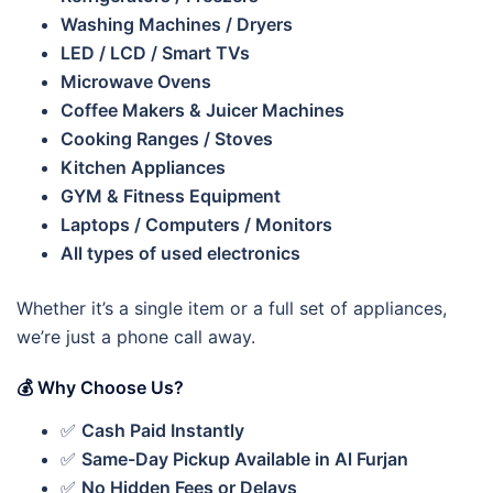
Washing Machines / Dryers
LED / LCD / Smart TVs
Microwave Ovens
Coffee Makers & Juicer Machines
Cooking Ranges / Stoves
Kitchen Appliances
GYM & Fitness Equipment
Laptops / Computers / Monitors
All types of used electronics
Whether it’s a single item or a full set of appliances,
we’re just a phone call away.
💰 Why Choose Us?
✅
Cash Paid Instantly
✅
Same-Day Pickup Available in Al Furjan
✅
No Hidden Fees or Delays