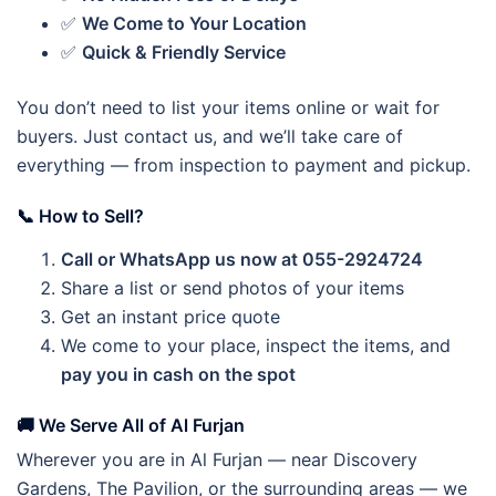
✅
We Come to Your Location
✅
Quick & Friendly Service
You don’t need to list your items online or wait for
buyers. Just contact us, and we’ll take care of
everything — from inspection to payment and pickup.
📞 How to Sell?
Call or WhatsApp us now at 055-2924724
Share a list or send photos of your items
Get an instant price quote
We come to your place, inspect the items, and
pay you in cash on the spot
🚚 We Serve All of Al Furjan
Wherever you are in Al Furjan — near Discovery
Gardens, The Pavilion, or the surrounding areas — we