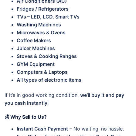
Air Conditioners (AC)
Fridges / Refrigerators
TVs – LED, LCD, Smart TVs
Washing Machines
Microwaves & Ovens
Coffee Makers
Juicer Machines
Stoves & Cooking Ranges
GYM Equipment
Computers & Laptops
All types of electronic items
If it’s in good working condition,
we’ll buy it and pay
you cash instantly
!
💰 Why Sell to Us?
Instant Cash Payment
– No waiting, no hassle.