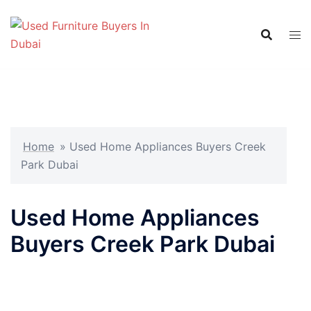
Skip
to
content
Home
»
Used Home Appliances Buyers Creek
Park Dubai
Used Home Appliances
Buyers Creek Park Dubai