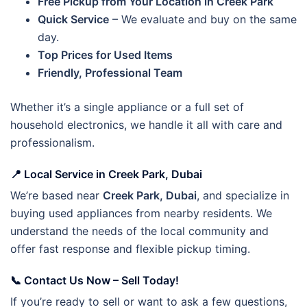
Free Pickup from Your Location in Creek Park
Quick Service
– We evaluate and buy on the same
day.
Top Prices for Used Items
Friendly, Professional Team
Whether it’s a single appliance or a full set of
household electronics, we handle it all with care and
professionalism.
📍 Local Service in Creek Park, Dubai
We’re based near
Creek Park, Dubai
, and specialize in
buying used appliances from nearby residents. We
understand the needs of the local community and
offer fast response and flexible pickup timing.
📞 Contact Us Now – Sell Today!
If you’re ready to sell or want to ask a few questions,