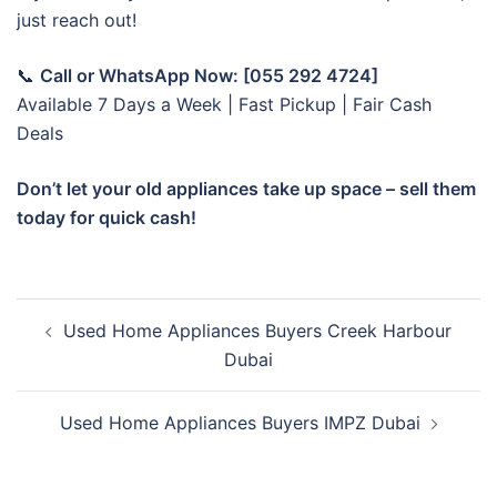
just reach out!
📞
Call or WhatsApp Now: [055 292 4724]
Available 7 Days a Week | Fast Pickup | Fair Cash
Deals
Don’t let your old appliances take up space – sell them
today for quick cash!
Post
Used Home Appliances Buyers Creek Harbour
navigation
Dubai
Used Home Appliances Buyers IMPZ Dubai