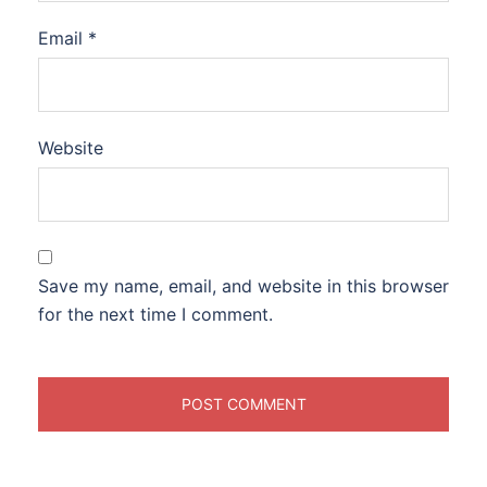
Email
*
Website
Save my name, email, and website in this browser
for the next time I comment.