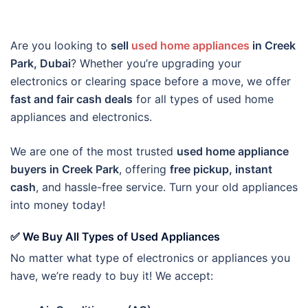
Are you looking to
sell
used home appliances
in Creek
Park, Dubai
? Whether you’re upgrading your
electronics or clearing space before a move, we offer
fast and fair cash deals
for all types of used home
appliances and electronics.
We are one of the most trusted
used home appliance
buyers in Creek Park
, offering
free pickup, instant
cash
, and hassle-free service. Turn your old appliances
into money today!
✅ We Buy All Types of Used Appliances
No matter what type of electronics or appliances you
have, we’re ready to buy it! We accept: