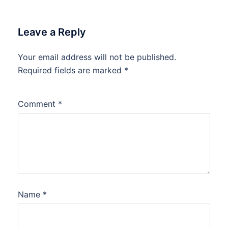
Leave a Reply
Your email address will not be published.
Required fields are marked
*
Comment
*
Name
*