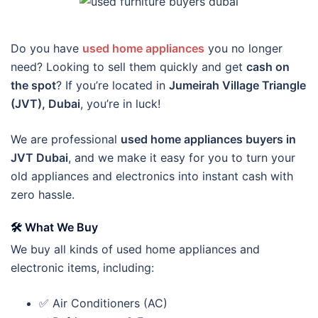
Do you have
used home appliances
you no longer
need? Looking to sell them quickly and get
cash on
the spot
? If you’re located in
Jumeirah Village Triangle
(JVT), Dubai
, you’re in luck!
We are professional
used home appliances buyers in
JVT Dubai
, and we make it easy for you to turn your
old appliances and electronics into instant cash with
zero hassle.
🛠️
What We Buy
We buy all kinds of used home appliances and
electronic items, including:
✅ Air Conditioners (AC)