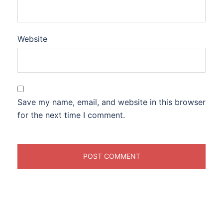
Website
Save my name, email, and website in this browser
for the next time I comment.