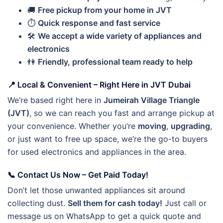
🚚
Free pickup from your home in JVT
⏱️
Quick response and fast service
🛠️
We accept a wide variety of appliances and
electronics
👫
Friendly, professional team ready to help
📍
Local & Convenient – Right Here in JVT Dubai
We’re based right here in
Jumeirah Village Triangle
(JVT)
, so we can reach you fast and arrange pickup at
your convenience. Whether you’re
moving
,
upgrading
,
or just want to free up space, we’re the go-to buyers
for used electronics and appliances in the area.
📞
Contact Us Now – Get Paid Today!
Don’t let those unwanted appliances sit around
collecting dust.
Sell them for cash today!
Just call or
message us on WhatsApp to get a quick quote and