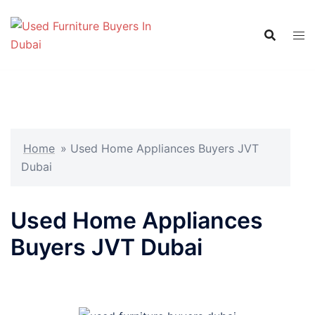
Skip
to
content
Home
»
Used Home Appliances Buyers JVT
Dubai
Used Home Appliances
Buyers JVT Dubai