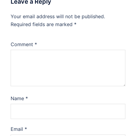
Leave a Reply
Your email address will not be published.
Required fields are marked
*
Comment
*
Name
*
Email
*