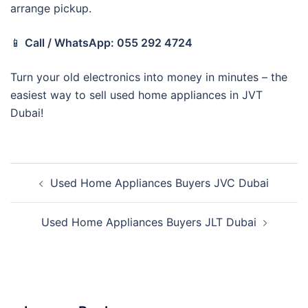
arrange pickup.
📱
Call / WhatsApp: 055 292 4724
Turn your old electronics into money in minutes – the
easiest way to sell used home appliances in JVT
Dubai!
Post
Used Home Appliances Buyers JVC Dubai
navigation
Used Home Appliances Buyers JLT Dubai