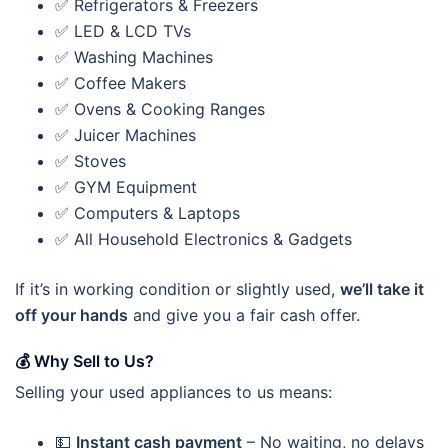
✅ Refrigerators & Freezers
✅ LED & LCD TVs
✅ Washing Machines
✅ Coffee Makers
✅ Ovens & Cooking Ranges
✅ Juicer Machines
✅ Stoves
✅ GYM Equipment
✅ Computers & Laptops
✅ All Household Electronics & Gadgets
If it’s in working condition or slightly used,
we’ll take it
off your hands
and give you a fair cash offer.
💰
Why Sell to Us?
Selling your used appliances to us means:
💵
Instant cash payment
– No waiting, no delays