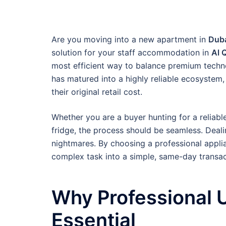
Are you moving into a new apartment in
Duba
solution for your staff accommodation in
Al 
most efficient way to balance premium techn
has matured into a highly reliable ecosystem,
their original retail cost.
Whether you are a buyer hunting for a reliabl
fridge, the process should be seamless. Deali
nightmares. By choosing a professional applia
complex task into a simple, same-day transac
Why Professional U
Essential