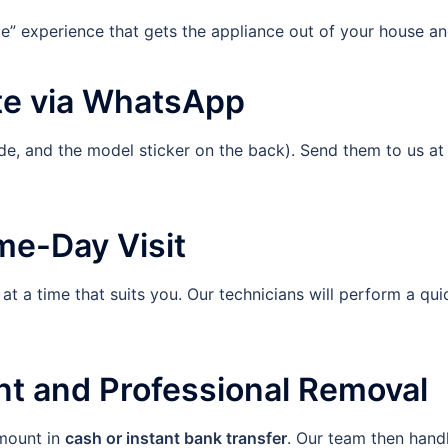
e” experience that gets the appliance out of your house an
te via WhatsApp
side, and the model sticker on the back). Send them to us a
me-Day Visit
at a time that suits you. Our technicians will perform a qui
nt and Professional Removal
mount in
cash or instant bank transfer
. Our team then handl