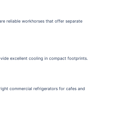
 are reliable workhorses that offer separate
vide excellent cooling in compact footprints.
pright commercial refrigerators for cafes and