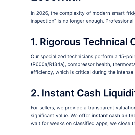
In 2026, the complexity of modern smart frid
inspection” is no longer enough. Professional
1. Rigorous Technical 
Our specialized technicians perform a 15-poi
(R600a/R134a), compressor health, thermostat
efficiency, which is critical during the inte
2. Instant Cash Liquidi
For sellers, we provide a transparent valuat
significant value. We offer
instant cash on th
wait for weeks on classified apps; we close th