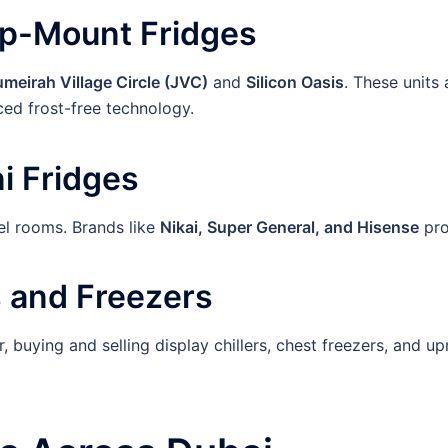
op-Mount Fridges
umeirah Village Circle (JVC)
and
Silicon Oasis
. These units
ed frost-free technology.
i Fridges
tel rooms. Brands like
Nikai, Super General, and Hisense
pro
 and Freezers
, buying and selling display chillers, chest freezers, and u