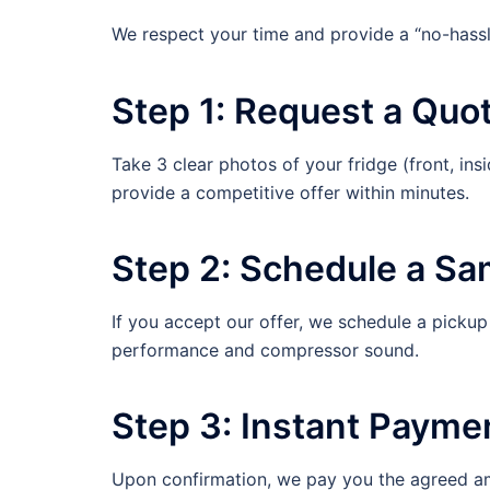
We respect your time and provide a “no-hassl
Step 1: Request a Quo
Take 3 clear photos of your fridge (front, in
provide a competitive offer within minutes.
Step 2: Schedule a Sa
If you accept our offer, we schedule a pickup 
performance and compressor sound.
Step 3: Instant Payme
Upon confirmation, we pay you the agreed a