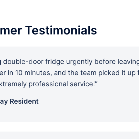
omer Testimonials
 double-door fridge urgently before leaving
er in 10 minutes, and the team picked it up
xtremely professional service!”
Bay Resident