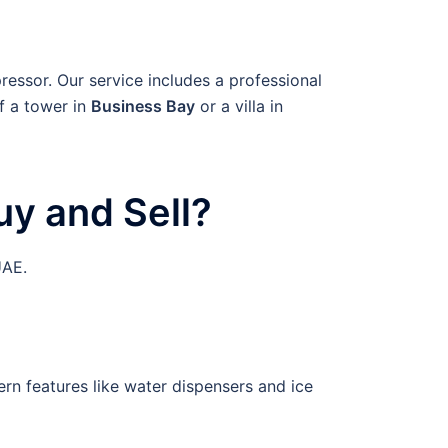
ressor. Our service includes a professional
f a tower in
Business Bay
or a villa in
y and Sell?
UAE.
rn features like water dispensers and ice