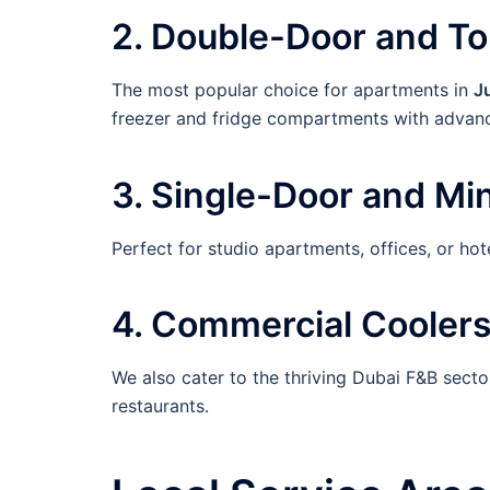
2. Double-Door and T
The most popular choice for apartments in
J
freezer and fridge compartments with advanc
3. Single-Door and Min
Perfect for studio apartments, offices, or ho
4. Commercial Coolers
We also cater to the thriving Dubai F&B sector
restaurants.