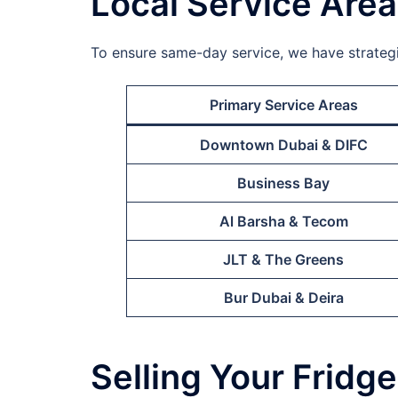
Local Service Are
To ensure same-day service, we have strategic
Primary Service Areas
Downtown Dubai & DIFC
Business Bay
Al Barsha & Tecom
JLT & The Greens
Bur Dubai & Deira
Selling Your Fridg