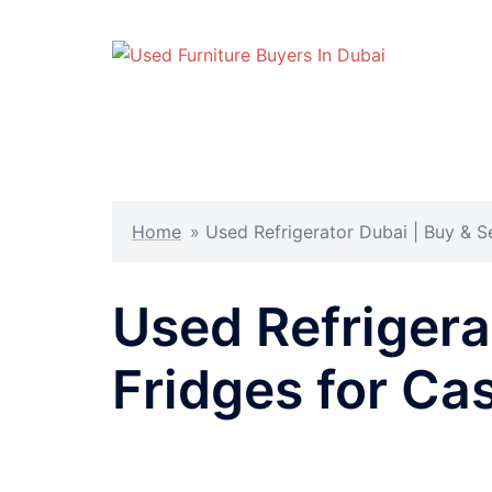
Skip
to
content
Home
»
Used Refrigerator Dubai | Buy & S
Used Refrigera
Fridges for Ca