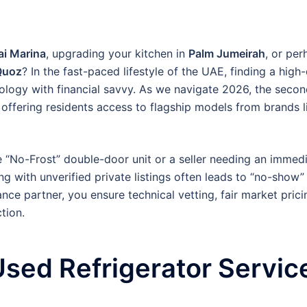
i Marina
, upgrading your kitchen in
Palm Jumeirah
, or per
Quoz
? In the fast-paced lifestyle of the UAE, finding a high
ology with financial savvy. As we navigate 2026, the seco
 offering residents access to flagship models from brands 
e “No-Frost” double-door unit or a seller needing an immed
ng with unverified private listings often leads to “no-show”
nce partner, you ensure technical vetting, fair market pric
tion.
sed Refrigerator Service