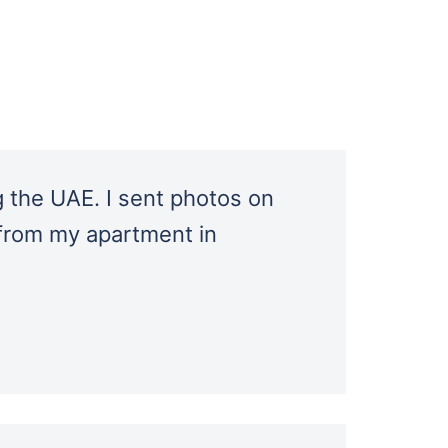
 the UAE. I sent photos on
 from my apartment in