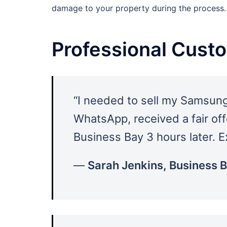
damage to your property during the process.
Professional Cust
“I needed to sell my Samsung
WhatsApp, received a fair off
Business Bay 3 hours later. E
—
Sarah Jenkins, Business 