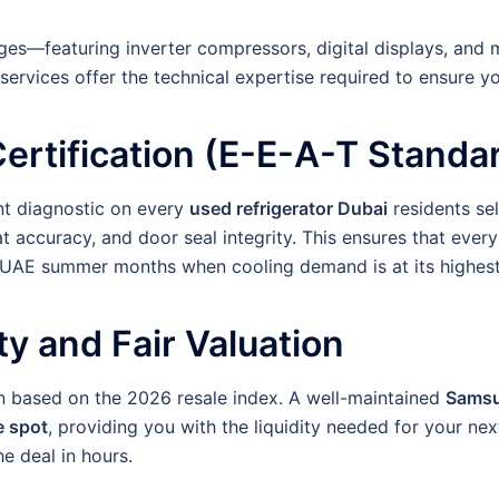
ges—featuring inverter compressors, digital displays, and 
 services offer the technical expertise required to ensure y
Certification (E-E-A-T Standa
nt diagnostic on every
used refrigerator Dubai
residents sel
 accuracy, and door seal integrity. This ensures that every
nse UAE summer months when cooling demand is at its highest
ty and Fair Valuation
ion based on the 2026 resale index. A well-maintained
Samsu
e spot
, providing you with the liquidity needed for your n
e deal in hours.