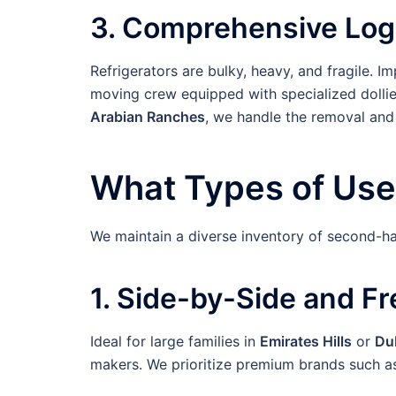
3. Comprehensive Logi
Refrigerators are bulky, heavy, and fragile. 
moving crew equipped with specialized dollie
Arabian Ranches
, we handle the removal and
What Types of Use
We maintain a diverse inventory of second-ha
1. Side-by-Side and F
Ideal for large families in
Emirates Hills
or
Dub
makers. We prioritize premium brands such 