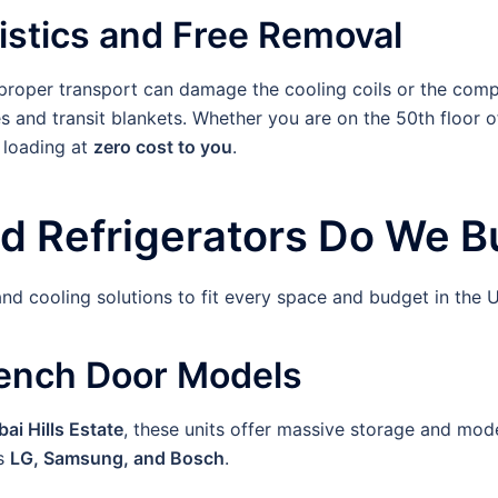
stics and Free Removal
Improper transport can damage the cooling coils or the comp
s and transit blankets. Whether you are on the 50th floor o
 loading at
zero cost to you
.
d Refrigerators Do We Bu
nd cooling solutions to fit every space and budget in the 
rench Door Models
ai Hills Estate
, these units offer massive storage and mode
as
LG, Samsung, and Bosch
.