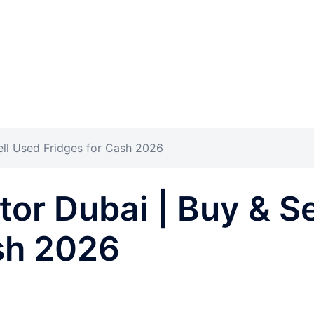
ell Used Fridges for Cash 2026
tor Dubai | Buy & S
sh 2026