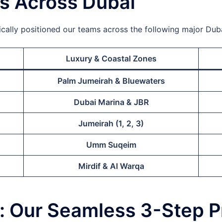
as Across Dubai
ally positioned our teams across the following major Dubai
Luxury & Coastal Zones
Palm Jumeirah & Bluewaters
Dubai Marina & JBR
Jumeirah (1, 2, 3)
Umm Suqeim
Mirdif & Al Warqa
e: Our Seamless 3-Step 