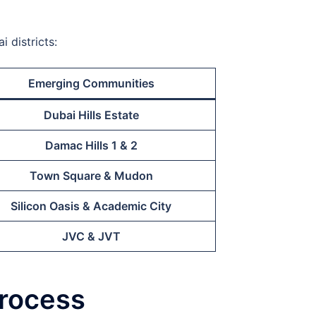
 districts:
Emerging Communities
Dubai Hills Estate
Damac Hills 1 & 2
Town Square & Mudon
Silicon Oasis & Academic City
JVC & JVT
Process