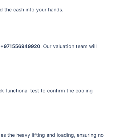
d the cash into your hands.
t
+971556949920
. Our valuation team will
ck functional test to confirm the cooling
es the heavy lifting and loading, ensuring no