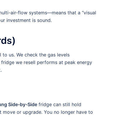
multi-air-flow systems—means that a “visual
our investment is sound.
rds)
l to us. We check the gas levels
 fridge we resell performs at peak energy
.
ng Side-by-Side
fridge can still hold
ext move or upgrade. You no longer have to