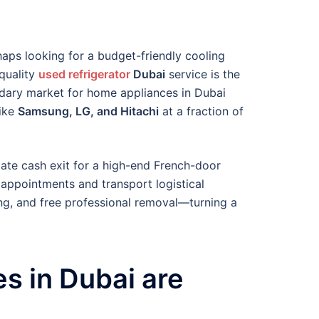
haps looking for a budget-friendly cooling
-quality
used refrigerator
Dubai
service is the
ndary market for home appliances in Dubai
like
Samsung, LG, and Hitachi
at a fraction of
iate cash exit for a high-end French-door
 appointments and transport logistical
ing, and free professional removal—turning a
s in Dubai are