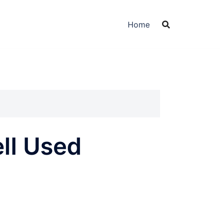
Home
ell Used