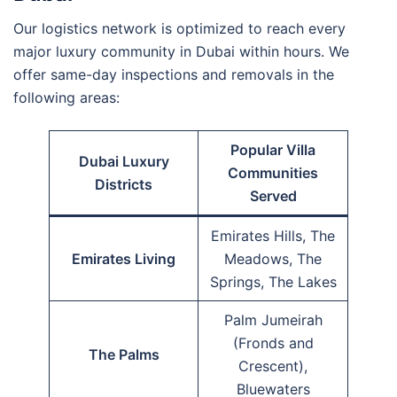
Our logistics network is optimized to reach every
major luxury community in Dubai within hours. We
offer same-day inspections and removals in the
following areas:
Popular Villa
Dubai Luxury
Communities
Districts
Served
Emirates Hills, The
Emirates Living
Meadows, The
Springs, The Lakes
Palm Jumeirah
(Fronds and
The Palms
Crescent),
Bluewaters