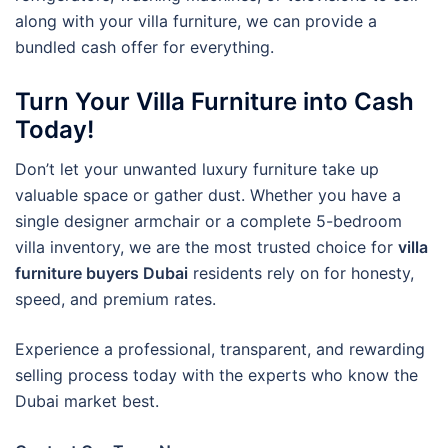
along with your villa furniture, we can provide a
bundled cash offer for everything.
Turn Your Villa Furniture into Cash
Today!
Don’t let your unwanted luxury furniture take up
valuable space or gather dust. Whether you have a
single designer armchair or a complete 5-bedroom
villa inventory, we are the most trusted choice for
villa
furniture buyers Dubai
residents rely on for honesty,
speed, and premium rates.
Experience a professional, transparent, and rewarding
selling process today with the experts who know the
Dubai market best.