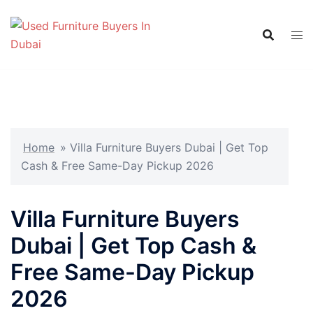
Skip
to
content
Home
»
Villa Furniture Buyers Dubai | Get Top
Cash & Free Same-Day Pickup 2026
Villa Furniture Buyers
Dubai | Get Top Cash &
Free Same-Day Pickup
2026