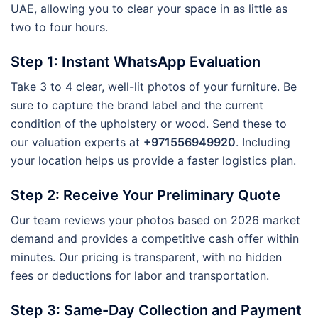
UAE, allowing you to clear your space in as little as
two to four hours.
Step 1: Instant WhatsApp Evaluation
Take 3 to 4 clear, well-lit photos of your furniture. Be
sure to capture the brand label and the current
condition of the upholstery or wood. Send these to
our valuation experts at
+971556949920
. Including
your location helps us provide a faster logistics plan.
Step 2: Receive Your Preliminary Quote
Our team reviews your photos based on 2026 market
demand and provides a competitive cash offer within
minutes. Our pricing is transparent, with no hidden
fees or deductions for labor and transportation.
Step 3: Same-Day Collection and Payment