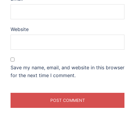
Website
Save my name, email, and website in this browser
for the next time I comment.