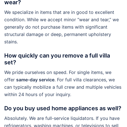
wear?
We specialize in items that are in good to excellent
condition. While we accept minor “wear and tear,” we
generally do not purchase items with significant
structural damage or deep, permanent upholstery
stains.
How quickly can you remove a full villa
set?
We pride ourselves on speed. For single items, we
offer
same-day service
. For full villa clearances, we
can typically mobilize a full crew and multiple vehicles
within 24 hours of your inquiry.
Do you buy used home appliances as well?
Absolutely. We are full-service liquidators. If you have
refrigerators, washing machines, or televisions to sell