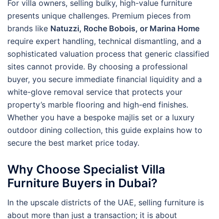
For villa owners, selling bulky, high-value furniture
presents unique challenges. Premium pieces from
brands like
Natuzzi, Roche Bobois, or Marina Home
require expert handling, technical dismantling, and a
sophisticated valuation process that generic classified
sites cannot provide. By choosing a professional
buyer, you secure immediate financial liquidity and a
white-glove removal service that protects your
property’s marble flooring and high-end finishes.
Whether you have a bespoke majlis set or a luxury
outdoor dining collection, this guide explains how to
secure the best market price today.
Why Choose Specialist Villa
Furniture Buyers in Dubai?
In the upscale districts of the UAE, selling furniture is
about more than just a transaction; it is about