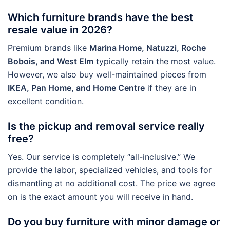
Which furniture brands have the best
resale value in 2026?
Premium brands like
Marina Home, Natuzzi, Roche
Bobois, and West Elm
typically retain the most value.
However, we also buy well-maintained pieces from
IKEA, Pan Home, and Home Centre
if they are in
excellent condition.
Is the pickup and removal service really
free?
Yes. Our service is completely “all-inclusive.” We
provide the labor, specialized vehicles, and tools for
dismantling at no additional cost. The price we agree
on is the exact amount you will receive in hand.
Do you buy furniture with minor damage or