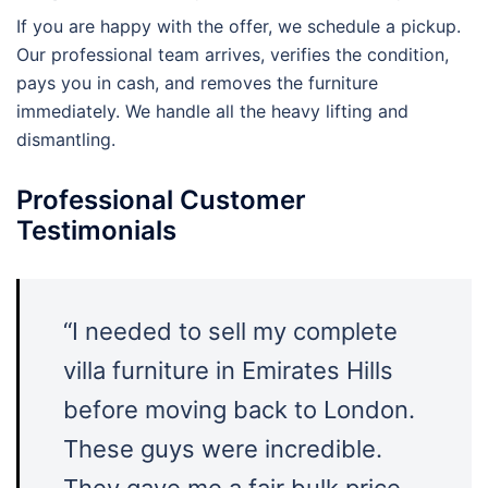
If you are happy with the offer, we schedule a pickup.
Our professional team arrives, verifies the condition,
pays you in cash, and removes the furniture
immediately. We handle all the heavy lifting and
dismantling.
Professional Customer
Testimonials
“I needed to sell my complete
villa furniture in Emirates Hills
before moving back to London.
These guys were incredible.
They gave me a fair bulk price,