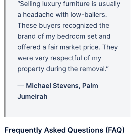
“Selling luxury furniture is usually
a headache with low-ballers.
These buyers recognized the
brand of my bedroom set and
offered a fair market price. They
were very respectful of my
property during the removal.”
—
Michael Stevens, Palm
Jumeirah
Frequently Asked Questions (FAQ)