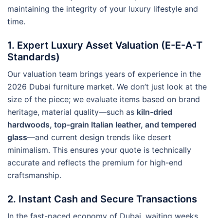
maintaining the integrity of your luxury lifestyle and
time.
1. Expert Luxury Asset Valuation (E-E-A-T
Standards)
Our valuation team brings years of experience in the
2026 Dubai furniture market. We don’t just look at the
size of the piece; we evaluate items based on brand
heritage, material quality—such as
kiln-dried
hardwoods, top-grain Italian leather, and tempered
glass
—and current design trends like desert
minimalism. This ensures your quote is technically
accurate and reflects the premium for high-end
craftsmanship.
2. Instant Cash and Secure Transactions
In the fast-paced economy of Dubai, waiting weeks