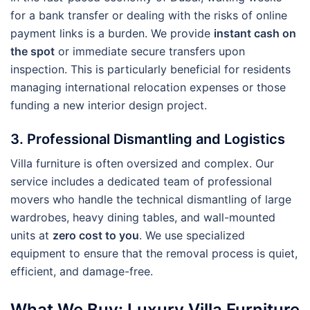
for a bank transfer or dealing with the risks of online
payment links is a burden. We provide
instant cash on
the spot
or immediate secure transfers upon
inspection. This is particularly beneficial for residents
managing international relocation expenses or those
funding a new interior design project.
3. Professional Dismantling and Logistics
Villa furniture is often oversized and complex. Our
service includes a dedicated team of professional
movers who handle the technical dismantling of large
wardrobes, heavy dining tables, and wall-mounted
units at
zero cost to you
. We use specialized
equipment to ensure that the removal process is quiet,
efficient, and damage-free.
What We Buy: Luxury Villa Furniture