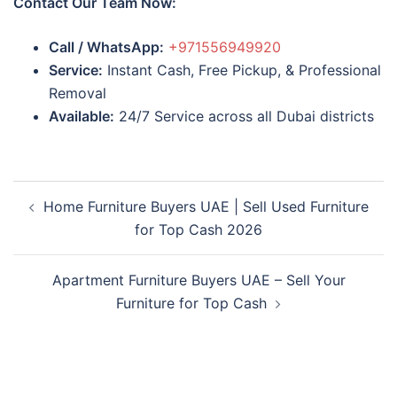
Contact Our Team Now:
Call / WhatsApp:
+971556949920
Service:
Instant Cash, Free Pickup, & Professional
Removal
Available:
24/7 Service across all Dubai districts
Post
Home Furniture Buyers UAE | Sell Used Furniture
navigation
for Top Cash 2026
Apartment Furniture Buyers UAE – Sell Your
Furniture for Top Cash