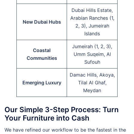
Dubai Hills Estate,
Arabian Ranches (1,
New Dubai Hubs
2, 3), Jumeirah
Islands
Jumeirah (1, 2, 3),
Coastal
Umm Suqeim, Al
Communities
Sufouh
Damac Hills, Akoya,
Emerging Luxury
Tilal Al Ghaf,
Meydan
Our Simple 3-Step Process: Turn
Your Furniture into Cash
We have refined our workflow to be the fastest in the