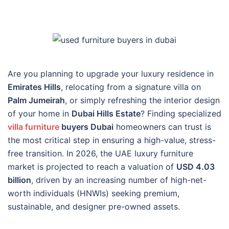
Are you planning to upgrade your luxury residence in
Emirates Hills
, relocating from a signature villa on
Palm Jumeirah
, or simply refreshing the interior design
of your home in
Dubai Hills Estate
? Finding specialized
villa furniture
buyers Dubai
homeowners can trust is
the most critical step in ensuring a high-value, stress-
free transition. In 2026, the UAE luxury furniture
market is projected to reach a valuation of
USD 4.03
billion
, driven by an increasing number of high-net-
worth individuals (HNWIs) seeking premium,
sustainable, and designer pre-owned assets.