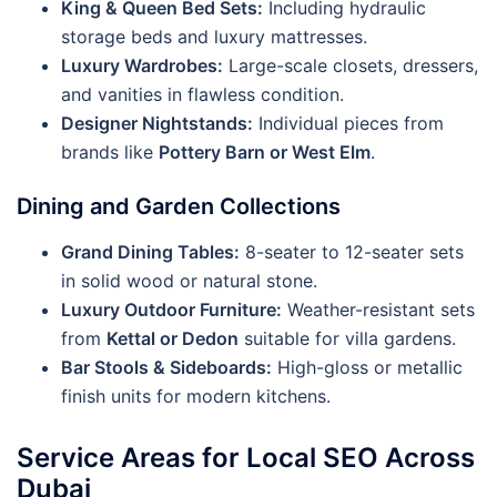
King & Queen Bed Sets:
Including hydraulic
storage beds and luxury mattresses.
Luxury Wardrobes:
Large-scale closets, dressers,
and vanities in flawless condition.
Designer Nightstands:
Individual pieces from
brands like
Pottery Barn or West Elm
.
Dining and Garden Collections
Grand Dining Tables:
8-seater to 12-seater sets
in solid wood or natural stone.
Luxury Outdoor Furniture:
Weather-resistant sets
from
Kettal or Dedon
suitable for villa gardens.
Bar Stools & Sideboards:
High-gloss or metallic
finish units for modern kitchens.
Service Areas for Local SEO Across
Dubai