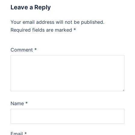
Leave a Reply
Your email address will not be published.
Required fields are marked
*
Comment
*
Name
*
Email
*