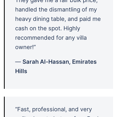
handled the dismantling of my
heavy dining table, and paid me
cash on the spot. Highly
recommended for any villa
owner!”
—
Sarah Al-Hassan, Emirates
Hills
“Fast, professional, and very