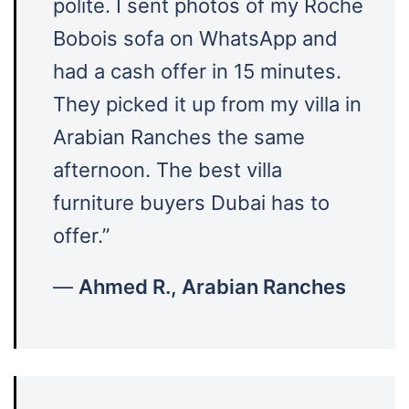
polite. I sent photos of my Roche
Bobois sofa on WhatsApp and
had a cash offer in 15 minutes.
They picked it up from my villa in
Arabian Ranches the same
afternoon. The best villa
furniture buyers Dubai has to
offer.”
—
Ahmed R., Arabian Ranches