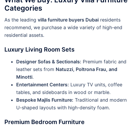
Categories
As the leading
villa furniture buyers Dubai
residents
recommend, we purchase a wide variety of high-end
residential assets.
Luxury Living Room Sets
Designer Sofas & Sectionals:
Premium fabric and
leather sets from
Natuzzi, Poltrona Frau, and
Minotti
.
Entertainment Centers:
Luxury TV units, coffee
tables, and sideboards in wood or marble.
Bespoke Majlis Furniture:
Traditional and modern
U-shaped layouts with high-density foam.
Premium Bedroom Furniture