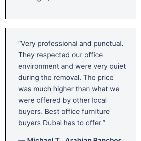
“Very professional and punctual.
They respected our office
environment and were very quiet
during the removal. The price
was much higher than what we
were offered by other local
buyers. Best office furniture
buyers Dubai has to offer.”
—
Michael T., Arabian Ranches