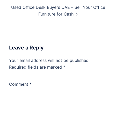
Used Office Desk Buyers UAE – Sell Your Office
Furniture for Cash
Leave a Reply
Your email address will not be published.
Required fields are marked
*
Comment
*