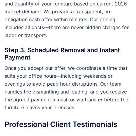
and quantity of your furniture based on current 2026
market demand. We provide a transparent, no-
obligation cash offer within minutes. Our pricing
includes all costs—there are never hidden charges for
labor or transport.
Step 3: Scheduled Removal and Instant
Payment
Once you accept our offer, we coordinate a time that
suits your office hours—including weekends or
evenings to avoid peak-hour disruptions. Our team
handles the dismantling and loading, and you receive
the agreed payment in cash or via transfer before the
furniture leaves your premises.
Professional Client Testimonials