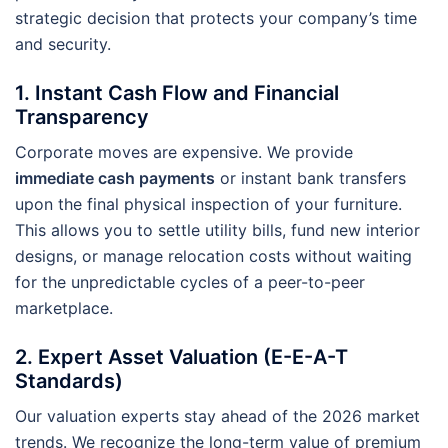
strategic decision that protects your company’s time
and security.
1. Instant Cash Flow and Financial
Transparency
Corporate moves are expensive. We provide
immediate cash payments
or instant bank transfers
upon the final physical inspection of your furniture.
This allows you to settle utility bills, fund new interior
designs, or manage relocation costs without waiting
for the unpredictable cycles of a peer-to-peer
marketplace.
2. Expert Asset Valuation (E-E-A-T
Standards)
Our valuation experts stay ahead of the 2026 market
trends. We recognize the long-term value of premium