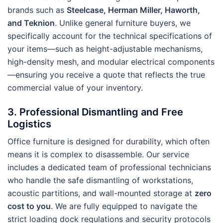
brands such as
Steelcase, Herman Miller, Haworth,
and Teknion
. Unlike general furniture buyers, we
specifically account for the technical specifications of
your items—such as height-adjustable mechanisms,
high-density mesh, and modular electrical components
—ensuring you receive a quote that reflects the true
commercial value of your inventory.
3. Professional Dismantling and Free
Logistics
Office furniture is designed for durability, which often
means it is complex to disassemble. Our service
includes a dedicated team of professional technicians
who handle the safe dismantling of workstations,
acoustic partitions, and wall-mounted storage at
zero
cost to you
. We are fully equipped to navigate the
strict loading dock regulations and security protocols