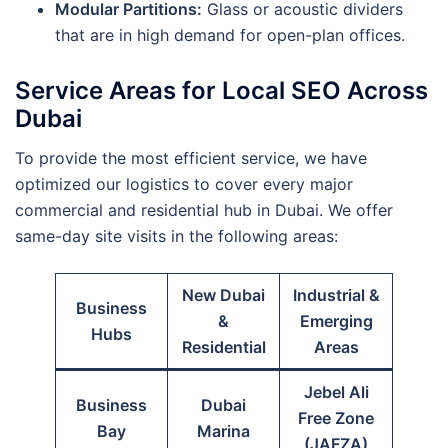
Modular Partitions:
Glass or acoustic dividers
that are in high demand for open-plan offices.
Service Areas for Local SEO Across
Dubai
To provide the most efficient service, we have
optimized our logistics to cover every major
commercial and residential hub in Dubai. We offer
same-day site visits in the following areas:
New Dubai
Industrial &
Business
&
Emerging
Hubs
Residential
Areas
Jebel Ali
Business
Dubai
Free Zone
Bay
Marina
(JAFZA)