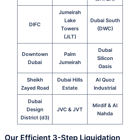
Jumeirah
Lake
Dubai South
DIFC
Towers
(DWC)
(JLT)
Dubai
Downtown
Palm
Silicon
Dubai
Jumeirah
Oasis
Sheikh
Dubai Hills
Al Quoz
Zayed Road
Estate
Industrial
Dubai
Mirdif & Al
Design
JVC & JVT
Nahda
District (d3)
Our Efficient 3-Step Liquidation