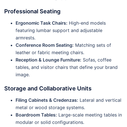
Professional Seating
Ergonomic Task Chairs:
High-end models
featuring lumbar support and adjustable
armrests.
Conference Room Seating:
Matching sets of
leather or fabric meeting chairs.
Reception & Lounge Furniture:
Sofas, coffee
tables, and visitor chairs that define your brand
image.
Storage and Collaborative Units
Filing Cabinets & Credenzas:
Lateral and vertical
metal or wood storage systems.
Boardroom Tables:
Large-scale meeting tables in
modular or solid configurations.