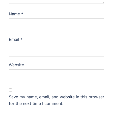
Name
*
Email
*
Website
Save my name, email, and website in this browser
for the next time I comment.