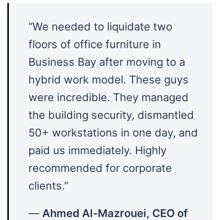
“We needed to liquidate two
floors of office furniture in
Business Bay after moving to a
hybrid work model. These guys
were incredible. They managed
the building security, dismantled
50+ workstations in one day, and
paid us immediately. Highly
recommended for corporate
clients.”
—
Ahmed Al-Mazrouei, CEO of