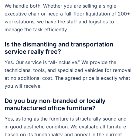
We handle both! Whether you are selling a single
executive chair or need a full-floor liquidation of 200+
workstations, we have the staff and logistics to
manage the task efficiently.
Is the dismantling and transportation
service really free?
Yes. Our service is “all-inclusive.” We provide the
technicians, tools, and specialized vehicles for removal
at no additional cost. The agreed price is exactly what
you will receive.
Do you buy non-branded or locally
manufactured office furniture?
Yes, as long as the furniture is structurally sound and
in good aesthetic condition. We evaluate all furniture
based on its functionality and appeal in the current