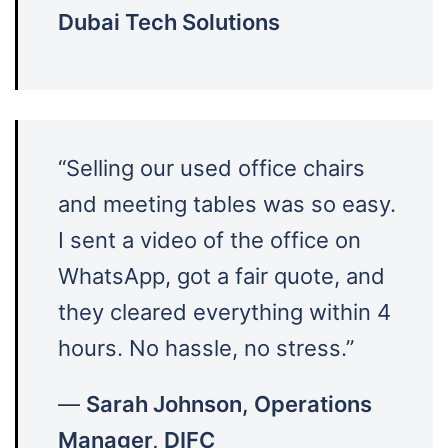
Dubai Tech Solutions
“Selling our used office chairs
and meeting tables was so easy.
I sent a video of the office on
WhatsApp, got a fair quote, and
they cleared everything within 4
hours. No hassle, no stress.”
—
Sarah Johnson, Operations
Manager, DIFC