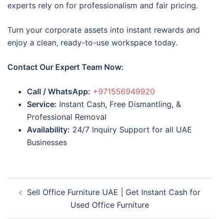
experts rely on for professionalism and fair pricing.
Turn your corporate assets into instant rewards and
enjoy a clean, ready-to-use workspace today.
Contact Our Expert Team Now:
Call / WhatsApp:
+971556949920
Service:
Instant Cash, Free Dismantling, &
Professional Removal
Availability:
24/7 Inquiry Support for all UAE
Businesses
Post
Sell Office Furniture UAE | Get Instant Cash for
navigation
Used Office Furniture