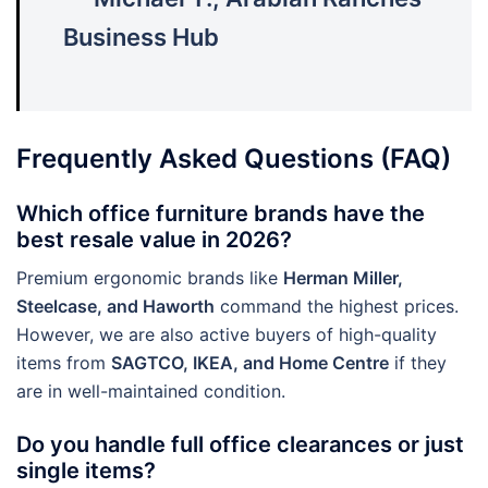
Business Hub
Frequently Asked Questions (FAQ)
Which office furniture brands have the
best resale value in 2026?
Premium ergonomic brands like
Herman Miller,
Steelcase, and Haworth
command the highest prices.
However, we are also active buyers of high-quality
items from
SAGTCO, IKEA, and Home Centre
if they
are in well-maintained condition.
Do you handle full office clearances or just
single items?