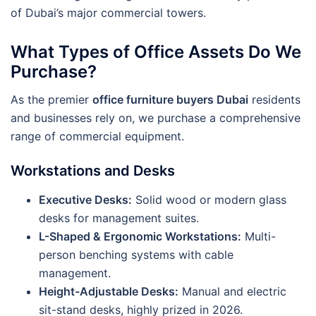
of Dubai’s major commercial towers.
What Types of Office Assets Do We
Purchase?
As the premier
office furniture buyers Dubai
residents
and businesses rely on, we purchase a comprehensive
range of commercial equipment.
Workstations and Desks
Executive Desks:
Solid wood or modern glass
desks for management suites.
L-Shaped & Ergonomic Workstations:
Multi-
person benching systems with cable
management.
Height-Adjustable Desks:
Manual and electric
sit-stand desks, highly prized in 2026.