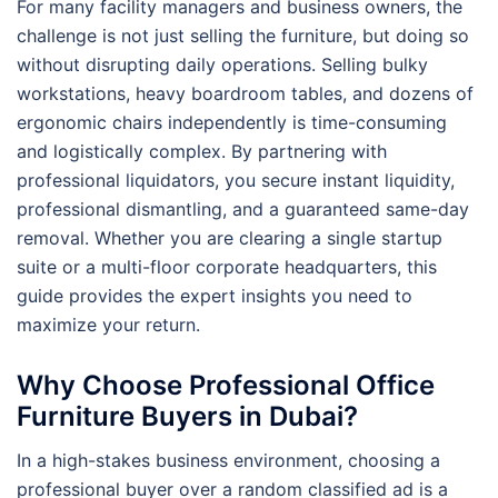
For many facility managers and business owners, the
challenge is not just selling the furniture, but doing so
without disrupting daily operations. Selling bulky
workstations, heavy boardroom tables, and dozens of
ergonomic chairs independently is time-consuming
and logistically complex. By partnering with
professional liquidators, you secure instant liquidity,
professional dismantling, and a guaranteed same-day
removal. Whether you are clearing a single startup
suite or a multi-floor corporate headquarters, this
guide provides the expert insights you need to
maximize your return.
Why Choose Professional Office
Furniture Buyers in Dubai?
In a high-stakes business environment, choosing a
professional buyer over a random classified ad is a