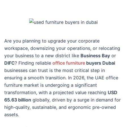
Are you planning to upgrade your corporate
workspace, downsizing your operations, or relocating
your business to a new district like
Business Bay
or
DIFC
? Finding reliable
office furniture
buyers Dubai
businesses can trust is the most critical step in
ensuring a smooth transition. In 2026, the UAE office
furniture market is undergoing a significant
transformation, with a projected value reaching
USD
65.63 billion
globally, driven by a surge in demand for
high-quality, sustainable, and ergonomic pre-owned
assets.