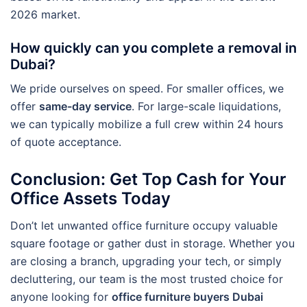
2026 market.
How quickly can you complete a removal in
Dubai?
We pride ourselves on speed. For smaller offices, we
offer
same-day service
. For large-scale liquidations,
we can typically mobilize a full crew within 24 hours
of quote acceptance.
Conclusion: Get Top Cash for Your
Office Assets Today
Don’t let unwanted office furniture occupy valuable
square footage or gather dust in storage. Whether you
are closing a branch, upgrading your tech, or simply
decluttering, our team is the most trusted choice for
anyone looking for
office furniture buyers Dubai