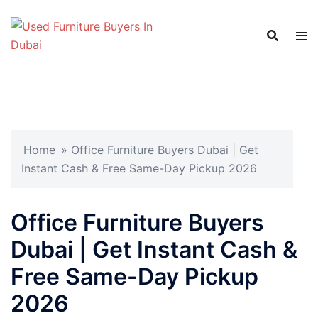
Skip
to
content
Home
»
Office Furniture Buyers Dubai | Get
Instant Cash & Free Same-Day Pickup 2026
Office Furniture Buyers
Dubai | Get Instant Cash &
Free Same-Day Pickup
2026