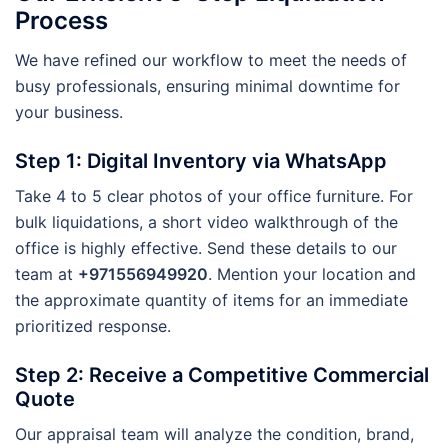
Process
We have refined our workflow to meet the needs of
busy professionals, ensuring minimal downtime for
your business.
Step 1: Digital Inventory via WhatsApp
Take 4 to 5 clear photos of your office furniture. For
bulk liquidations, a short video walkthrough of the
office is highly effective. Send these details to our
team at
+971556949920
. Mention your location and
the approximate quantity of items for an immediate
prioritized response.
Step 2: Receive a Competitive Commercial
Quote
Our appraisal team will analyze the condition, brand,