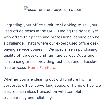
Upgrading your office furniture? Looking to sell your
used office desks in the UAE? Finding the right buyer
who offers fair prices and professional service can be
a challenge. That’s where our expert used office desk
buying service comes in. We specialize in purchasing
quality office desks and furniture across Dubai and
surrounding areas, providing fast cash and a hassle-
free process.
Home Furniture.
Whether you are clearing out old furniture from a
corporate office, coworking space, or home office, we
ensure a seamless transaction with complete
transparency and reliability.