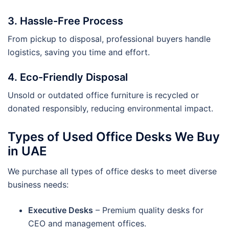
3. Hassle-Free Process
From pickup to disposal, professional buyers handle
logistics, saving you time and effort.
4. Eco-Friendly Disposal
Unsold or outdated office furniture is recycled or
donated responsibly, reducing environmental impact.
Types of Used Office Desks We Buy
in UAE
We purchase all types of office desks to meet diverse
business needs:
Executive Desks
– Premium quality desks for
CEO and management offices.