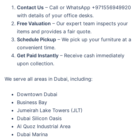
Contact Us
– Call or WhatsApp +971556949920
with details of your office desks.
Free Valuation
– Our expert team inspects your
items and provides a fair quote.
Schedule Pickup
– We pick up your furniture at a
convenient time.
Get Paid Instantly
– Receive cash immediately
upon collection.
We serve all areas in Dubai, including:
Downtown Dubai
Business Bay
Jumeirah Lake Towers (JLT)
Dubai Silicon Oasis
Al Quoz Industrial Area
Dubai Marina