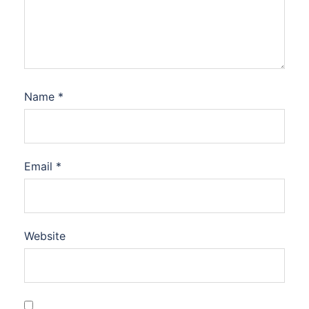
Name
*
Email
*
Website