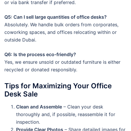
or via bank transfer if preferred.
Q5: Can I sell large quantities of office desks?
Absolutely. We handle bulk orders from corporates,
coworking spaces, and offices relocating within or
outside Dubai.
Q6: Is the process eco-friendly?
Yes, we ensure unsold or outdated furniture is either
recycled or donated responsibly.
Tips for Maximizing Your Office
Desk Sale
Clean and Assemble
– Clean your desk
thoroughly and, if possible, reassemble it for
inspection.
Provide Clear Photos
– Share detailed images for