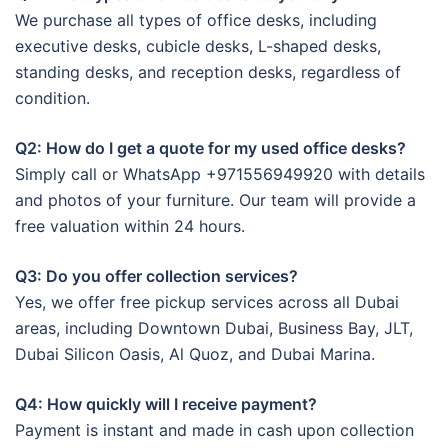
We purchase all types of office desks, including
executive desks, cubicle desks, L-shaped desks,
standing desks, and reception desks, regardless of
condition.
Q2: How do I get a quote for my used office desks?
Simply call or WhatsApp +971556949920 with details
and photos of your furniture. Our team will provide a
free valuation within 24 hours.
Q3: Do you offer collection services?
Yes, we offer free pickup services across all Dubai
areas, including Downtown Dubai, Business Bay, JLT,
Dubai Silicon Oasis, Al Quoz, and Dubai Marina.
Q4: How quickly will I receive payment?
Payment is instant and made in cash upon collection