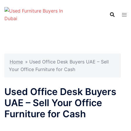
Skip
to
content
Home
»
Used Office Desk Buyers UAE – Sell
Your Office Furniture for Cash
Used Office Desk Buyers
UAE – Sell Your Office
Furniture for Cash