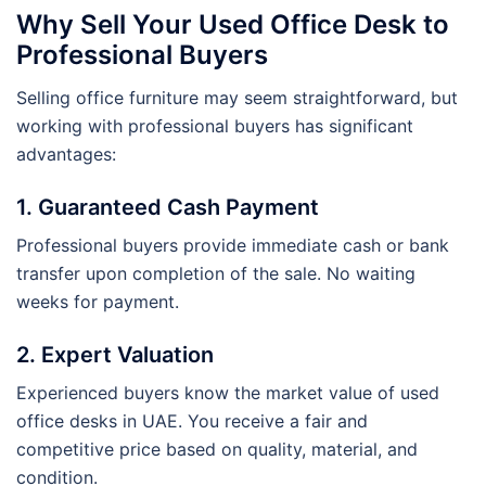
Why Sell Your Used Office Desk to
Professional Buyers
Selling office furniture may seem straightforward, but
working with professional buyers has significant
advantages:
1. Guaranteed Cash Payment
Professional buyers provide immediate cash or bank
transfer upon completion of the sale. No waiting
weeks for payment.
2. Expert Valuation
Experienced buyers know the market value of used
office desks in UAE. You receive a fair and
competitive price based on quality, material, and
condition.