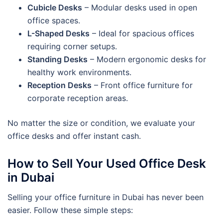
Cubicle Desks
– Modular desks used in open
office spaces.
L-Shaped Desks
– Ideal for spacious offices
requiring corner setups.
Standing Desks
– Modern ergonomic desks for
healthy work environments.
Reception Desks
– Front office furniture for
corporate reception areas.
No matter the size or condition, we evaluate your
office desks and offer instant cash.
How to Sell Your Used Office Desk
in Dubai
Selling your office furniture in Dubai has never been
easier. Follow these simple steps: