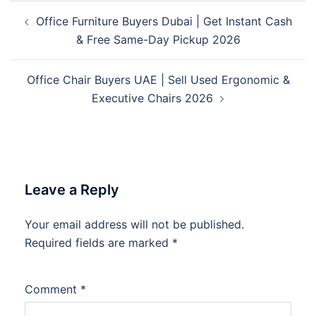
Post
Office Furniture Buyers Dubai | Get Instant Cash
navigation
& Free Same-Day Pickup 2026
Office Chair Buyers UAE | Sell Used Ergonomic &
Executive Chairs 2026
Leave a Reply
Your email address will not be published.
Required fields are marked
*
Comment
*