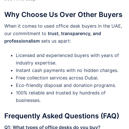
Why Choose Us Over Other Buyers
When it comes to used office desk buyers in the UAE,
our commitment to
trust, transparency, and
professionalism
sets us apart:
Licensed and experienced buyers with years of
industry expertise.
Instant cash payments with no hidden charges.
Free collection services across Dubai.
Eco-friendly disposal and donation programs.
100% reliable and trusted by hundreds of
businesses.
Frequently Asked Questions (FAQ)
Q1: What types of office desks do you buy?