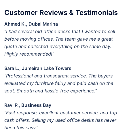
Customer Reviews & Testimonials
Ahmed K., Dubai Marina
“I had several old office desks that I wanted to sell
before moving offices. The team gave me a great
quote and collected everything on the same day.
Highly recommended!”
Sara L., Jumeirah Lake Towers
“Professional and transparent service. The buyers
evaluated my furniture fairly and paid cash on the
spot. Smooth and hassle-free experience.”
Ravi P., Business Bay
“Fast response, excellent customer service, and top
cash offers. Selling my used office desks has never
been this easy.”