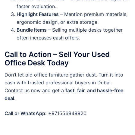
faster evaluation.
Highlight Features
– Mention premium materials,
ergonomic design, or extra storage.
Bundle Items
– Selling multiple desks together
often increases cash offers.
Call to Action – Sell Your Used
Office Desk Today
Don’t let old office furniture gather dust. Turn it into
cash with trusted professional buyers in Dubai.
Contact us now and get a
fast, fair, and hassle-free
deal
.
Call or WhatsApp:
+971556949920