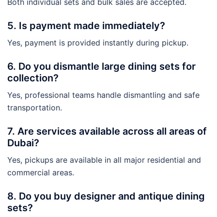
Both individual sets and bulk sales are accepted.
5. Is payment made immediately?
Yes, payment is provided instantly during pickup.
6. Do you dismantle large dining sets for
collection?
Yes, professional teams handle dismantling and safe
transportation.
7. Are services available across all areas of
Dubai?
Yes, pickups are available in all major residential and
commercial areas.
8. Do you buy designer and antique dining
sets?