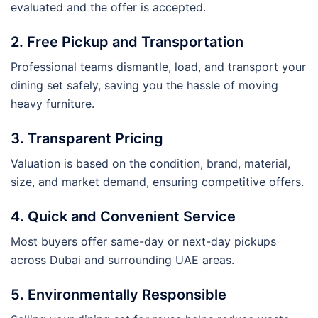
evaluated and the offer is accepted.
2. Free Pickup and Transportation
Professional teams dismantle, load, and transport your
dining set safely, saving you the hassle of moving
heavy furniture.
3. Transparent Pricing
Valuation is based on the condition, brand, material,
size, and market demand, ensuring competitive offers.
4. Quick and Convenient Service
Most buyers offer same-day or next-day pickups
across Dubai and surrounding UAE areas.
5. Environmentally Responsible