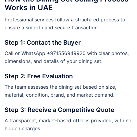
Works in UAE
Professional services follow a structured process to
ensure a smooth and secure transaction:
Step 1: Contact the Buyer
Call or WhatsApp +971556949920 with clear photos,
dimensions, and details of your dining set.
Step 2: Free Evaluation
The team assesses the dining set based on size,
material, condition, brand, and market demand.
Step 3: Receive a Competitive Quote
A transparent, market-based offer is provided, with no
hidden charges.