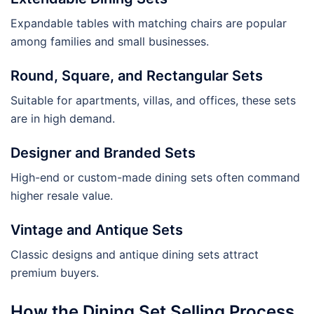
Expandable tables with matching chairs are popular
among families and small businesses.
Round, Square, and Rectangular Sets
Suitable for apartments, villas, and offices, these sets
are in high demand.
Designer and Branded Sets
High-end or custom-made dining sets often command
higher resale value.
Vintage and Antique Sets
Classic designs and antique dining sets attract
premium buyers.
How the Dining Set Selling Process