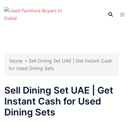
Skip
to
content
Home
»
Sell Dining Set UAE | Get Instant Cash
for Used Dining Sets
Sell Dining Set UAE | Get
Instant Cash for Used
Dining Sets