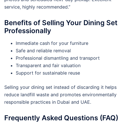
service, highly recommended.”
Benefits of Selling Your Dining Set
Professionally
Immediate cash for your furniture
Safe and reliable removal
Professional dismantling and transport
Transparent and fair valuation
Support for sustainable reuse
Selling your dining set instead of discarding it helps
reduce landfill waste and promotes environmentally
responsible practices in Dubai and UAE.
Frequently Asked Questions (FAQ)