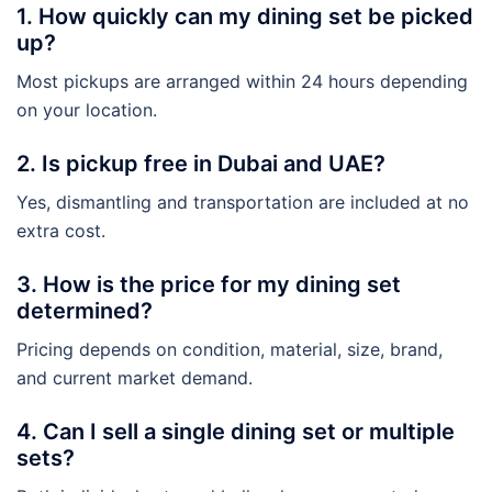
1. How quickly can my dining set be picked
up?
Most pickups are arranged within 24 hours depending
on your location.
2. Is pickup free in Dubai and UAE?
Yes, dismantling and transportation are included at no
extra cost.
3. How is the price for my dining set
determined?
Pricing depends on condition, material, size, brand,
and current market demand.
4. Can I sell a single dining set or multiple
sets?