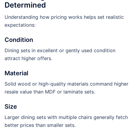
Determined
Understanding how pricing works helps set realistic
expectations:
Condition
Dining sets in excellent or gently used condition
attract higher offers.
Material
Solid wood or high-quality materials command higher
resale value than MDF or laminate sets.
Size
Larger dining sets with multiple chairs generally fetch
better prices than smaller sets.