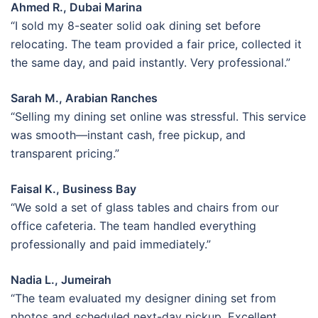
Ahmed R., Dubai Marina
“I sold my 8-seater solid oak dining set before
relocating. The team provided a fair price, collected it
the same day, and paid instantly. Very professional.”
Sarah M., Arabian Ranches
“Selling my dining set online was stressful. This service
was smooth—instant cash, free pickup, and
transparent pricing.”
Faisal K., Business Bay
“We sold a set of glass tables and chairs from our
office cafeteria. The team handled everything
professionally and paid immediately.”
Nadia L., Jumeirah
“The team evaluated my designer dining set from
photos and scheduled next-day pickup. Excellent