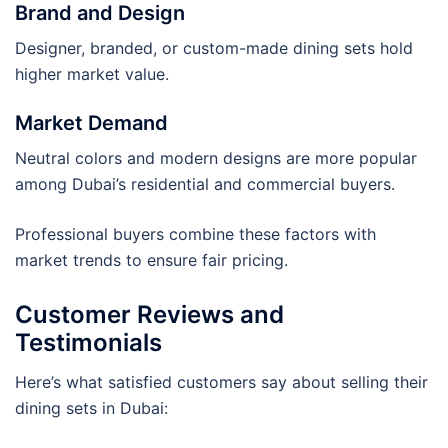
Brand and Design
Designer, branded, or custom-made dining sets hold
higher market value.
Market Demand
Neutral colors and modern designs are more popular
among Dubai’s residential and commercial buyers.
Professional buyers combine these factors with
market trends to ensure fair pricing.
Customer Reviews and
Testimonials
Here’s what satisfied customers say about selling their
dining sets in Dubai: