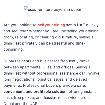
Are you looking to
sell your dining
set in UAE
quickly
and securely? Whether you are upgrading your dining
room, relocating, or clearing old furniture, selling a
dining set privately can be stressful and time-
consuming.
Dubai residents and businesses frequently move
between apartments, villas, and offices. Selling a
dining set without professional assistance can involve
long negotiations, logistics issues, and delayed
payments. Professional buyers provide a
safe,
convenient, and profitable solution
, offering instant
cash, free pickup, and hassle-free service across
Dubai and the UAE.