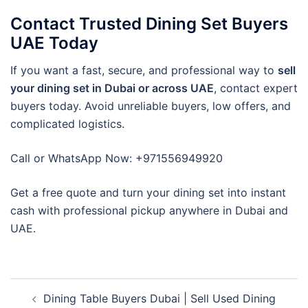
Contact Trusted Dining Set Buyers
UAE Today
If you want a fast, secure, and professional way to
sell
your dining set in Dubai or across UAE
, contact expert
buyers today. Avoid unreliable buyers, low offers, and
complicated logistics.
Call or WhatsApp Now: +971556949920
Get a free quote and turn your dining set into instant
cash with professional pickup anywhere in Dubai and
UAE.
Post
Dining Table Buyers Dubai | Sell Used Dining
navigation