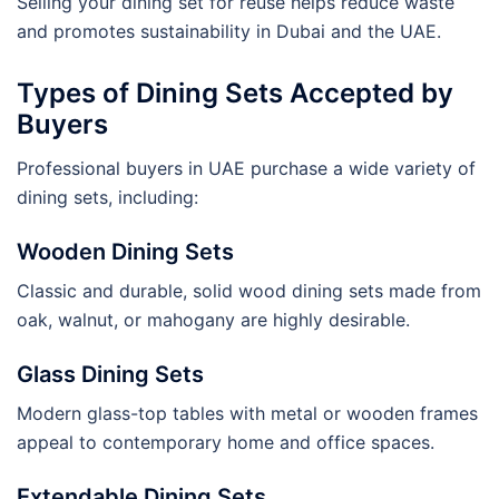
Selling your dining set for reuse helps reduce waste
and promotes sustainability in Dubai and the UAE.
Types of Dining Sets Accepted by
Buyers
Professional buyers in UAE purchase a wide variety of
dining sets, including:
Wooden Dining Sets
Classic and durable, solid wood dining sets made from
oak, walnut, or mahogany are highly desirable.
Glass Dining Sets
Modern glass-top tables with metal or wooden frames
appeal to contemporary home and office spaces.
Extendable Dining Sets