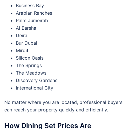
Business Bay
Arabian Ranches
Palm Jumeirah
Al Barsha
Deira
Bur Dubai
Mirdif
Silicon Oasis
The Springs
The Meadows
Discovery Gardens
International City
No matter where you are located, professional buyers
can reach your property quickly and efficiently.
How Dining Set Prices Are