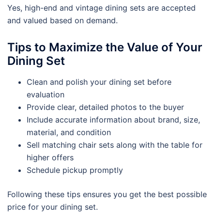
Yes, high-end and vintage dining sets are accepted
and valued based on demand.
Tips to Maximize the Value of Your
Dining Set
Clean and polish your dining set before
evaluation
Provide clear, detailed photos to the buyer
Include accurate information about brand, size,
material, and condition
Sell matching chair sets along with the table for
higher offers
Schedule pickup promptly
Following these tips ensures you get the best possible
price for your dining set.