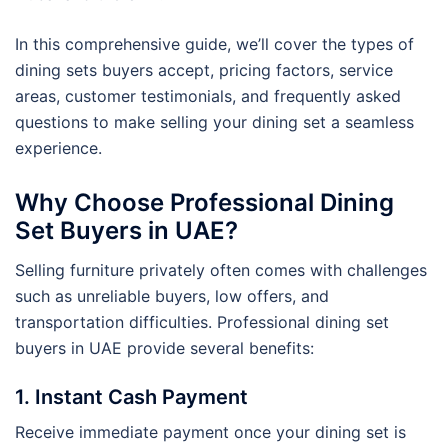
In this comprehensive guide, we’ll cover the types of
dining sets buyers accept, pricing factors, service
areas, customer testimonials, and frequently asked
questions to make selling your dining set a seamless
experience.
Why Choose Professional Dining
Set Buyers in UAE?
Selling furniture privately often comes with challenges
such as unreliable buyers, low offers, and
transportation difficulties. Professional dining set
buyers in UAE provide several benefits:
1. Instant Cash Payment
Receive immediate payment once your dining set is