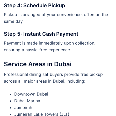
Step 4: Schedule Pickup
Pickup is arranged at your convenience, often on the
same day.
Step 5: Instant Cash Payment
Payment is made immediately upon collection,
ensuring a hassle-free experience.
Service Areas in Dubai
Professional dining set buyers provide free pickup
across all major areas in Dubai, including:
Downtown Dubai
Dubai Marina
Jumeirah
Jumeirah Lake Towers (JLT)