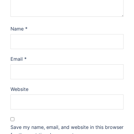
Name
*
Email
*
Website
Save my name, email, and website in this browser