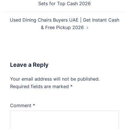
Sets for Top Cash 2026
Used Dining Chairs Buyers UAE | Get Instant Cash
& Free Pickup 2026
Leave a Reply
Your email address will not be published.
Required fields are marked
*
Comment
*