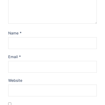
Name
*
Email
*
Website