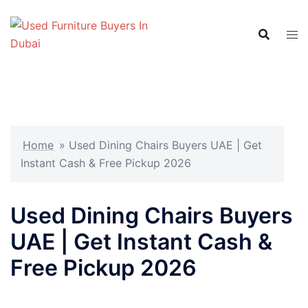
Skip
to
content
Home
»
Used Dining Chairs Buyers UAE | Get
Instant Cash & Free Pickup 2026
Used Dining Chairs Buyers
UAE | Get Instant Cash &
Free Pickup 2026