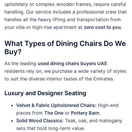
upholstery or complex wooden frames, require careful
handling. Our service includes a professional crew that
handles all the heavy lifting and transportation from
your villa or high-rise apartment at
zero cost to you
.
What Types of Dining Chairs Do We
Buy?
As the leading
used dining chairs buyers UAE
residents rely on, we purchase a wide variety of styles
to suit the diverse interior tastes of the Emirates.
Luxury and Designer Seating
Velvet & Fabric Upholstered Chairs:
High-end
pieces from
The One
or
Pottery Barn
.
Solid Wood Classics:
Teak, oak, and mahogany
sets that hold long-term value.