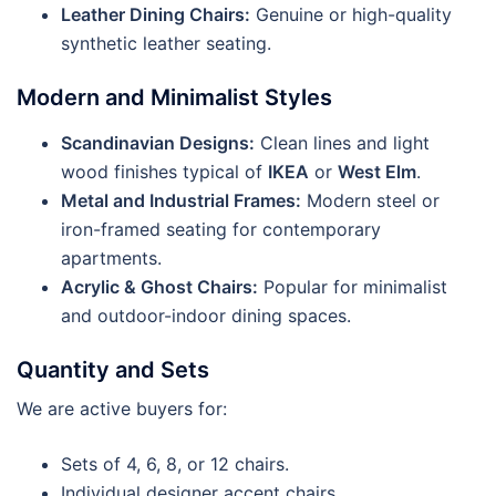
Leather Dining Chairs:
Genuine or high-quality
synthetic leather seating.
Modern and Minimalist Styles
Scandinavian Designs:
Clean lines and light
wood finishes typical of
IKEA
or
West Elm
.
Metal and Industrial Frames:
Modern steel or
iron-framed seating for contemporary
apartments.
Acrylic & Ghost Chairs:
Popular for minimalist
and outdoor-indoor dining spaces.
Quantity and Sets
We are active buyers for:
Sets of 4, 6, 8, or 12 chairs.
Individual designer accent chairs.