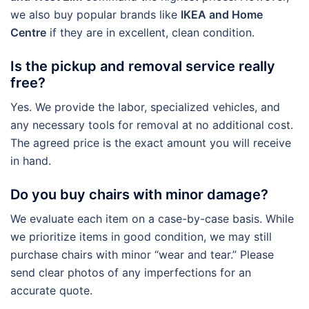
we also buy popular brands like
IKEA and Home
Centre
if they are in excellent, clean condition.
Is the pickup and removal service really
free?
Yes. We provide the labor, specialized vehicles, and
any necessary tools for removal at no additional cost.
The agreed price is the exact amount you will receive
in hand.
Do you buy chairs with minor damage?
We evaluate each item on a case-by-case basis. While
we prioritize items in good condition, we may still
purchase chairs with minor “wear and tear.” Please
send clear photos of any imperfections for an
accurate quote.