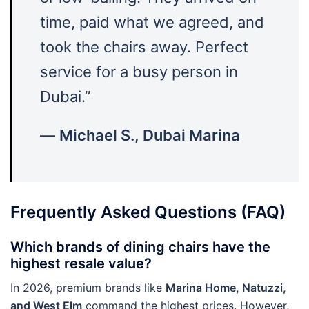
time, paid what we agreed, and
took the chairs away. Perfect
service for a busy person in
Dubai.”
—
Michael S., Dubai Marina
Frequently Asked Questions (FAQ)
Which brands of dining chairs have the
highest resale value?
In 2026, premium brands like
Marina Home, Natuzzi,
and West Elm
command the highest prices. However,