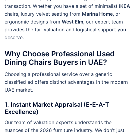
transaction. Whether you have a set of minimalist
IKEA
chairs, luxury velvet seating from
Marina Home
, or
ergonomic designs from
West Elm
, our expert team
provides the fair valuation and logistical support you
deserve.
Why Choose Professional Used
Dining Chairs Buyers in UAE?
Choosing a professional service over a generic
classified ad offers distinct advantages in the modern
UAE market.
1. Instant Market Appraisal (E-E-A-T
Excellence)
Our team of valuation experts understands the
nuances of the 2026 furniture industry. We don’t just