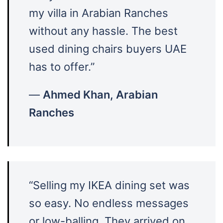
my villa in Arabian Ranches
without any hassle. The best
used dining chairs buyers UAE
has to offer.”
—
Ahmed Khan, Arabian
Ranches
“Selling my IKEA dining set was
so easy. No endless messages
or low-balling. They arrived on