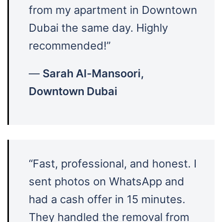
from my apartment in Downtown
Dubai the same day. Highly
recommended!”
—
Sarah Al-Mansoori,
Downtown Dubai
“Fast, professional, and honest. I
sent photos on WhatsApp and
had a cash offer in 15 minutes.
They handled the removal from