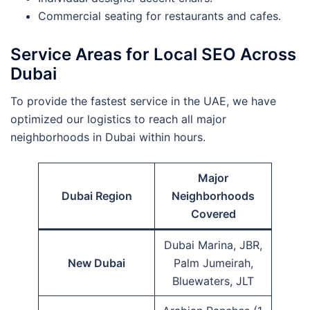
Commercial seating for restaurants and cafes.
Service Areas for Local SEO Across
Dubai
To provide the fastest service in the UAE, we have
optimized our logistics to reach all major
neighborhoods in Dubai within hours.
Major
Dubai Region
Neighborhoods
Covered
Dubai Marina, JBR,
New Dubai
Palm Jumeirah,
Bluewaters, JLT