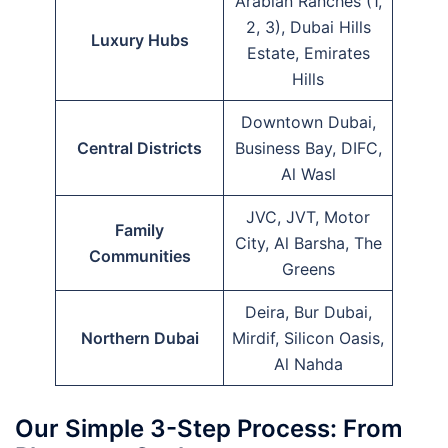
Arabian Ranches (1,
2, 3), Dubai Hills
Luxury Hubs
Estate, Emirates
Hills
Downtown Dubai,
Central Districts
Business Bay, DIFC,
Al Wasl
JVC, JVT, Motor
Family
City, Al Barsha, The
Communities
Greens
Deira, Bur Dubai,
Northern Dubai
Mirdif, Silicon Oasis,
Al Nahda
Our Simple 3-Step Process: From