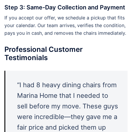
Step 3: Same-Day Collection and Payment
If you accept our offer, we schedule a pickup that fits
your calendar. Our team arrives, verifies the condition,
pays you in cash, and removes the chairs immediately.
Professional Customer
Testimonials
“I had 8 heavy dining chairs from
Marina Home that I needed to
sell before my move. These guys
were incredible—they gave me a
fair price and picked them up