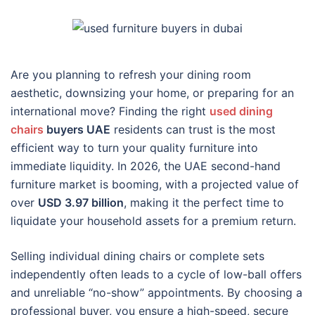
Are you planning to refresh your dining room
aesthetic, downsizing your home, or preparing for an
international move? Finding the right
used dining
chairs
buyers UAE
residents can trust is the most
efficient way to turn your quality furniture into
immediate liquidity. In 2026, the UAE second-hand
furniture market is booming, with a projected value of
over
USD 3.97 billion
, making it the perfect time to
liquidate your household assets for a premium return.
Selling individual dining chairs or complete sets
independently often leads to a cycle of low-ball offers
and unreliable “no-show” appointments. By choosing a
professional buyer, you ensure a high-speed, secure