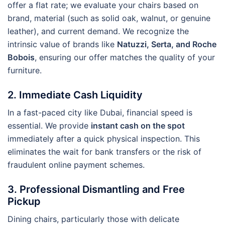
offer a flat rate; we evaluate your chairs based on
brand, material (such as solid oak, walnut, or genuine
leather), and current demand. We recognize the
intrinsic value of brands like
Natuzzi, Serta, and Roche
Bobois
, ensuring our offer matches the quality of your
furniture.
2. Immediate Cash Liquidity
In a fast-paced city like Dubai, financial speed is
essential. We provide
instant cash on the spot
immediately after a quick physical inspection. This
eliminates the wait for bank transfers or the risk of
fraudulent online payment schemes.
3. Professional Dismantling and Free
Pickup
Dining chairs, particularly those with delicate