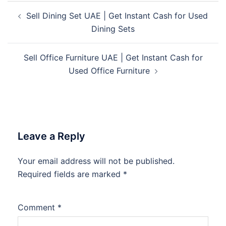
Post
Sell Dining Set UAE | Get Instant Cash for Used
navigation
Dining Sets
Sell Office Furniture UAE | Get Instant Cash for
Used Office Furniture
Leave a Reply
Your email address will not be published.
Required fields are marked
*
Comment
*