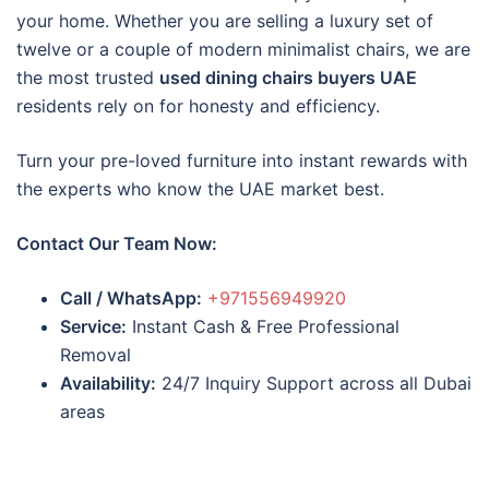
your home. Whether you are selling a luxury set of
twelve or a couple of modern minimalist chairs, we are
the most trusted
used dining chairs buyers UAE
residents rely on for honesty and efficiency.
Turn your pre-loved furniture into instant rewards with
the experts who know the UAE market best.
Contact Our Team Now:
Call / WhatsApp:
+971556949920
Service:
Instant Cash & Free Professional
Removal
Availability:
24/7 Inquiry Support across all Dubai
areas