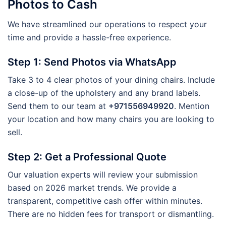
Photos to Cash
We have streamlined our operations to respect your
time and provide a hassle-free experience.
Step 1: Send Photos via WhatsApp
Take 3 to 4 clear photos of your dining chairs. Include
a close-up of the upholstery and any brand labels.
Send them to our team at
+971556949920
. Mention
your location and how many chairs you are looking to
sell.
Step 2: Get a Professional Quote
Our valuation experts will review your submission
based on 2026 market trends. We provide a
transparent, competitive cash offer within minutes.
There are no hidden fees for transport or dismantling.