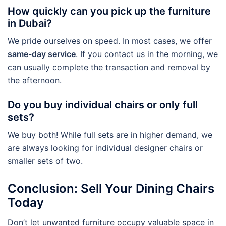
How quickly can you pick up the furniture
in Dubai?
We pride ourselves on speed. In most cases, we offer
same-day service
. If you contact us in the morning, we
can usually complete the transaction and removal by
the afternoon.
Do you buy individual chairs or only full
sets?
We buy both! While full sets are in higher demand, we
are always looking for individual designer chairs or
smaller sets of two.
Conclusion: Sell Your Dining Chairs
Today
Don’t let unwanted furniture occupy valuable space in