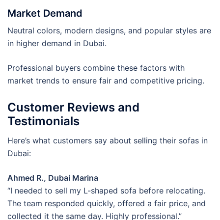
Market Demand
Neutral colors, modern designs, and popular styles are
in higher demand in Dubai.
Professional buyers combine these factors with
market trends to ensure fair and competitive pricing.
Customer Reviews and
Testimonials
Here’s what customers say about selling their sofas in
Dubai:
Ahmed R., Dubai Marina
“I needed to sell my L-shaped sofa before relocating.
The team responded quickly, offered a fair price, and
collected it the same day. Highly professional.”