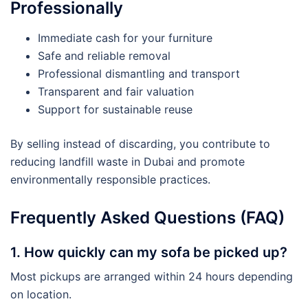
Professionally
Immediate cash for your furniture
Safe and reliable removal
Professional dismantling and transport
Transparent and fair valuation
Support for sustainable reuse
By selling instead of discarding, you contribute to
reducing landfill waste in Dubai and promote
environmentally responsible practices.
Frequently Asked Questions (FAQ)
1. How quickly can my sofa be picked up?
Most pickups are arranged within 24 hours depending
on location.