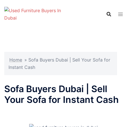
Skip
to
content
Home
»
Sofa Buyers Dubai | Sell Your Sofa for
Instant Cash
Sofa Buyers Dubai | Sell
Your Sofa for Instant Cash