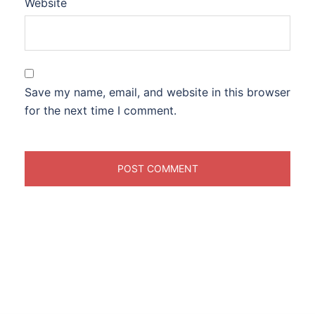
Website
Save my name, email, and website in this browser
for the next time I comment.