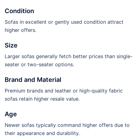
Condition
Sofas in excellent or gently used condition attract
higher offers.
Size
Larger sofas generally fetch better prices than single-
seater or two-seater options.
Brand and Material
Premium brands and leather or high-quality fabric
sofas retain higher resale value.
Age
Newer sofas typically command higher offers due to
their appearance and durability.