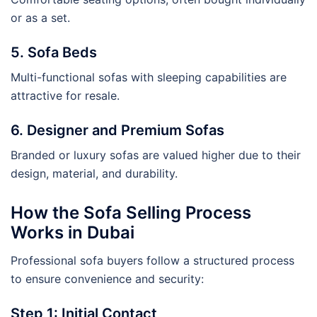
or as a set.
5. Sofa Beds
Multi-functional sofas with sleeping capabilities are
attractive for resale.
6. Designer and Premium Sofas
Branded or luxury sofas are valued higher due to their
design, material, and durability.
How the Sofa Selling Process
Works in Dubai
Professional sofa buyers follow a structured process
to ensure convenience and security:
Step 1: Initial Contact