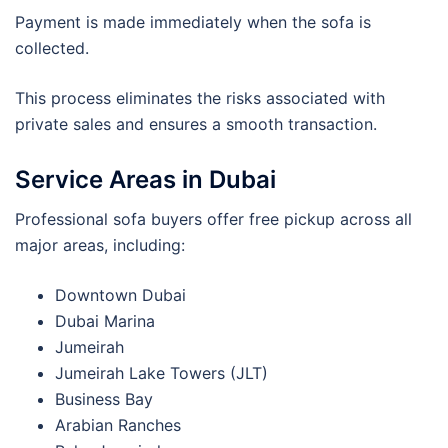
Payment is made immediately when the sofa is
collected.
This process eliminates the risks associated with
private sales and ensures a smooth transaction.
Service Areas in Dubai
Professional sofa buyers offer free pickup across all
major areas, including:
Downtown Dubai
Dubai Marina
Jumeirah
Jumeirah Lake Towers (JLT)
Business Bay
Arabian Ranches