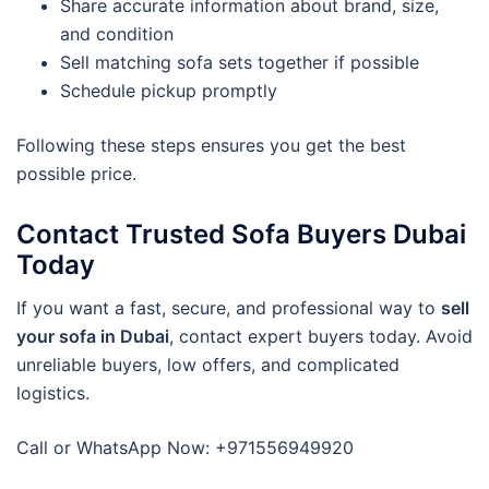
Share accurate information about brand, size,
and condition
Sell matching sofa sets together if possible
Schedule pickup promptly
Following these steps ensures you get the best
possible price.
Contact Trusted Sofa Buyers Dubai
Today
If you want a fast, secure, and professional way to
sell
your sofa in Dubai
, contact expert buyers today. Avoid
unreliable buyers, low offers, and complicated
logistics.
Call or WhatsApp Now: +971556949920