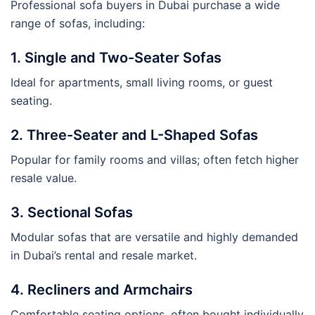
Professional sofa buyers in Dubai purchase a wide
range of sofas, including:
1. Single and Two-Seater Sofas
Ideal for apartments, small living rooms, or guest
seating.
2. Three-Seater and L-Shaped Sofas
Popular for family rooms and villas; often fetch higher
resale value.
3. Sectional Sofas
Modular sofas that are versatile and highly demanded
in Dubai’s rental and resale market.
4. Recliners and Armchairs
Comfortable seating options, often bought individually