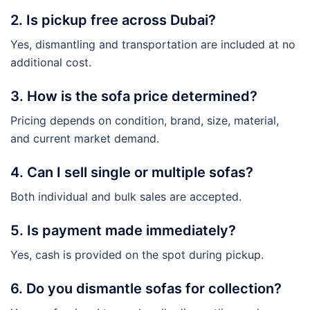
2. Is pickup free across Dubai?
Yes, dismantling and transportation are included at no
additional cost.
3. How is the sofa price determined?
Pricing depends on condition, brand, size, material,
and current market demand.
4. Can I sell single or multiple sofas?
Both individual and bulk sales are accepted.
5. Is payment made immediately?
Yes, cash is provided on the spot during pickup.
6. Do you dismantle sofas for collection?