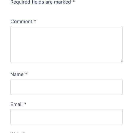
Required fields are marked
*
Comment
*
Name
*
Email
*