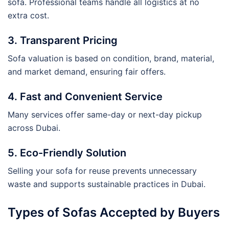
sofa. Professional teams handle all logistics at no
extra cost.
3. Transparent Pricing
Sofa valuation is based on condition, brand, material,
and market demand, ensuring fair offers.
4. Fast and Convenient Service
Many services offer same-day or next-day pickup
across Dubai.
5. Eco-Friendly Solution
Selling your sofa for reuse prevents unnecessary
waste and supports sustainable practices in Dubai.
Types of Sofas Accepted by Buyers