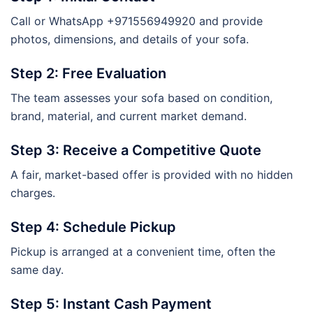
Call or WhatsApp +971556949920 and provide
photos, dimensions, and details of your sofa.
Step 2: Free Evaluation
The team assesses your sofa based on condition,
brand, material, and current market demand.
Step 3: Receive a Competitive Quote
A fair, market-based offer is provided with no hidden
charges.
Step 4: Schedule Pickup
Pickup is arranged at a convenient time, often the
same day.
Step 5: Instant Cash Payment