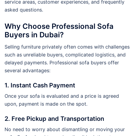
service areas, customer experiences, and frequently
asked questions.
Why Choose Professional Sofa
Buyers in Dubai?
Selling furniture privately often comes with challenges
such as unreliable buyers, complicated logistics, and
delayed payments. Professional sofa buyers offer
several advantages:
1. Instant Cash Payment
Once your sofa is evaluated and a price is agreed
upon, payment is made on the spot.
2. Free Pickup and Transportation
No need to worry about dismantling or moving your