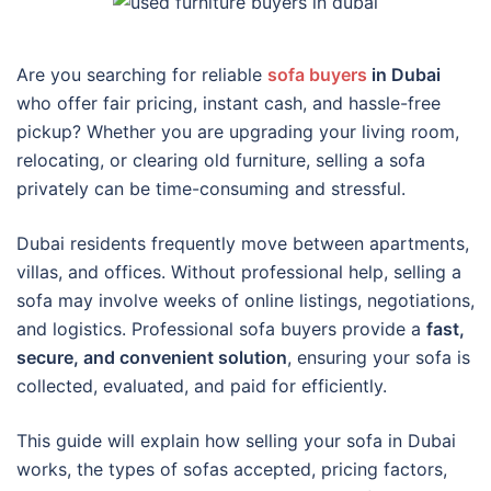
Are you searching for reliable
sofa buyers
in Dubai
who offer fair pricing, instant cash, and hassle-free
pickup? Whether you are upgrading your living room,
relocating, or clearing old furniture, selling a sofa
privately can be time-consuming and stressful.
Dubai residents frequently move between apartments,
villas, and offices. Without professional help, selling a
sofa may involve weeks of online listings, negotiations,
and logistics. Professional sofa buyers provide a
fast,
secure, and convenient solution
, ensuring your sofa is
collected, evaluated, and paid for efficiently.
This guide will explain how selling your sofa in Dubai
works, the types of sofas accepted, pricing factors,