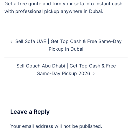
Get a free quote and turn your sofa into instant cash
with professional pickup anywhere in Dubai.
Post
Sell Sofa UAE | Get Top Cash & Free Same-Day
navigation
Pickup in Dubai
Sell Couch Abu Dhabi | Get Top Cash & Free
Same-Day Pickup 2026
Leave a Reply
Your email address will not be published.