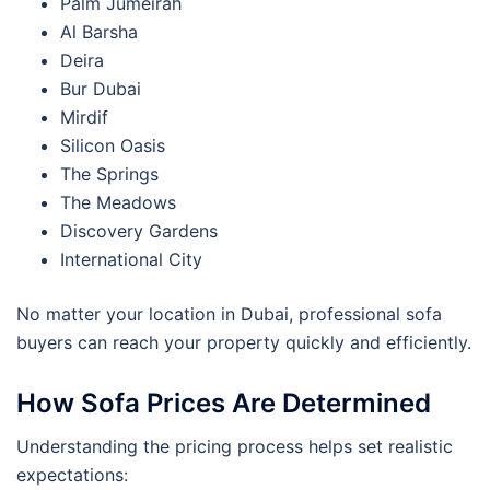
Palm Jumeirah
Al Barsha
Deira
Bur Dubai
Mirdif
Silicon Oasis
The Springs
The Meadows
Discovery Gardens
International City
No matter your location in Dubai, professional sofa
buyers can reach your property quickly and efficiently.
How Sofa Prices Are Determined
Understanding the pricing process helps set realistic
expectations: