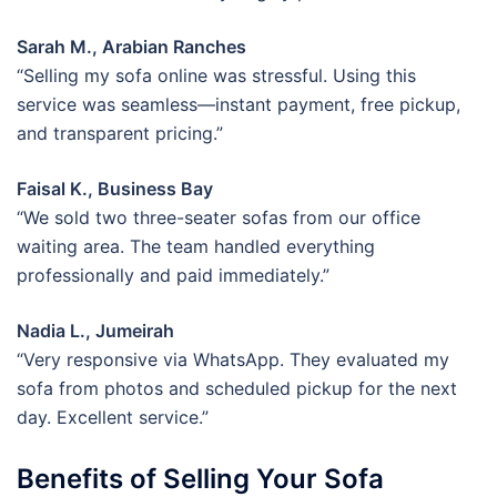
Sarah M., Arabian Ranches
“Selling my sofa online was stressful. Using this
service was seamless—instant payment, free pickup,
and transparent pricing.”
Faisal K., Business Bay
“We sold two three-seater sofas from our office
waiting area. The team handled everything
professionally and paid immediately.”
Nadia L., Jumeirah
“Very responsive via WhatsApp. They evaluated my
sofa from photos and scheduled pickup for the next
day. Excellent service.”
Benefits of Selling Your Sofa