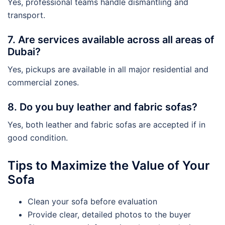
Yes, professional teams handle dismantling and
transport.
7. Are services available across all areas of
Dubai?
Yes, pickups are available in all major residential and
commercial zones.
8. Do you buy leather and fabric sofas?
Yes, both leather and fabric sofas are accepted if in
good condition.
Tips to Maximize the Value of Your
Sofa
Clean your sofa before evaluation
Provide clear, detailed photos to the buyer