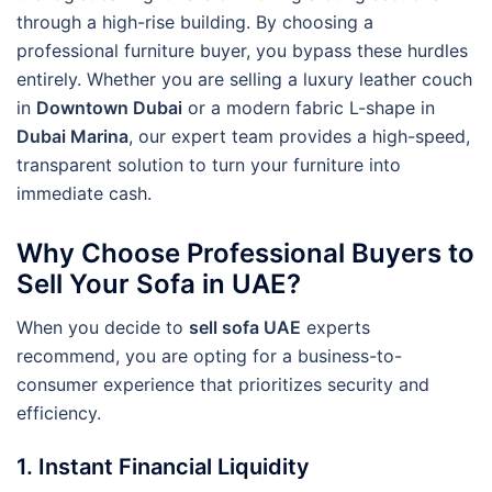
through a high-rise building. By choosing a
professional furniture buyer, you bypass these hurdles
entirely. Whether you are selling a luxury leather couch
in
Downtown Dubai
or a modern fabric L-shape in
Dubai Marina
, our expert team provides a high-speed,
transparent solution to turn your furniture into
immediate cash.
Why Choose Professional Buyers to
Sell Your Sofa in UAE?
When you decide to
sell sofa UAE
experts
recommend, you are opting for a business-to-
consumer experience that prioritizes security and
efficiency.
1. Instant Financial Liquidity