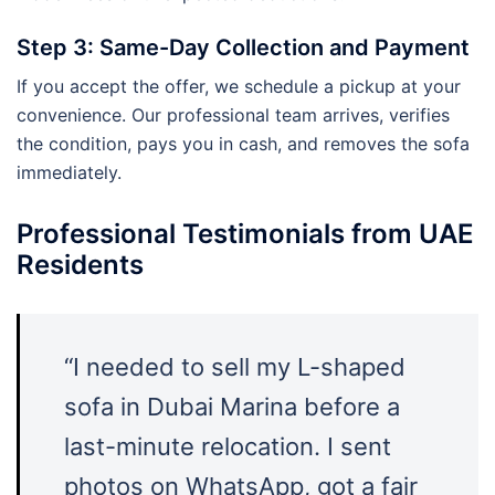
Step 3: Same-Day Collection and Payment
If you accept the offer, we schedule a pickup at your
convenience. Our professional team arrives, verifies
the condition, pays you in cash, and removes the sofa
immediately.
Professional Testimonials from UAE
Residents
“I needed to sell my L-shaped
sofa in Dubai Marina before a
last-minute relocation. I sent
photos on WhatsApp, got a fair