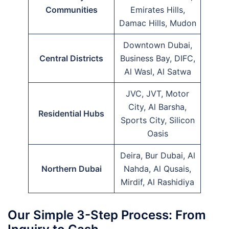
Communities
Emirates Hills,
Damac Hills, Mudon
Downtown Dubai,
Central Districts
Business Bay, DIFC,
Al Wasl, Al Satwa
JVC, JVT, Motor
City, Al Barsha,
Residential Hubs
Sports City, Silicon
Oasis
Deira, Bur Dubai, Al
Northern Dubai
Nahda, Al Qusais,
Mirdif, Al Rashidiya
Our Simple 3-Step Process: From