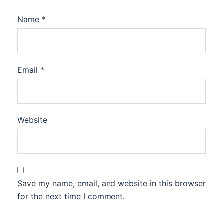
Name
*
Email
*
Website
Save my name, email, and website in this browser
for the next time I comment.