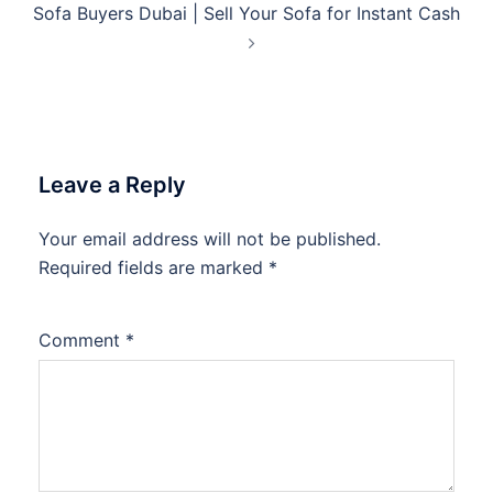
Sofa Buyers Dubai | Sell Your Sofa for Instant Cash
Leave a Reply
Your email address will not be published.
Required fields are marked
*
Comment
*