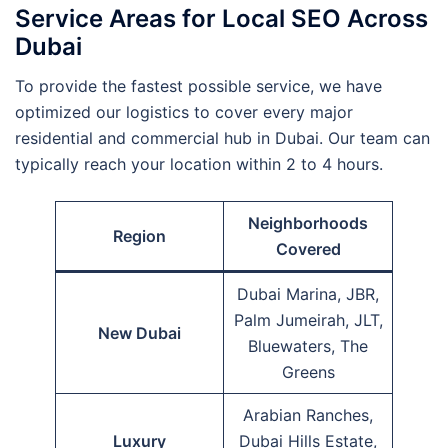
Service Areas for Local SEO Across
Dubai
To provide the fastest possible service, we have
optimized our logistics to cover every major
residential and commercial hub in Dubai. Our team can
typically reach your location within 2 to 4 hours.
Neighborhoods
Region
Covered
Dubai Marina, JBR,
Palm Jumeirah, JLT,
New Dubai
Bluewaters, The
Greens
Arabian Ranches,
Luxury
Dubai Hills Estate,