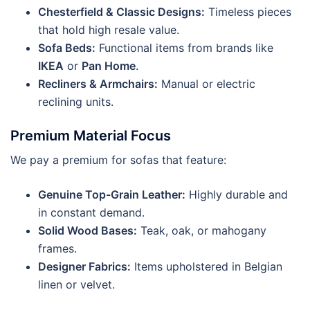
Chesterfield & Classic Designs:
Timeless pieces
that hold high resale value.
Sofa Beds:
Functional items from brands like
IKEA
or
Pan Home
.
Recliners & Armchairs:
Manual or electric
reclining units.
Premium Material Focus
We pay a premium for sofas that feature:
Genuine Top-Grain Leather:
Highly durable and
in constant demand.
Solid Wood Bases:
Teak, oak, or mahogany
frames.
Designer Fabrics:
Items upholstered in Belgian
linen or velvet.