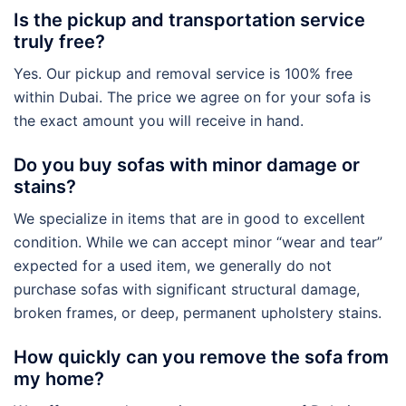
Is the pickup and transportation service
truly free?
Yes. Our pickup and removal service is 100% free
within Dubai. The price we agree on for your sofa is
the exact amount you will receive in hand.
Do you buy sofas with minor damage or
stains?
We specialize in items that are in good to excellent
condition. While we can accept minor “wear and tear”
expected for a used item, we generally do not
purchase sofas with significant structural damage,
broken frames, or deep, permanent upholstery stains.
How quickly can you remove the sofa from
my home?