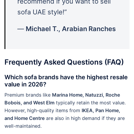
recommend if you want to sell
sofa UAE style!”
—
Michael T., Arabian Ranches
Frequently Asked Questions (FAQ)
Which sofa brands have the highest resale
value in 2026?
Premium brands like
Marina Home, Natuzzi, Roche
Bobois, and West Elm
typically retain the most value.
However, high-quality items from
IKEA, Pan Home,
and Home Centre
are also in high demand if they are
well-maintained.