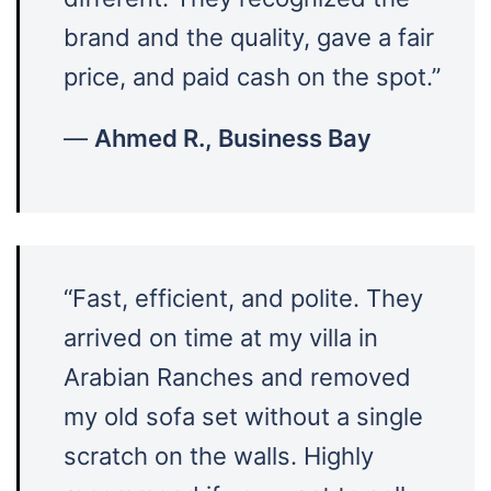
brand and the quality, gave a fair
price, and paid cash on the spot.”
—
Ahmed R., Business Bay
“Fast, efficient, and polite. They
arrived on time at my villa in
Arabian Ranches and removed
my old sofa set without a single
scratch on the walls. Highly