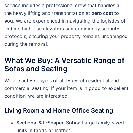
service includes a professional crew that handles all
the heavy lifting and transportation at
zero cost to
you
. We are experienced in navigating the logistics of
Dubai’s high-rise elevators and community security
protocols, ensuring your property remains undamaged
during the removal.
What We Buy: A Versatile Range of
Sofas and Seating
We are active buyers of all types of residential and
commercial seating. If your item is in good to excellent
condition, we are interested.
Living Room and Home Office Seating
Sectional & L-Shaped Sofas:
Large family-sized
units in fabric or leather.