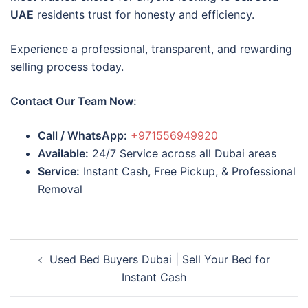
UAE
residents trust for honesty and efficiency.
Experience a professional, transparent, and rewarding
selling process today.
Contact Our Team Now:
Call / WhatsApp:
+971556949920
Available:
24/7 Service across all Dubai areas
Service:
Instant Cash, Free Pickup, & Professional
Removal
Post
Used Bed Buyers Dubai | Sell Your Bed for
navigation
Instant Cash