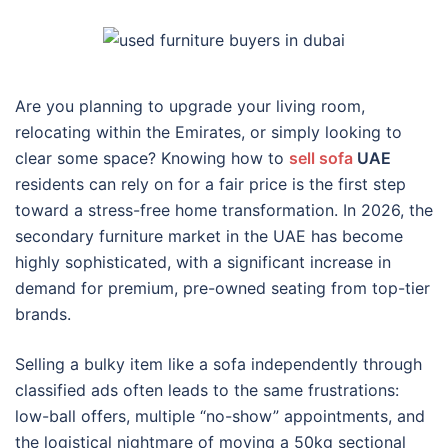
Are you planning to upgrade your living room,
relocating within the Emirates, or simply looking to
clear some space? Knowing how to
sell sofa
UAE
residents can rely on for a fair price is the first step
toward a stress-free home transformation. In 2026, the
secondary furniture market in the UAE has become
highly sophisticated, with a significant increase in
demand for premium, pre-owned seating from top-tier
brands.
Selling a bulky item like a sofa independently through
classified ads often leads to the same frustrations:
low-ball offers, multiple “no-show” appointments, and
the logistical nightmare of moving a 50kg sectional