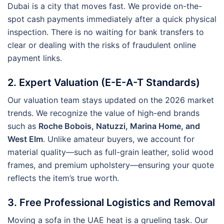
Dubai is a city that moves fast. We provide on-the-
spot cash payments immediately after a quick physical
inspection. There is no waiting for bank transfers to
clear or dealing with the risks of fraudulent online
payment links.
2. Expert Valuation (E-E-A-T Standards)
Our valuation team stays updated on the 2026 market
trends. We recognize the value of high-end brands
such as
Roche Bobois, Natuzzi, Marina Home, and
West Elm
. Unlike amateur buyers, we account for
material quality—such as full-grain leather, solid wood
frames, and premium upholstery—ensuring your quote
reflects the item’s true worth.
3. Free Professional Logistics and Removal
Moving a sofa in the UAE heat is a grueling task. Our