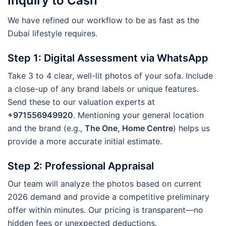
Inquiry to Cash
We have refined our workflow to be as fast as the
Dubai lifestyle requires.
Step 1: Digital Assessment via WhatsApp
Take 3 to 4 clear, well-lit photos of your sofa. Include
a close-up of any brand labels or unique features.
Send these to our valuation experts at
+971556949920
. Mentioning your general location
and the brand (e.g.,
The One, Home Centre
) helps us
provide a more accurate initial estimate.
Step 2: Professional Appraisal
Our team will analyze the photos based on current
2026 demand and provide a competitive preliminary
offer within minutes. Our pricing is transparent—no
hidden fees or unexpected deductions.