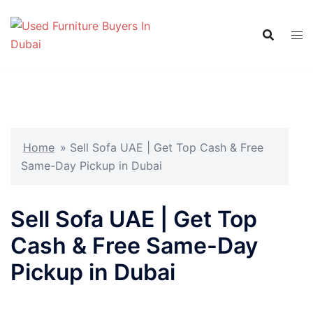
Skip
to
content
Home
»
Sell Sofa UAE | Get Top Cash & Free
Same-Day Pickup in Dubai
Sell Sofa UAE | Get Top
Cash & Free Same-Day
Pickup in Dubai