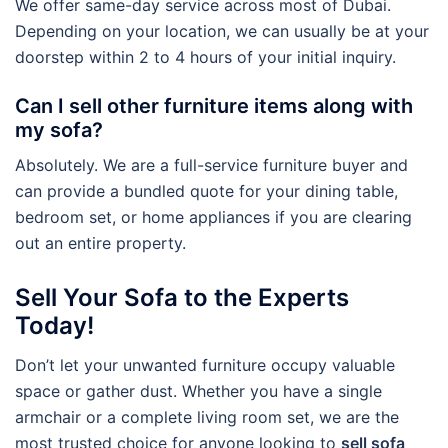
We offer same-day service across most of Dubai.
Depending on your location, we can usually be at your
doorstep within 2 to 4 hours of your initial inquiry.
Can I sell other furniture items along with
my sofa?
Absolutely. We are a full-service furniture buyer and
can provide a bundled quote for your dining table,
bedroom set, or home appliances if you are clearing
out an entire property.
Sell Your Sofa to the Experts
Today!
Don’t let your unwanted furniture occupy valuable
space or gather dust. Whether you have a single
armchair or a complete living room set, we are the
most trusted choice for anyone looking to
sell sofa