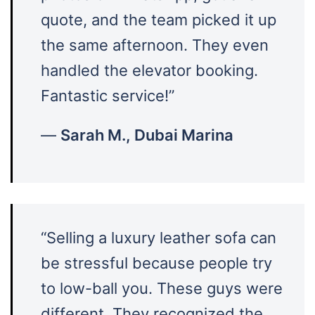
quote, and the team picked it up
the same afternoon. They even
handled the elevator booking.
Fantastic service!”
—
Sarah M., Dubai Marina
“Selling a luxury leather sofa can
be stressful because people try
to low-ball you. These guys were
different. They recognized the