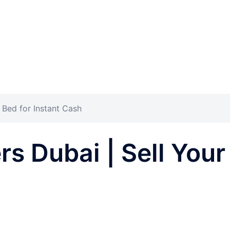
 Bed for Instant Cash
s Dubai | Sell Your 