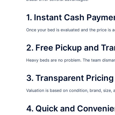
1. Instant Cash Payme
Once your bed is evaluated and the price is 
2. Free Pickup and Tr
Heavy beds are no problem. The team dismantl
3. Transparent Pricing
Valuation is based on condition, brand, size,
4. Quick and Convenie