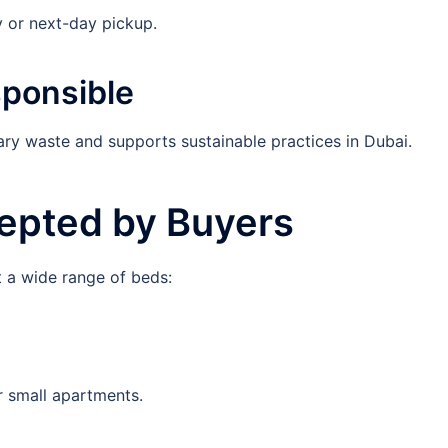
 or next-day pickup.
sponsible
ary waste and supports sustainable practices in Dubai.
epted by Buyers
 a wide range of beds:
r small apartments.