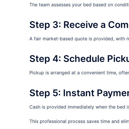
The team assesses your bed based on conditi
Step 3: Receive a Comp
A fair market-based quote is provided, with 
Step 4: Schedule Pick
Pickup is arranged at a convenient time, ofte
Step 5: Instant Payme
Cash is provided immediately when the bed is
This professional process saves time and elimin