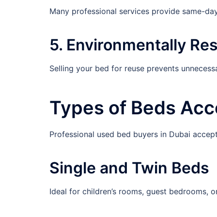
Many professional services provide same-day
5. Environmentally Re
Selling your bed for reuse prevents unnecess
Types of Beds Acc
Professional used bed buyers in Dubai accept
Single and Twin Beds
Ideal for children’s rooms, guest bedrooms, o