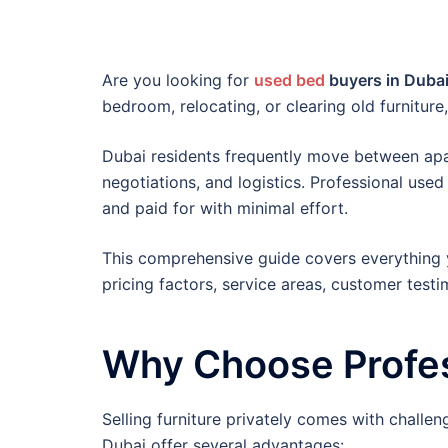
Are you looking for
used bed
buyers in Duba
bedroom, relocating, or clearing old furniture
Dubai residents frequently move between apart
negotiations, and logistics. Professional use
and paid for with minimal effort.
This comprehensive guide covers everything 
pricing factors, service areas, customer test
Why Choose Profes
Selling furniture privately comes with challen
Dubai offer several advantages: