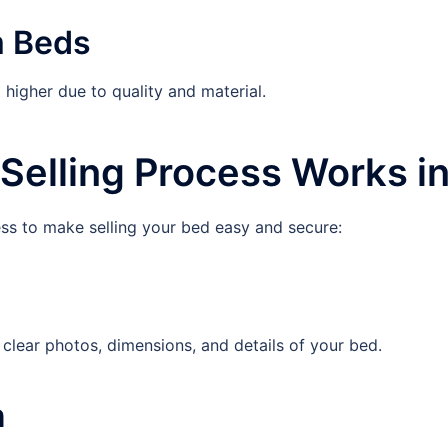
m Beds
igher due to quality and material.
Selling Process Works i
ess to make selling your bed easy and secure:
ear photos, dimensions, and details of your bed.
n