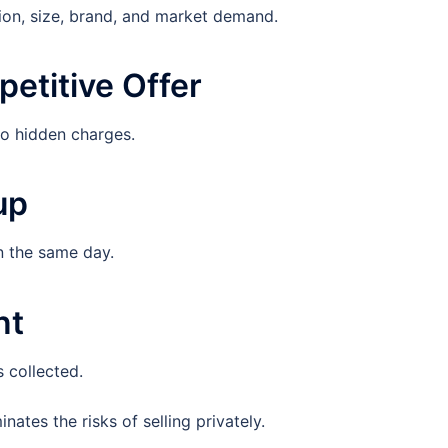
on, size, brand, and market demand.
etitive Offer
no hidden charges.
up
n the same day.
nt
 collected.
ates the risks of selling privately.