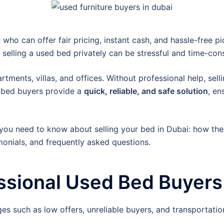
i
who can offer fair pricing, instant cash, and hassle-free 
, selling a used bed privately can be stressful and time-co
ments, villas, and offices. Without professional help, selli
d bed buyers provide a
quick, reliable, and safe solution
, en
you need to know about selling your bed in Dubai: how the
imonials, and frequently asked questions.
sional Used Bed Buyers 
ges such as low offers, unreliable buyers, and transportation