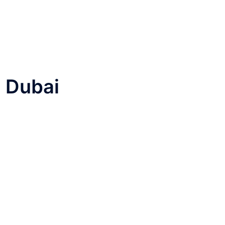
n Dubai