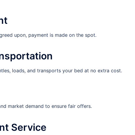
nt
agreed upon, payment is made on the spot.
ansportation
es, loads, and transports your bed at no extra cost.
 and market demand to ensure fair offers.
nt Service