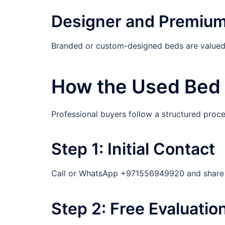
Designer and Premiu
Branded or custom-designed beds are valued h
How the Used Bed 
Professional buyers follow a structured proc
Step 1: Initial Contact
Call or WhatsApp +971556949920 and share cl
Step 2: Free Evaluatio