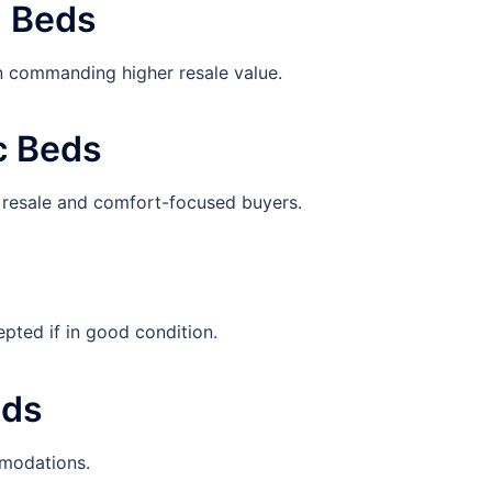
d Beds
n commanding higher resale value.
c Beds
r resale and comfort-focused buyers.
pted if in good condition.
eds
mmodations.