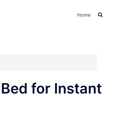
Home
Bed for Instant