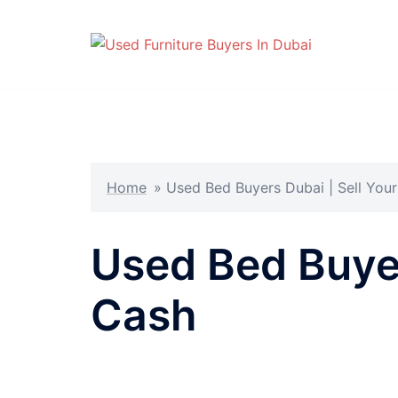
Skip
to
content
Home
»
Used Bed Buyers Dubai | Sell Your
Used Bed Buyer
Cash