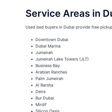
Service Areas in D
Used bed buyers in Dubai provide free pickup 
Downtown Dubai
Dubai Marina
Jumeirah
Jumeirah Lake Towers (JLT)
Business Bay
Arabian Ranches
Palm Jumeirah
Al Barsha
Deira
Bur Dubai
Mirdif
Silicon Oasis