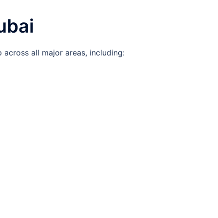
ubai
across all major areas, including: