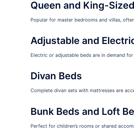
Queen and King-Size
Popular for master bedrooms and villas, ofte
Adjustable and Electri
Electric or adjustable beds are in demand fo
Divan Beds
Complete divan sets with mattresses are acce
Bunk Beds and Loft B
Perfect for children’s rooms or shared acco