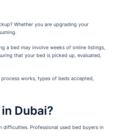
pickup? Whether you are upgrading your
nsuming.
ng a bed may involve weeks of online listings,
suring that your bed is picked up, evaluated,
 process works, types of beds accepted,
in Dubai?
 difficulties. Professional used bed buyers in