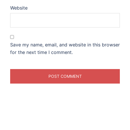
Website
Save my name, email, and website in this browser
for the next time I comment.