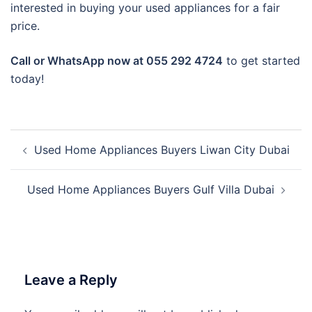
interested in buying your used appliances for a fair
price.
Call or WhatsApp now at 055 292 4724
to get started
today!
Post
Used Home Appliances Buyers Liwan City Dubai
navigation
Used Home Appliances Buyers Gulf Villa Dubai
Leave a Reply