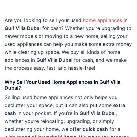
Are you looking to sell your used
home appliances
in
Gulf Villa Dubai
for cash? Whether you’re upgrading to
newer models or moving to a new home, selling your
used appliances can help you make some extra money
while clearing up space. We buy all kinds of home
appliances in
Gulf Villa Dubai
for cash, and we make
the process easy, fast, and hassle-free!
Why Sell Your Used Home Appliances in Gulf Villa
Dubai?
Selling used home appliances not only helps you
declutter your space, but it can also put some
extra
cash
in your pocket. If you’re in
Gulf Villa Dubai
,
whether you’re relocating, upgrading, or simply
decluttering your home, we offer
quick cash
for a