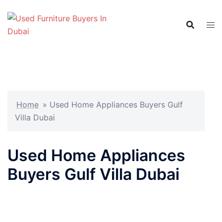
Skip
to
content
Home
»
Used Home Appliances Buyers Gulf
Villa Dubai
Used Home Appliances
Buyers Gulf Villa Dubai