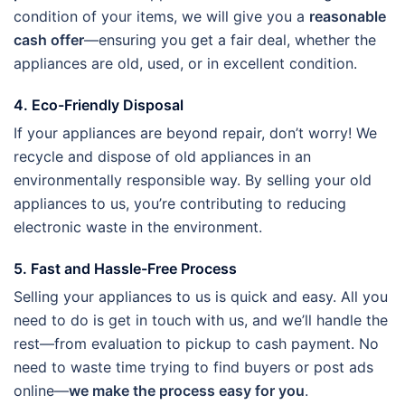
condition of your items, we will give you a
reasonable
cash offer
—ensuring you get a fair deal, whether the
appliances are old, used, or in excellent condition.
4. Eco-Friendly Disposal
If your appliances are beyond repair, don’t worry! We
recycle and dispose of old appliances in an
environmentally responsible way. By selling your old
appliances to us, you’re contributing to reducing
electronic waste in the environment.
5. Fast and Hassle-Free Process
Selling your appliances to us is quick and easy. All you
need to do is get in touch with us, and we’ll handle the
rest—from evaluation to pickup to cash payment. No
need to waste time trying to find buyers or post ads
online—
we make the process easy for you
.