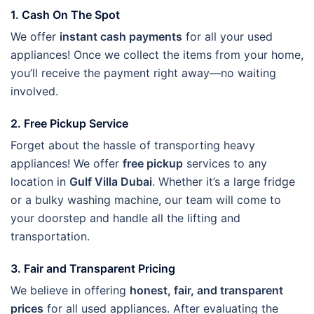
1. Cash On The Spot
We offer
instant cash payments
for all your used
appliances! Once we collect the items from your home,
you’ll receive the payment right away—no waiting
involved.
2. Free Pickup Service
Forget about the hassle of transporting heavy
appliances! We offer
free pickup
services to any
location in
Gulf Villa Dubai
. Whether it’s a large fridge
or a bulky washing machine, our team will come to
your doorstep and handle all the lifting and
transportation.
3. Fair and Transparent Pricing
We believe in offering
honest, fair, and transparent
prices
for all used appliances. After evaluating the