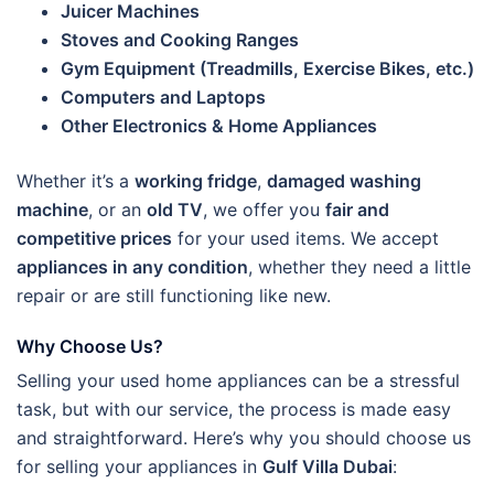
Juicer Machines
Stoves and Cooking Ranges
Gym Equipment (Treadmills, Exercise Bikes, etc.)
Computers and Laptops
Other Electronics & Home Appliances
Whether it’s a
working fridge
,
damaged washing
machine
, or an
old TV
, we offer you
fair and
competitive prices
for your used items. We accept
appliances in any condition
, whether they need a little
repair or are still functioning like new.
Why Choose Us?
Selling your used home appliances can be a stressful
task, but with our service, the process is made easy
and straightforward. Here’s why you should choose us
for selling your appliances in
Gulf Villa Dubai
: