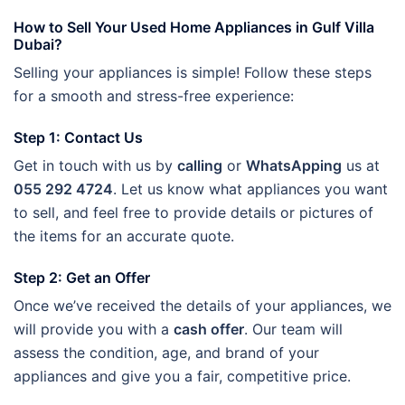
How to Sell Your Used Home Appliances in Gulf Villa
Dubai?
Selling your appliances is simple! Follow these steps
for a smooth and stress-free experience:
Step 1: Contact Us
Get in touch with us by
calling
or
WhatsApping
us at
055 292 4724
. Let us know what appliances you want
to sell, and feel free to provide details or pictures of
the items for an accurate quote.
Step 2: Get an Offer
Once we’ve received the details of your appliances, we
will provide you with a
cash offer
. Our team will
assess the condition, age, and brand of your
appliances and give you a fair, competitive price.