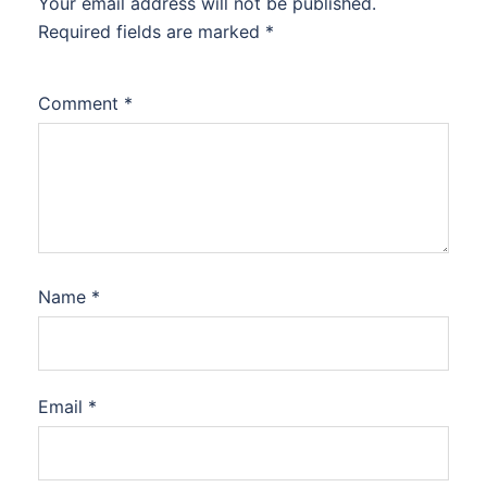
Your email address will not be published.
Required fields are marked
*
Comment
*
Name
*
Email
*