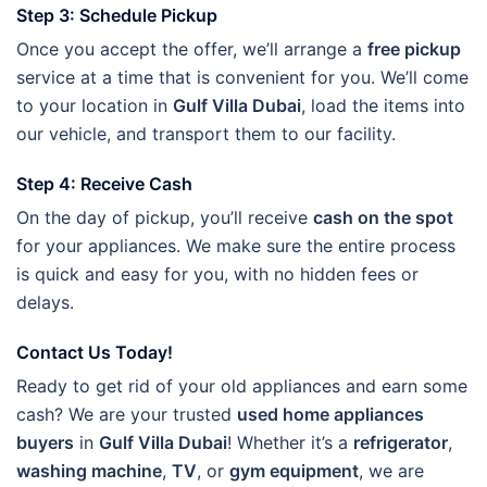
Step 3: Schedule Pickup
Once you accept the offer, we’ll arrange a
free pickup
service at a time that is convenient for you. We’ll come
to your location in
Gulf Villa Dubai
, load the items into
our vehicle, and transport them to our facility.
Step 4: Receive Cash
On the day of pickup, you’ll receive
cash on the spot
for your appliances. We make sure the entire process
is quick and easy for you, with no hidden fees or
delays.
Contact Us Today!
Ready to get rid of your old appliances and earn some
cash? We are your trusted
used home appliances
buyers
in
Gulf Villa Dubai
! Whether it’s a
refrigerator
,
washing machine
,
TV
, or
gym equipment
, we are