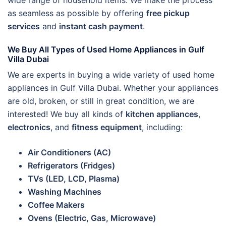
wide range of household items. We make the process
as seamless as possible by offering
free pickup
services
and
instant cash payment
.
We Buy All Types of Used Home Appliances in Gulf
Villa Dubai
We are experts in buying a wide variety of used home
appliances in Gulf Villa Dubai. Whether your appliances
are old, broken, or still in great condition, we are
interested! We buy all kinds of
kitchen appliances
,
electronics
, and
fitness equipment
, including:
Air Conditioners (AC)
Refrigerators (Fridges)
TVs (LED, LCD, Plasma)
Washing Machines
Coffee Makers
Ovens (Electric, Gas, Microwave)