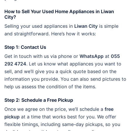
How to Sell Your Used Home Appliances in Liwan
City?
Selling your used appliances in
Liwan City
is simple
and straightforward. Here’s how it works:
Step 1: Contact Us
Get in touch with us via phone or
WhatsApp
at
055
292 4724
. Let us know what appliances you want to
sell, and we’ll give you a quick quote based on the
information you provide. You can also send pictures to
help us assess the condition of the items.
Step 2: Schedule a Free Pickup
Once we agree on the price, we’ll schedule a
free
pickup
at a time that works best for you. We offer
flexible timings, including same-day pickups, so you