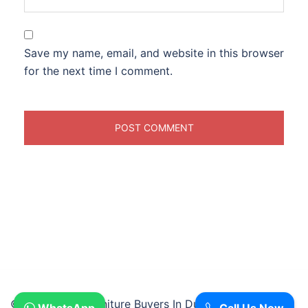
Save my name, email, and website in this browser
for the next time I comment.
© 2026 Used Furniture Buyers In Dubai.