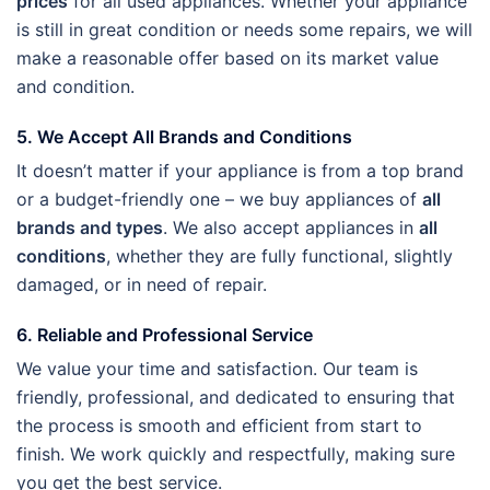
prices
for all used appliances. Whether your appliance
is still in great condition or needs some repairs, we will
make a reasonable offer based on its market value
and condition.
5. We Accept All Brands and Conditions
It doesn’t matter if your appliance is from a top brand
or a budget-friendly one – we buy appliances of
all
brands and types
. We also accept appliances in
all
conditions
, whether they are fully functional, slightly
damaged, or in need of repair.
6. Reliable and Professional Service
We value your time and satisfaction. Our team is
friendly, professional, and dedicated to ensuring that
the process is smooth and efficient from start to
finish. We work quickly and respectfully, making sure
you get the best service.