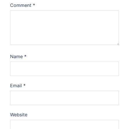
Comment
*
Name
*
Email
*
Website