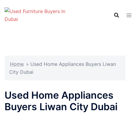
Skip
to
content
Home
»
Used Home Appliances Buyers Liwan
City Dubai
Used Home Appliances
Buyers Liwan City Dubai