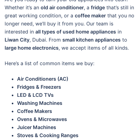
Whether it’s an
old air conditioner
, a
fridge
that’s still in
great working condition, or a
coffee maker
that you no
longer need, we’ll buy it from you. Our team is
interested in
all types of used home appliances
in
Liwan City
, Dubai. From
small kitchen appliances
to
large home electronics
, we accept items of all kinds.
Here’s a list of common items we buy:
Air Conditioners (AC)
Fridges & Freezers
LED & LCD TVs
Washing Machines
Coffee Makers
Ovens & Microwaves
Juicer Machines
Stoves & Cooking Ranges