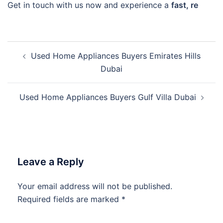
Get in touch with us now and experience a
fast, re
Post
Used Home Appliances Buyers Emirates Hills
navigation
Dubai
Used Home Appliances Buyers Gulf Villa Dubai
Leave a Reply
Your email address will not be published.
Required fields are marked
*