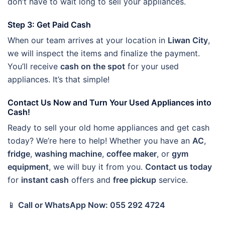
don’t have to wait long to sell your appliances.
Step 3: Get Paid Cash
When our team arrives at your location in
Liwan City
,
we will inspect the items and finalize the payment.
You’ll receive
cash on the spot
for your used
appliances. It’s that simple!
Contact Us Now and Turn Your Used Appliances into
Cash!
Ready to sell your old home appliances and get cash
today? We’re here to help! Whether you have an
AC
,
fridge
,
washing machine
,
coffee maker
, or
gym
equipment
, we will buy it from you.
Contact us today
for
instant cash
offers and
free pickup
service.
📱
Call or WhatsApp Now: 055 292 4724