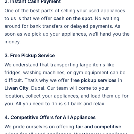
2. Instant Cash Payment
One of the best parts of selling your used appliances
to us is that we offer
cash on the spot
. No waiting
around for bank transfers or delayed payments. As
soon as we pick up your appliances, we’ll hand you the
money.
3. Free Pickup Service
We understand that transporting large items like
fridges, washing machines, or gym equipment can be
difficult. That’s why we offer
free pickup services
in
Liwan City
, Dubai. Our team will come to your
location, collect your appliances, and load them up for
you. All you need to do is sit back and relax!
4. Competitive Offers for All Appliances
We pride ourselves on offering
fair and competitive