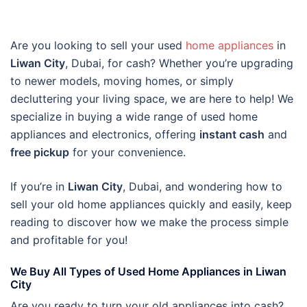
Are you looking to sell your used
home appliances
in
Liwan City
, Dubai, for cash? Whether you’re upgrading
to newer models, moving homes, or simply
decluttering your living space, we are here to help! We
specialize in buying a wide range of used home
appliances and electronics, offering
instant cash
and
free pickup
for your convenience.
If you’re in
Liwan City
, Dubai, and wondering how to
sell your old home appliances quickly and easily, keep
reading to discover how we make the process simple
and profitable for you!
We Buy All Types of Used Home Appliances in Liwan
City
Are you ready to turn your old appliances into cash?