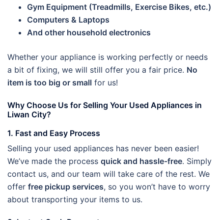
Gym Equipment (Treadmills, Exercise Bikes, etc.)
Computers & Laptops
And other household electronics
Whether your appliance is working perfectly or needs
a bit of fixing, we will still offer you a fair price.
No
item is too big or small
for us!
Why Choose Us for Selling Your Used Appliances in
Liwan City?
1. Fast and Easy Process
Selling your used appliances has never been easier!
We’ve made the process
quick and hassle-free
. Simply
contact us, and our team will take care of the rest. We
offer
free pickup services
, so you won’t have to worry
about transporting your items to us.